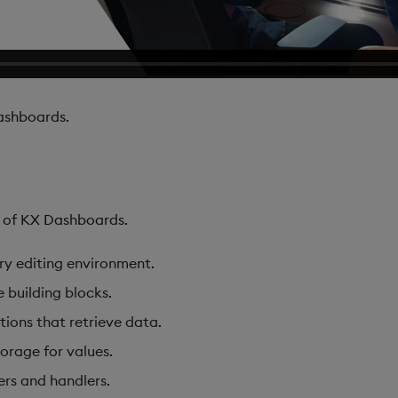
shboards.
s of KX Dashboards.
ary editing environment.
e building blocks.
tions that retrieve data.
torage for values.
ers and handlers.