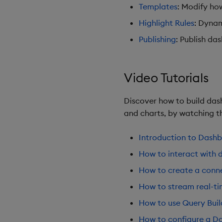
Templates
: Modify ho
Highlight Rules
: Dynam
Publishing
: Publish da
Video Tutorials
Discover how to build dash
and charts, by watching th
Introduction to Dash
How to interact with 
How to create a conne
How to stream real-t
How to use Query Buil
How to configure a Da