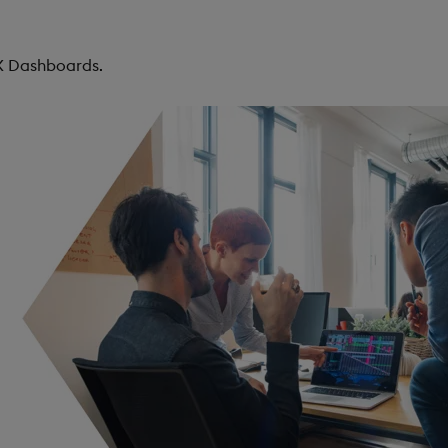
KX Dashboards.