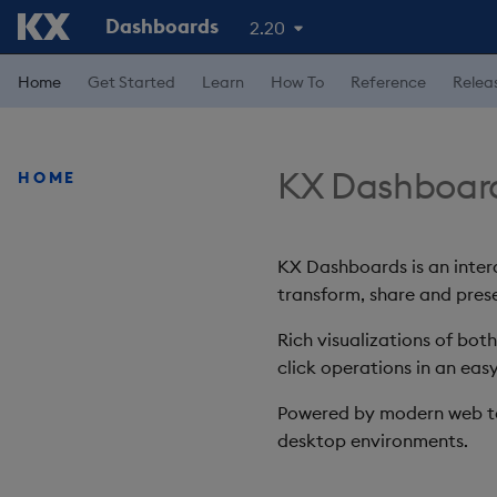
Dashboards
2.20
Home
Get Started
Learn
How To
Reference
Relea
KX Dashboar
HOME
KX Dashboards is an intera
transform, share and prese
Rich visualizations of bot
click operations in an easy
Powered by modern web te
desktop environments.