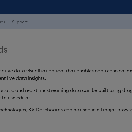
ses
Support
ds
ctive data visualization tool that enables non-technical a
nt live data insights.
h static and real-time streaming data can be built using d
 to use editor.
chnologies, KX Dashboards can be used in all major browse