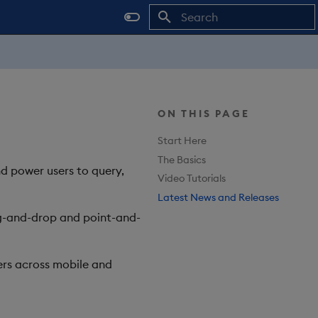
Type to start searching
ON THIS PAGE
Start Here
The Basics
nd power users to query,
Video Tutorials
Latest News and Releases
rag-and-drop and point-and-
rs across mobile and