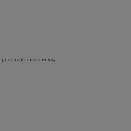
 grids, real-time streams,