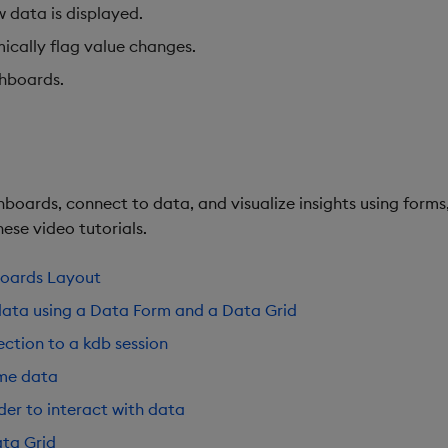
w data is displayed.
ically flag value changes.
shboards.
boards, connect to data, and visualize insights using forms,
ese video tutorials.
boards Layout
data using a Data Form and a Data Grid
ction to a kdb session
ime data
der to interact with data
ta Grid