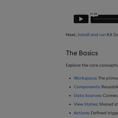
Next,
install and run
KX Da
The Basics
Explore the core concept
Workspace
: The prim
Components
: Reusabl
Data Sources
: Connec
View States
: Shared s
Actions
: Defined trigg