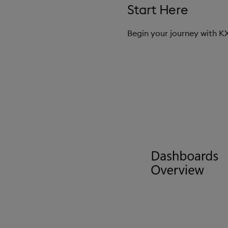
Start Here
Begin your journey with 