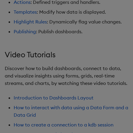
Actions
: Defined triggers and handlers.
Graph
Templates
: Modify how data is displayed.
Layout Panel
Highlight Rules
: Dynamically flag value changes.
Publishing
: Publish dashboards.
Map
Map (External APIs)
Video Tutorials
Navigation Menu
Discover how to build dashboards, connect to data,
and visualize insights using forms, grids, real-time
Overlay Panel
streams, and charts, by watching these video tutorials.
Pager
Introduction to Dashboards Layout
Pie Chart
How to interact with data using a Data Form and a
Data Grid
Pivot Grid
How to create a connection to a kdb session