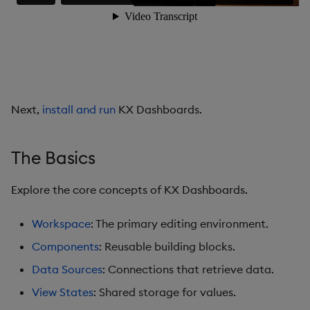
Data Grid
Date Picker
Date Range Picker
Next,
install and run
KX Dashboards.
Dropdown List
Editable List
The Basics
Financial Chart
Explore the core concepts of KX Dashboards.
Flex Panel
Workspace
: The primary editing environment.
Components
: Reusable building blocks.
Form Builder
Data Sources
: Connections that retrieve data.
Gauge
View States
: Shared storage for values.