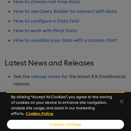
How to stream real-time data
Playback
How to use Query Builder to interact with data
Quad Map
How to configure a Data Grid
How to work with Pivot Data
Radar Chart
How to visualize your data with a canvas chart
Range Slider
Report Manager
Latest News and Releases
Sankey
See the
release notes
for the latest KX Dashboards
release.
Selection Controls
By clicking “Accept All Cookies”, you agree to the storing
of cookies on your device to enhance site navigation,
Server Status
Next
analyze site usage, and assist in our marketing
Overview
efforts.
Cookies Policy.
Sunburst Chart
Cookies Settings
© 2026 Kx Systems, Inc. All Rights Reserved. KX, KDB-X and kdb+