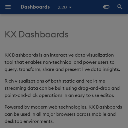
Dashboards
2.20
T
y
KX Dashboards
Start Here
Overview
Dashboards Layout
Configure Data Sources
Templates - Helper
Latest Release
Help and Support
Navigate Dashboards
3D Chart
Configure Styles
Array Helpers
Introduction
p
Expressions
Workspace
e
The Basics
Standard Deploy
Explore Components
Configure Components
Previous Releases
Eula
Accordion
Configure Palette Theme
Comparison Helpers
Basics
KX Dashboards is an interactive data visualization
SDK
Layout Introduction Vid
t
tool that enables non-technical and power users to
Video Tutorials
Deploy with Docker
Connect Data Sources
Configure Global Properties
Upgrade Dashboards
Action Tracker
Configure Custom Logo
Date Helpers
Data Source API
query, transform, share and present live data insights.
o
Latest News and Releases
Deploy on Kubernetes
Use View States
Manage View States
Rich visualizations of both static and real-time
Analyst Visual
Math Helpers
View States API
s
streaming data can be built using drag-and-drop and
t
Open Dashboards
Use Actions
Manage Actions
Bipartite Chart
Misc Helpers
Messages
point-and-click operations in an easy to use editor.
a
Powered by modern web technologies, KX Dashboards
Apply Templates
Manage Highlight Rules
Bitmap
Number Helpers
Deployment
r
can be used in all major browsers across mobile and
desktop environments.
t
Demo Dashboards
Use Templates
Blob
String Helpers
API Reference