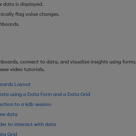
w data is displayed.
ically flag value changes.
shboards.
boards, connect to data, and visualize insights using forms,
ese video tutorials.
boards Layout
data using a Data Form and a Data Grid
ction to a kdb session
ime data
der to interact with data
ta Grid