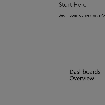
Start Here
Begin your journey with 