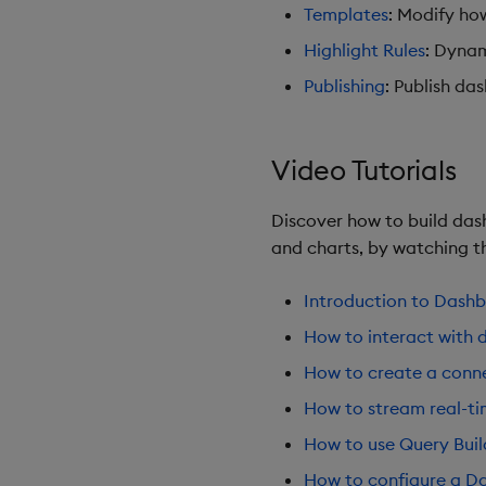
Templates
: Modify ho
Highlight Rules
: Dynam
Publishing
: Publish da
Video Tutorials
Discover how to build dash
and charts, by watching th
Introduction to Dash
How to interact with 
How to create a conne
How to stream real-t
How to use Query Buil
How to configure a Da