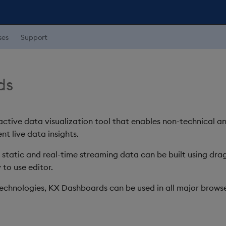
ses
Support
ds
ctive data visualization tool that enables non-technical a
nt live data insights.
h static and real-time streaming data can be built using d
 to use editor.
chnologies, KX Dashboards can be used in all major browse