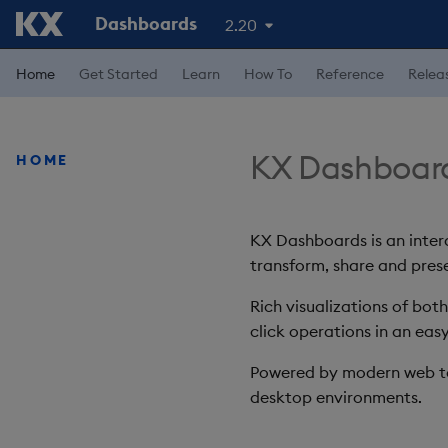
Dashboards
2.20
Home
Get Started
Learn
How To
Reference
Relea
KX Dashboar
HOME
KX Dashboards is an intera
transform, share and prese
Rich visualizations of bot
click operations in an easy
Powered by modern web te
desktop environments.