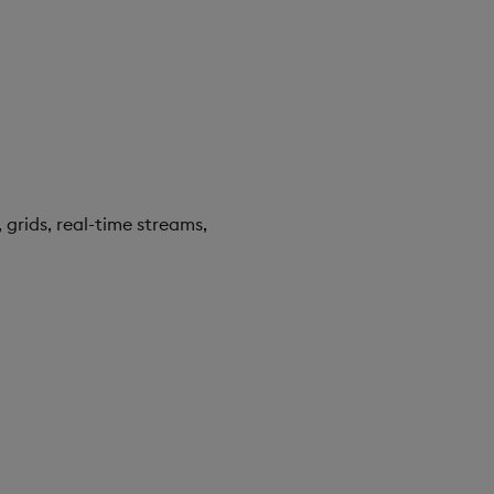
 grids, real-time streams,