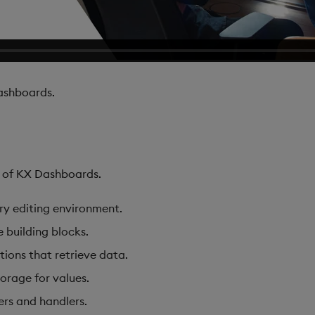
shboards.
s of KX Dashboards.
ary editing environment.
e building blocks.
tions that retrieve data.
torage for values.
ers and handlers.