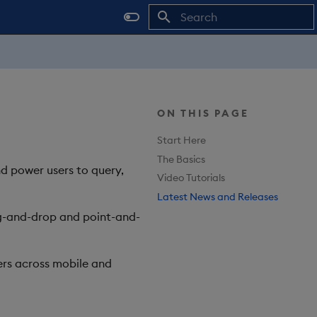
Type to start searching
ON THIS PAGE
Start Here
The Basics
nd power users to query,
Video Tutorials
Latest News and Releases
rag-and-drop and point-and-
rs across mobile and