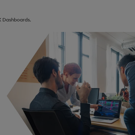
KX Dashboards.