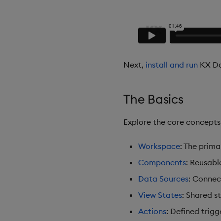
Next,
install and run
KX Da
The Basics
Explore the core concept
Workspace
: The prim
Components
: Reusabl
Data Sources
: Connec
View States
: Shared s
Actions
: Defined trigg