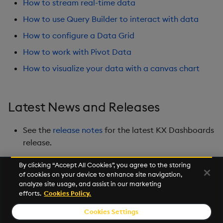
How to stream real-time data
Playback
How to use Query Builder to interact with data
Quad Map
How to configure a Data Grid
How to work with Pivot Data
Radar Chart
How to visualize your data with a canvas chart
Range Slider
Report Manager
Latest News and Releases
Sankey
See the
release notes
for the latest KX Dashboards
release.
Selection Controls
By clicking “Accept All Cookies”, you agree to the storing
of cookies on your device to enhance site navigation,
Server Status
Next
analyze site usage, and assist in our marketing
Overview
efforts.
Cookies Policy.
Sunburst Chart
Cookies Settings
© 2026 Kx Systems, Inc. All Rights Reserved. KX, KDB-X and kdb+