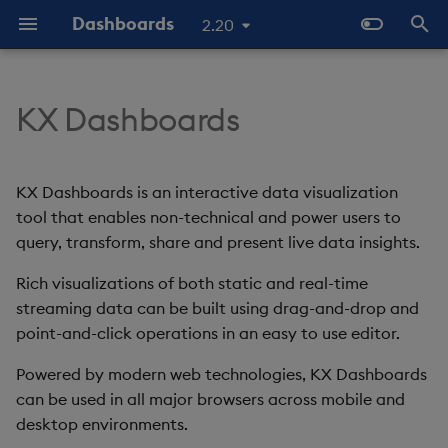
Dashboards
2.20
T
y
KX Dashboards
Start Here
Overview
Dashboards Layout
Configure Data Sources
Templates - Helper
Latest Release
Help and Support
Navigate Dashboards
3D Chart
Configure Styles
Array Helpers
Introduction
p
Expressions
Workspace
e
The Basics
Standard Deploy
Explore Components
Configure Components
Previous Releases
Eula
Accordion
Configure Palette Theme
Comparison Helpers
Basics
KX Dashboards is an interactive data visualization
SDK
Layout Introduction Vid
t
tool that enables non-technical and power users to
Video Tutorials
Deploy with Docker
Connect Data Sources
Configure Global Properties
Upgrade Dashboards
Action Tracker
Configure Custom Logo
Date Helpers
Data Source API
query, transform, share and present live data insights.
o
Latest News and Releases
Deploy on Kubernetes
Use View States
Manage View States
Rich visualizations of both static and real-time
Analyst Visual
Math Helpers
View States API
s
streaming data can be built using drag-and-drop and
t
Open Dashboards
Use Actions
Manage Actions
Bipartite Chart
Misc Helpers
Messages
point-and-click operations in an easy to use editor.
a
Powered by modern web technologies, KX Dashboards
Apply Templates
Manage Highlight Rules
Bitmap
Number Helpers
Deployment
r
can be used in all major browsers across mobile and
desktop environments.
t
Demo Dashboards
Use Templates
Blob
String Helpers
API Reference