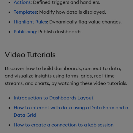
Actions
: Defined triggers and handlers.
Graph
Templates
: Modify how data is displayed.
Layout Panel
Highlight Rules
: Dynamically flag value changes.
Publishing
: Publish dashboards.
Map
Map (External APIs)
Video Tutorials
Navigation Menu
Discover how to build dashboards, connect to data,
and visualize insights using forms, grids, real-time
Overlay Panel
streams, and charts, by watching these video tutorials.
Pager
Introduction to Dashboards Layout
Pie Chart
How to interact with data using a Data Form and a
Data Grid
Pivot Grid
How to create a connection to a kdb session