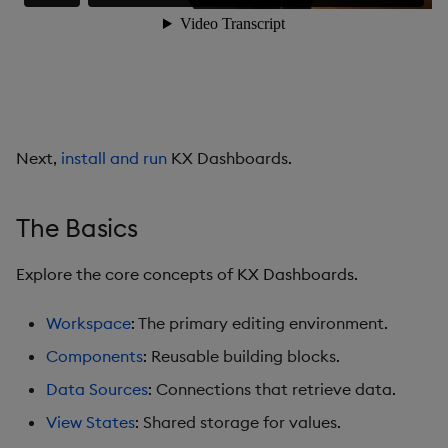
Data Grid
Date Picker
Date Range Picker
Next,
install and run
KX Dashboards.
Dropdown List
Editable List
The Basics
Financial Chart
Explore the core concepts of KX Dashboards.
Flex Panel
Workspace
: The primary editing environment.
Components
: Reusable building blocks.
Form Builder
Data Sources
: Connections that retrieve data.
Gauge
View States
: Shared storage for values.