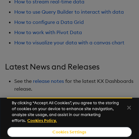
How to stream real-time data
Playback
How to use Query Builder to interact with data
Quad Map
How to configure a Data Grid
How to work with Pivot Data
Radar Chart
How to visualize your data with a canvas chart
Range Slider
Report Manager
Latest News and Releases
Sankey
See the
release notes
for the latest KX Dashboards
release.
Selection Controls
By clicking “Accept All Cookies”, you agree to the storing
of cookies on your device to enhance site navigation,
Server Status
Next
analyze site usage, and assist in our marketing
Overview
efforts.
Cookies Policy.
Sunburst Chart
Cookies Settings
© 2026 Kx Systems, Inc. All Rights Reserved. KX, KDB-X and kdb+