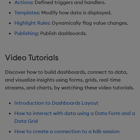
Actions
: Defined triggers and handlers.
Graph
Templates
: Modify how data is displayed.
Layout Panel
Highlight Rules
: Dynamically flag value changes.
Publishing
: Publish dashboards.
Map
Map (External APIs)
Video Tutorials
Navigation Menu
Discover how to build dashboards, connect to data,
and visualize insights using forms, grids, real-time
Overlay Panel
streams, and charts, by watching these video tutorials.
Pager
Introduction to Dashboards Layout
Pie Chart
How to interact with data using a Data Form and a
Data Grid
Pivot Grid
How to create a connection to a kdb session