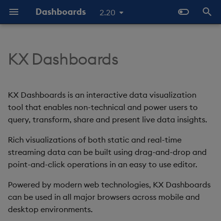
Dashboards
2.20
T
y
KX Dashboards
Start Here
Overview
Dashboards Layout
Configure Data Sources
Templates - Helper
Latest Release
Help and Support
Navigate Dashboards
3D Chart
Configure Styles
Array Helpers
Introduction
p
Expressions
Workspace
e
The Basics
Standard Deploy
Explore Components
Configure Components
Previous Releases
Eula
Accordion
Configure Palette Theme
Comparison Helpers
Basics
KX Dashboards is an interactive data visualization
SDK
Layout Introduction Vid
t
tool that enables non-technical and power users to
Video Tutorials
Deploy with Docker
Connect Data Sources
Configure Global Properties
Upgrade Dashboards
Action Tracker
Configure Custom Logo
Date Helpers
Data Source API
query, transform, share and present live data insights.
o
Latest News and Releases
Deploy on Kubernetes
Use View States
Manage View States
Rich visualizations of both static and real-time
Analyst Visual
Math Helpers
View States API
s
streaming data can be built using drag-and-drop and
t
Open Dashboards
Use Actions
Manage Actions
Bipartite Chart
Misc Helpers
Messages
point-and-click operations in an easy to use editor.
a
Powered by modern web technologies, KX Dashboards
Apply Templates
Manage Highlight Rules
Bitmap
Number Helpers
Deployment
r
can be used in all major browsers across mobile and
desktop environments.
t
Demo Dashboards
Use Templates
Blob
String Helpers
API Reference