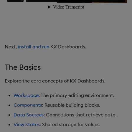
Data Grid
Date Picker
Date Range Picker
Next,
install and run
KX Dashboards.
Dropdown List
Editable List
The Basics
Financial Chart
Explore the core concepts of KX Dashboards.
Flex Panel
Workspace
: The primary editing environment.
Components
: Reusable building blocks.
Form Builder
Data Sources
: Connections that retrieve data.
Gauge
View States
: Shared storage for values.