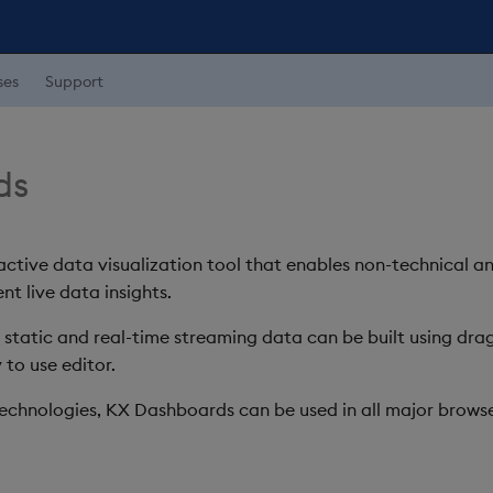
ses
Support
ds
ctive data visualization tool that enables non-technical a
nt live data insights.
h static and real-time streaming data can be built using d
 to use editor.
chnologies, KX Dashboards can be used in all major browse