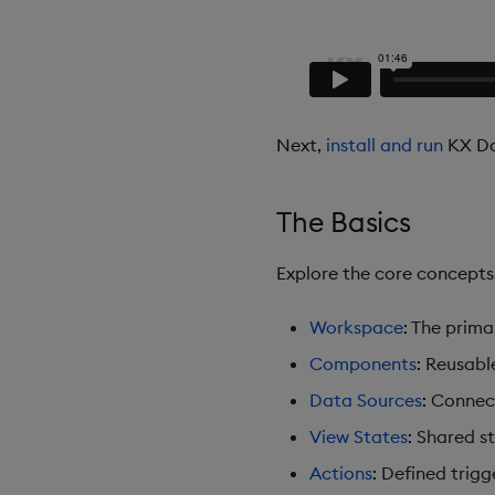
Next,
install and run
KX Da
The Basics
Explore the core concept
Workspace
: The prim
Components
: Reusabl
Data Sources
: Connec
View States
: Shared s
Actions
: Defined trigg