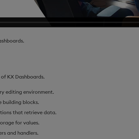
shboards.
s of KX Dashboards.
ary editing environment.
e building blocks.
tions that retrieve data.
torage for values.
ers and handlers.