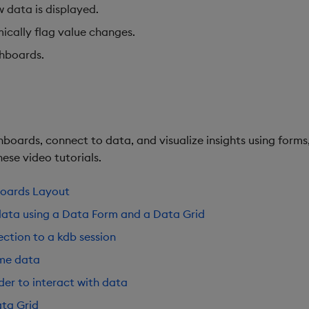
w data is displayed.
ically flag value changes.
shboards.
boards, connect to data, and visualize insights using forms,
ese video tutorials.
boards Layout
data using a Data Form and a Data Grid
ction to a kdb session
ime data
der to interact with data
ta Grid