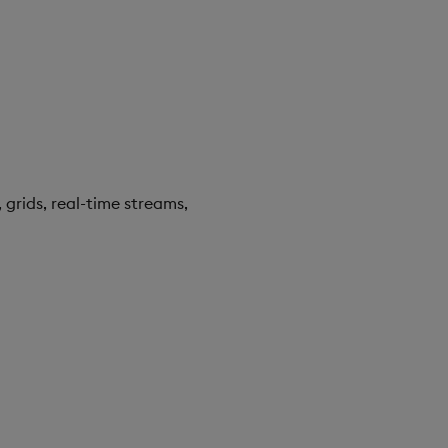
 grids, real-time streams,