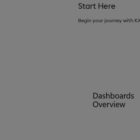
Start Here
Begin your journey with 