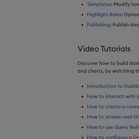
Templates
: Modify ho
Highlight Rules
: Dynam
Publishing
: Publish da
Video Tutorials
Discover how to build dash
and charts, by watching th
Introduction to Dash
How to interact with 
How to create a conne
How to stream real-t
How to use Query Buil
How to configure a Da