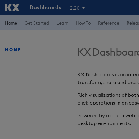
Dashboards
2.20
Home
Get Started
Learn
How To
Reference
Relea
KX Dashboar
HOME
KX Dashboards is an intera
transform, share and prese
Rich visualizations of bot
click operations in an easy
Powered by modern web te
desktop environments.