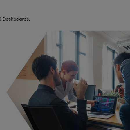
KX Dashboards.