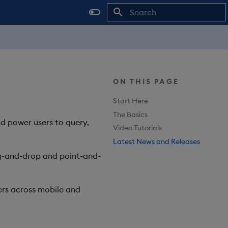
Type to start searching
ON THIS PAGE
Start Here
The Basics
nd power users to query,
Video Tutorials
Latest News and Releases
rag-and-drop and point-and-
rs across mobile and