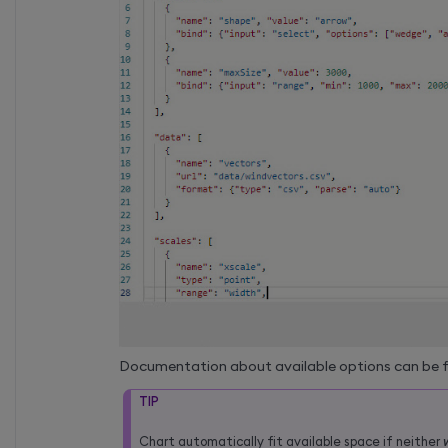
Documentation about available options can be 
TIP
Chart automatically fit available space if neither