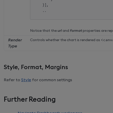
}
]
,
    ..    
Notice that the
url
and
format
properties are re
Render
Controls whether the chart is rendered as
<
canv
Type
Style, Format, Margins
Refer to
Style
for common settings
Further Reading