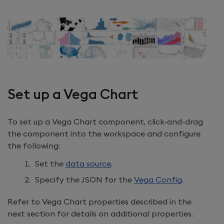
Set up a Vega Chart
To set up a Vega Chart component, click-and-drag
the component into the workspace and configure
the following:
Set the
data source
.
Specify the JSON for the
Vega Config
.
Refer to Vega Chart properties described in the
next section for details on additional properties.