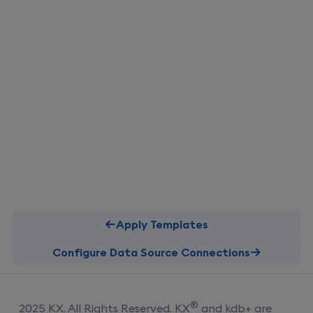
Apply Templates
Configure Data Source Connections
®
2025 KX. All Rights Reserved. KX
and kdb+ are