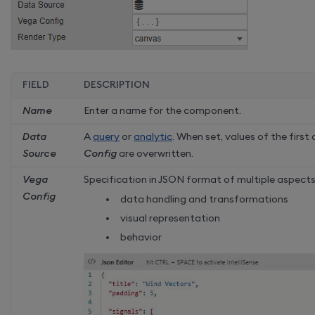
FIELD
DESCRIPTION
Name
Enter a name for the component.
Data
A
query
or
analytic
. When set, values of the first
Source
Config
are overwritten.
Vega
Specification in JSON format of multiple aspects
Config
data handling and transformations
visual representation
behavior