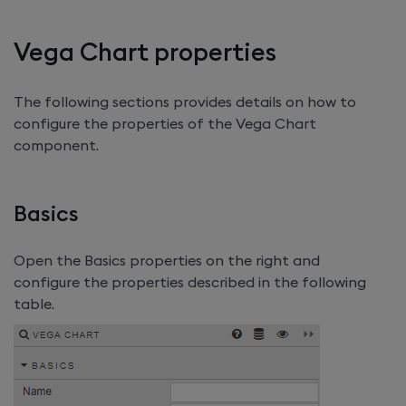
Vega Chart properties
The following sections provides details on how to
configure the properties of the Vega Chart
component.
Basics
Open the Basics properties on the right and
configure the properties described in the following
table.