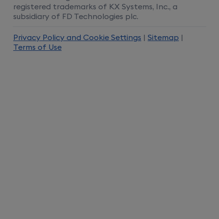
registered trademarks of KX Systems, Inc., a
subsidiary of FD Technologies plc.
Privacy Policy and Cookie Settings
|
Sitemap
|
Terms of Use