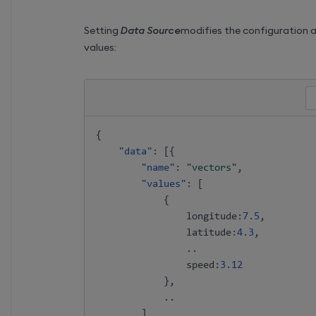
Setting
Data Source
modifies the configuration 
values:
{
"data"
:
[
{
"name"
:
"vectors"
,
"values"
:
[
{
                longitude
:
7.5
,
                latitude
:
4.3
,
                ..

                speed
:
3.12
}
,
            ..

]