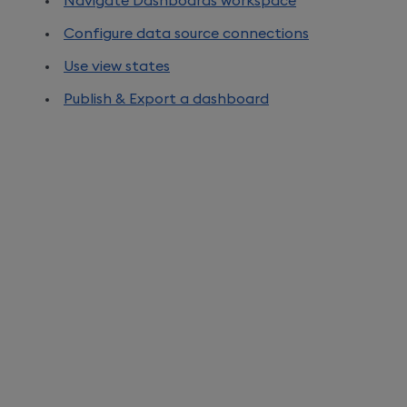
Navigate Dashboards workspace
Configure data source connections
Use view states
Publish & Export a dashboard