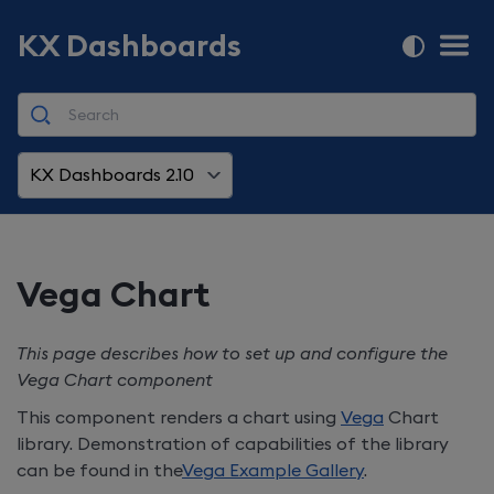
KX Dashboards
KX Dashboards 2.10
Vega Chart
This page describes how to set up and configure the
Vega Chart component
This component renders a chart using
Vega
Chart
library. Demonstration of capabilities of the library
can be found in the
Vega Example Gallery
.