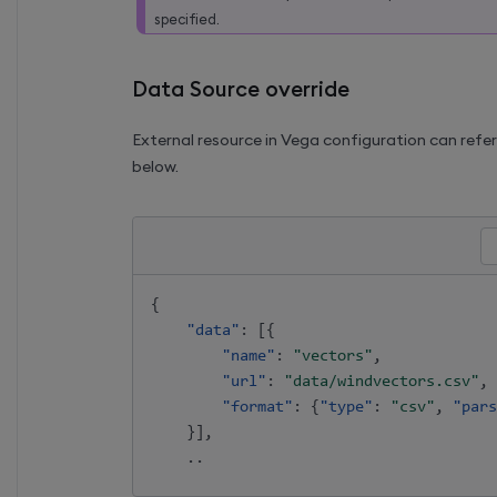
specified.
Data Source override
External resource in Vega configuration can refe
below.
{
"data"
:
[
{
"name"
:
"vectors"
,
"url"
:
"data/windvectors.csv"
,
"format"
:
{
"type"
:
"csv"
,
"pars
}
]
,
    .. 