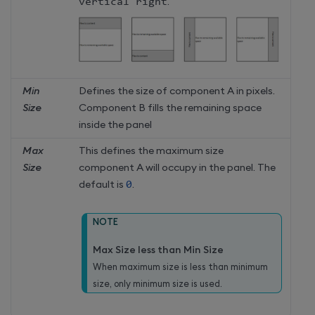
vertical right
.
Min
Defines the size of component A in pixels.
Size
Component B fills the remaining space
inside the panel
Max
This defines the maximum size
Size
component A will occupy in the panel. The
default is
0
.
NOTE
Max Size less than Min Size
When maximum size is less than minimum
size, only minimum size is used.