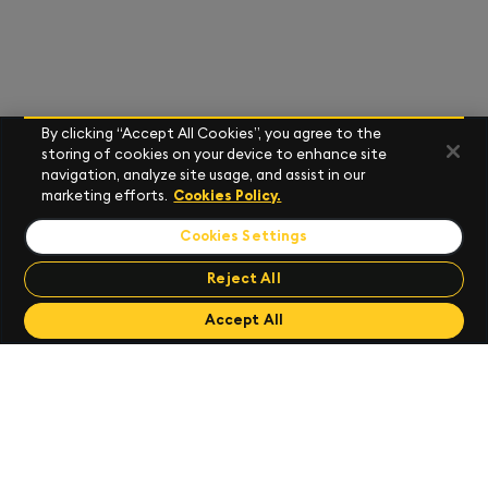
By clicking “Accept All Cookies”, you agree to the
storing of cookies on your device to enhance site
navigation, analyze site usage, and assist in our
marketing efforts.
Cookies Policy.
Cookies Settings
Reject All
Send Feedback
Send Feedback
Accept All