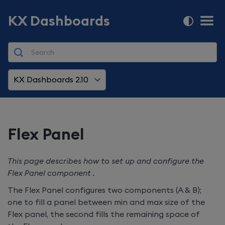
KX Dashboards
KX Dashboards 2.10
Flex Panel
This page describes how to set up and configure the
Flex Panel component .
The Flex Panel configures two components (A & B);
one to fill a panel between min and max size of the
Flex panel, the second fills the remaining space of