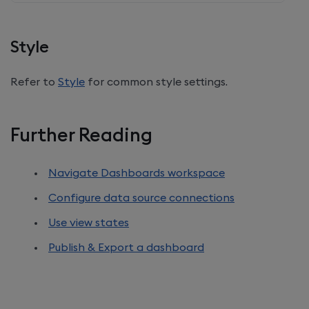
Style
Refer to
Style
for common style settings.
Further Reading
Navigate Dashboards workspace
Configure data source connections
Use view states
Publish & Export a dashboard