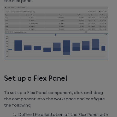
the Flex panel.
Set up a Flex Panel
To set up a Flex Panel component, click-and-drag
the component into the workspace and configure
the following:
Define the orientation of the Flex Panel with