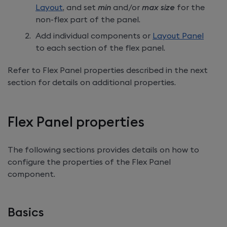
Layout
, and set
min
and/or
max size
for the
non-flex part of the panel.
Add individual components or
Layout Panel
to each section of the flex panel.
Refer to Flex Panel properties described in the next
section for details on additional properties.
Flex Panel properties
The following sections provides details on how to
configure the properties of the Flex Panel
component.
Basics