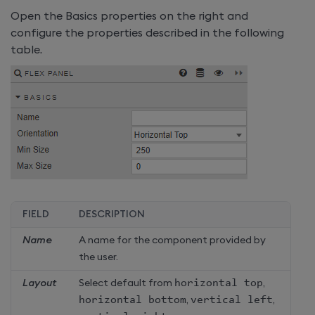
Open the Basics properties on the right and
configure the properties described in the following
table.
FIELD
DESCRIPTION
Name
A name for the component provided by
the user.
Layout
Select default from
horizontal top
,
horizontal bottom
,
vertical left
,