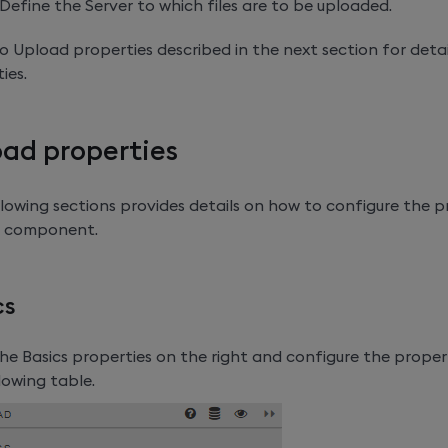
Define the Server to which files are to be uploaded.
o Upload properties described in the next section for detai
ies.
ad properties
lowing sections provides details on how to configure the p
 component.
cs
e Basics properties on the right and configure the propert
lowing table.