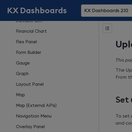
KX Dashboards
Drop Down List
KX Dashboards 2.10
Editable List
Financial Chart
Flex Panel
Upl
Form Builder
This pa
Gauge
The Up
Graph
from th
Layout Panel
Map
Set
Map (External APIs)
To set
Navigation Menu
and con
Overlay Panel