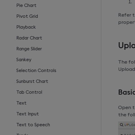
Pie Chart
Refer t
Pivot Grid
propert
Playback
Radar Chart
Uplo
Range Slider
Sankey
The fol
Upload
Selection Controls
Sunburst Chart
Basi
Tab Control
Text
Open th
Text Input
the fol
Text to Speech