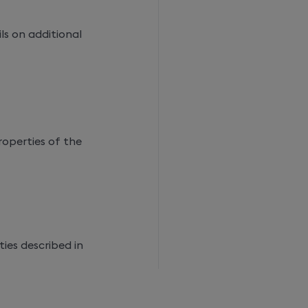
ls on additional
roperties of the
ies described in