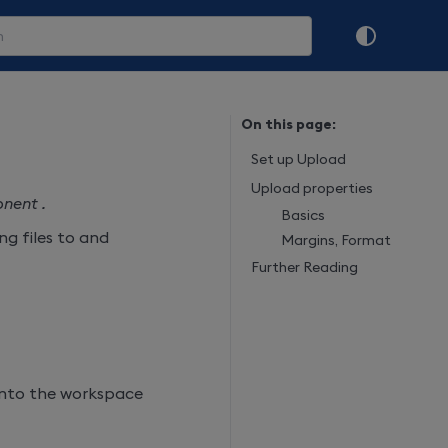
On this page:
Set up Upload
Upload properties
nent .
Basics
g files to and
Margins, Format
Further Reading
into the workspace