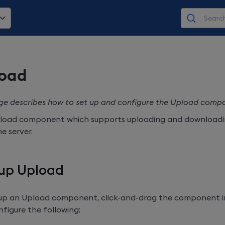
oad
ge describes how to set up and configure the Upload compo
load component which supports uploading and downloadin
e server.
 up Upload
 up an Upload component, click-and-drag the component 
figure the following: