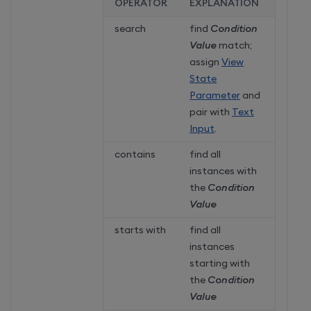
OPERATOR
EXPLANATION
search
find
Condition
Value
match;
assign
View
State
Parameter
and
pair with
Text
Input
.
contains
find all
instances with
the
Condition
Value
starts with
find all
instances
starting with
the
Condition
Value