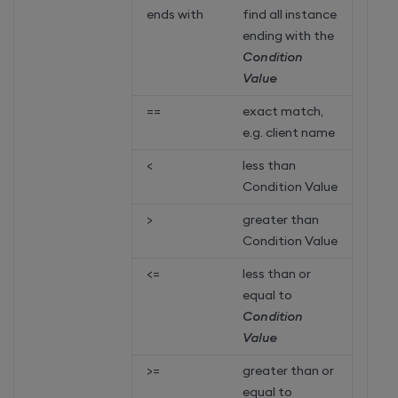
ends with
find all instance
ending with the
Condition
Value
==
exact match,
e.g. client name
<
less than
Condition Value
>
greater than
Condition Value
<=
less than or
equal to
Condition
Value
>=
greater than or
equal to