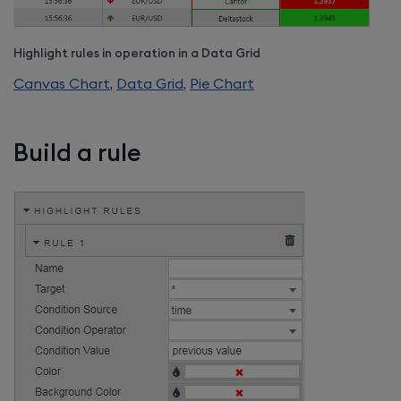
Highlight rules in operation in a Data Grid
Canvas Chart
,
Data Grid
,
Pie Chart
Build a rule