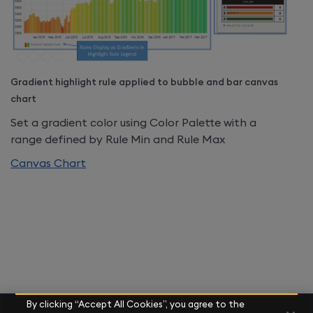
Gradient highlight rule applied to bubble and bar canvas
chart
Set a gradient color using Color Palette with a
range defined by Rule Min and Rule Max
Canvas Chart
By clicking “Accept All Cookies”, you agree to the