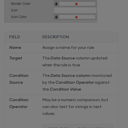
FIELD
DESCRIPTION
Name
Assign a name for your rule
Target
The
Data Source
column updated
when the rule is true
Condition
The
Data Source column
monitored
Source
by the
Condition Operator
against
the
Condition Value
Condition
May be a numeric comparison, but
Operator
can also test for strings in text
values