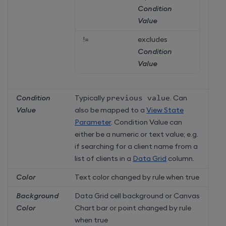
Condition
Value
!=
excludes
Condition
Value
Condition
Typically
previous value
. Can
Value
also be mapped to a
View State
Parameter
. Condition Value can
either be a numeric or text value; e.g.
if searching for a client name from a
list of clients in a
Data Grid
column.
Color
Text color changed by rule when true
Background
Data Grid cell background or Canvas
Color
Chart bar or point changed by rule
when true