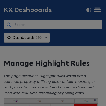
KX Dashboards
KX Dashboards 2.10
Manage Highlight Rules
This page describes Highlight rules which are a
common property utilizing color or icon markers, or
both, to notify users of value changes and are best
used with real-time streaming or polling data
.