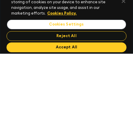
storing of cookies on your device to enhance site
navigation, analyze site usage, and assist in our
marketing efforts.
Cookies Policy.
Cookies Settings
Reject All
Send Feedback
Send Feedback
Accept All
Apply Templates