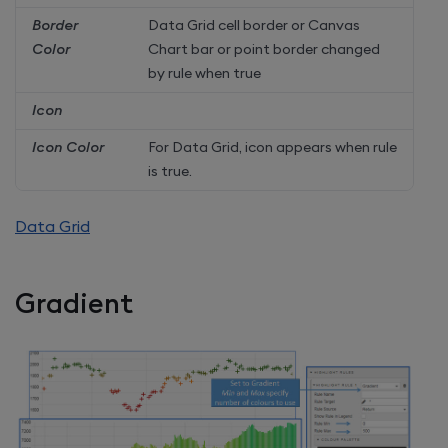
Border
Data Grid cell border or Canvas
Color
Chart bar or point border changed
by rule when true
Icon
Icon Color
For Data Grid, icon appears when rule
is true.
Data Grid
Gradient