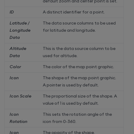
default zoom and center point is set.
ID
A distinct identifier for a point.
Latitude /
The data source columns to be used
Longitude
for latitude and longitude.
Data
Altitude
This is the data source column to be
Data
used for altitude.
Color
The color of the map point graphic.
Icon
The shape of the map point graphic.
A pointer is used by default.
Icon Scale
The proportional size of the shape. A
value of 1 is used by default.
Icon
This sets the rotation angle of the
Rotation
icon from 0-360.
Icon
The opacity of the shape.