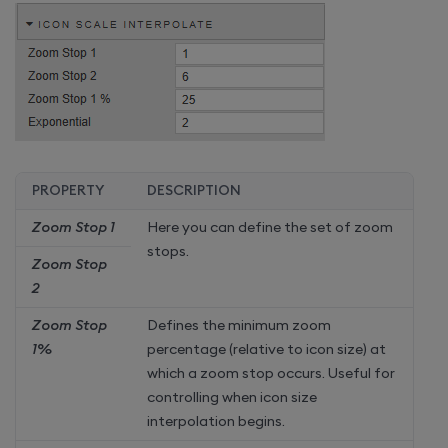
PROPERTY
DESCRIPTION
Zoom Stop 1
Here you can define the set of zoom
stops.
Zoom Stop
2
Zoom Stop
Defines the minimum zoom
1%
percentage (relative to icon size) at
which a zoom stop occurs. Useful for
controlling when icon size
interpolation begins.