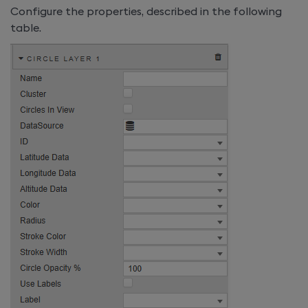
Configure the properties, described in the following
table.