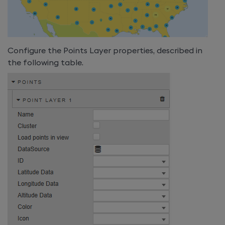
Configure the Points Layer properties, described in
the following table.