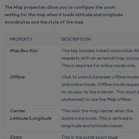
The Map properties allow you to configure the zoom
setting for the map when it loads latitude and longitude
coordinates and the style of the map.
PROPERTY
DESCRIPTION
Map Box Key
This key (access token) associates A
requests with an external map accou
This is required for online mode only.
Offline
Click to switch between offline mode
and online mode. Offline mode requir
no access to the internet. This must 
unchecked to use the Map offline.
Center
This sets the map center when the
Latitude/Longitude
dashboard loads. This is defined in
longitude and latitude values.
Zoom
This is the initial zoom level.