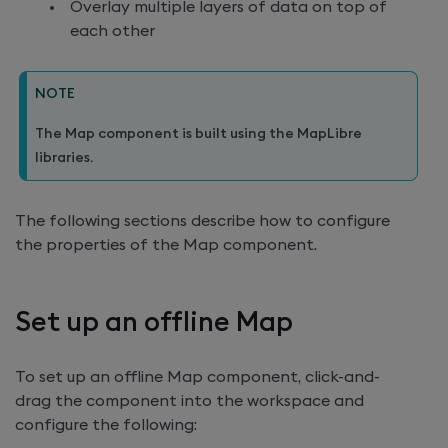
Overlay multiple layers of data on top of
each other
NOTE
The Map component is built using the MapLibre
libraries.
The following sections describe how to configure
the properties of the Map component.
Set up an offline Map
To set up an offline Map component, click-and-
drag the component into the workspace and
configure the following: