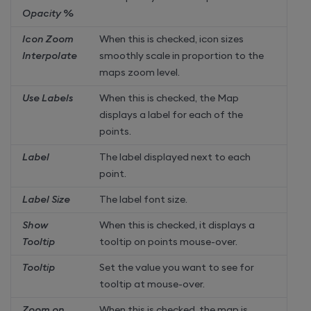
Opacity %
Icon Zoom
When this is checked, icon sizes
Interpolate
smoothly scale in proportion to the
maps zoom level.
Use Labels
When this is checked, the Map
displays a label for each of the
points.
Label
The label displayed next to each
point.
Label Size
The label font size.
Show
When this is checked, it displays a
Tooltip
tooltip on points mouse-over.
Tooltip
Set the value you want to see for
tooltip at mouse-over.
Zoom on
When this is checked, the map is