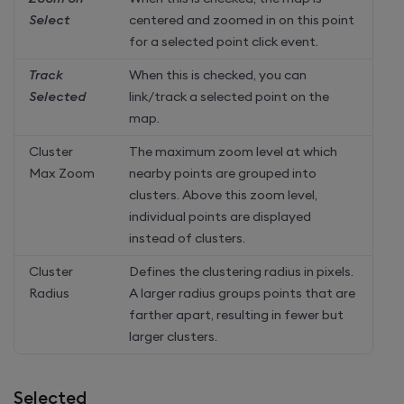
Select
centered and zoomed in on this point
for a selected point click event.
Track
When this is checked, you can
Selected
link/track a selected point on the
map.
Cluster
The maximum zoom level at which
Max Zoom
nearby points are grouped into
clusters. Above this zoom level,
individual points are displayed
instead of clusters.
Cluster
Defines the clustering radius in pixels.
Radius
A larger radius groups points that are
farther apart, resulting in fewer but
larger clusters.
Selected