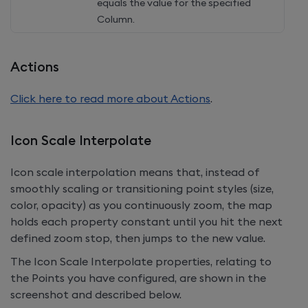
equals the value for the specified
Column.
Actions
Click here to read more about Actions
.
Icon Scale Interpolate
Icon scale interpolation means that, instead of
smoothly scaling or transitioning point styles (size,
color, opacity) as you continuously zoom, the map
holds each property constant until you hit the next
defined zoom stop, then jumps to the new value.
The Icon Scale Interpolate properties, relating to
the Points you have configured, are shown in the
screenshot and described below.