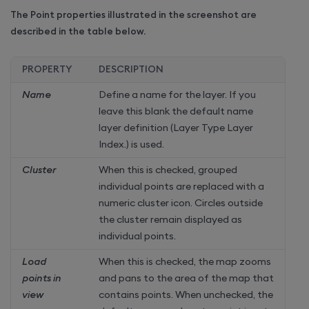
The Point properties illustrated in the screenshot are
described in the table below.
PROPERTY
DESCRIPTION
Name
Define a name for the layer. If you
leave this blank the default name
layer definition (Layer Type Layer
Index.) is used.
Cluster
When this is checked, grouped
individual points are replaced with a
numeric cluster icon. Circles outside
the cluster remain displayed as
individual points.
Load
When this is checked, the map zooms
points in
and pans to the area of the map that
view
contains points. When unchecked, the