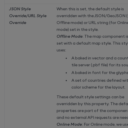
JSON Style
When this is set, the default style is
Override/URL Style
overridden with the JSON/GeoJSON (
Override
Offline mode) or URL string (for Onlin
mode) set in the style.
Offline Mode
: The map component i
set with a default map style. This sty
uses:
A baked in vector and a coun
tile server (.pbf file) for its so
A baked in font for the glyph
A set of countries defined wi
color scheme for the layout.
These default style settings can be
overridden by this property. The defa
properties are part of the componen
and no external API requests are nee
Online Mode
: For Online mode, we us