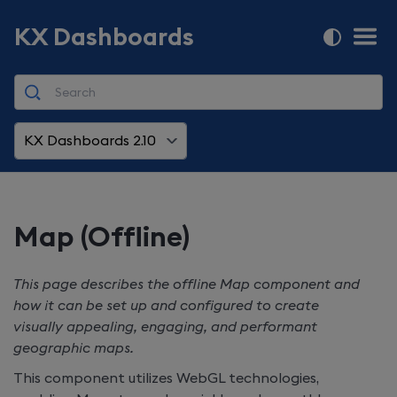
KX Dashboards
KX Dashboards 2.10
Map (Offline)
This page describes the offline Map component and
how it can be set up and configured to create
visually appealing, engaging, and performant
geographic maps.
This component utilizes WebGL technologies,