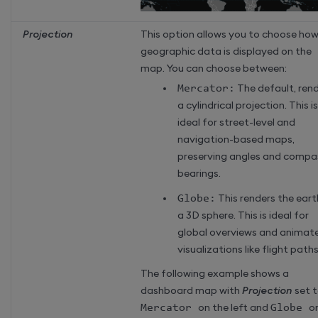
Projection
This option allows you to choose ho
geographic data is displayed on the
map. You can choose between:
Mercator:
The default, ren
a cylindrical projection. This is
ideal for street-level and
navigation-based maps,
preserving angles and compa
bearings.
Globe:
This renders the eart
a 3D sphere. This is ideal for
global overviews and animat
visualizations like flight paths
The following example shows a
dashboard map with
Projection
set 
Mercator
on the left and
Globe
o