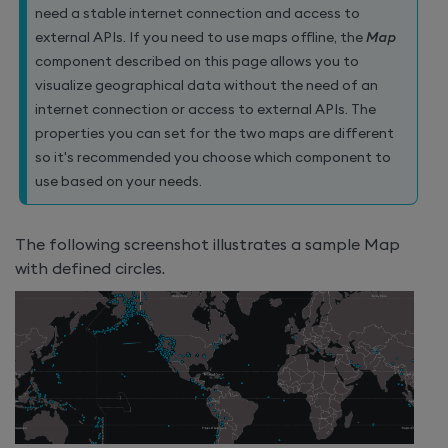
need a stable internet connection and access to
external APIs. If you need to use maps offline, the
Map
component described on this page allows you to
visualize geographical data without the need of an
internet connection or access to external APIs. The
properties you can set for the two maps are different
so it's recommended you choose which component to
use based on your needs.
The following screenshot illustrates a sample Map
with defined circles.