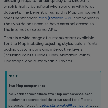
enabling Maps to render quickly and smoothly
which is highly beneficial when working with large
datasets. The benefit of using this Map component
over the standard
Map (External API)
component is
that you do not need to have external access to
the internet or external APIs.
There is a wide range of customizations available
for the Map including adjusting styles, colors, fonts,
adding custom icons and interactive layers
(including Points, Circles, Lines, Animated Points,
Heatmaps, and customizable Layers).
NOTE
Two Map components
KX Dashboards
includes two Map components, both
displaying geographical data but used for different
purposes. To use the
Map (External API)
component
, you