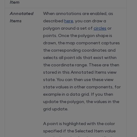
Item
Annotated
When annotations are enabled, as
Items
described
here
, you can draw a
polygon around a set of
circles
or
points. Once the polygon shape is
drawn, the map component captures
the corresponding coordinates and
selects all point ids that exist within
the coordinate range. These are then
stored in this Annotated Items view
state. You can then use these view
state values in other components, for
example in a data grid. If you then
update the polygon, the values in the
grid update.
A point is highlighted with the color
specified if the Selected Item value