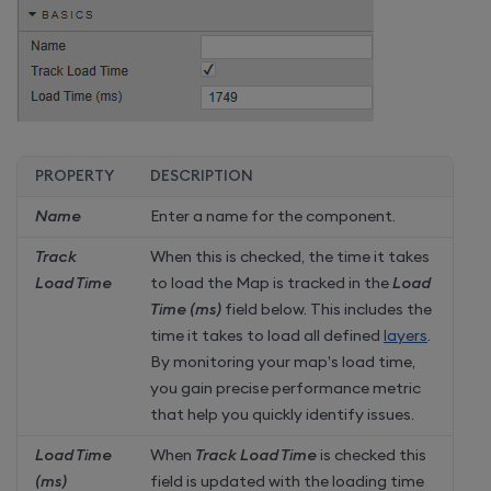
PROPERTY
DESCRIPTION
Name
Enter a name for the component.
Track
When this is checked, the time it takes
Load Time
to load the Map is tracked in the
Load
Time (ms)
field below. This includes the
time it takes to load all defined
layers
.
By monitoring your map’s load time,
you gain precise performance metric
that help you quickly identify issues.
Load Time
When
Track Load Time
is checked this
(ms)
field is updated with the loading time