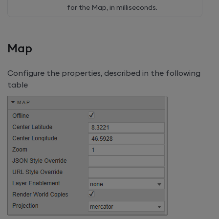
for the Map, in milliseconds.
Map
Configure the properties, described in the following
table