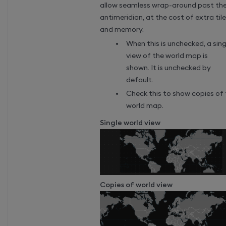
allow seamless wrap-around past th
antimeridian, at the cost of extra til
and memory.
When this is unchecked, a sing
view of the world map is
shown. It is unchecked by
default.
Check this to show copies of
world map.
Single world view
Copies of world view