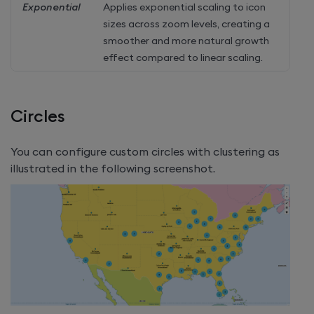
Exponential
Applies exponential scaling to icon
sizes across zoom levels, creating a
smoother and more natural growth
effect compared to linear scaling.
Circles
You can configure custom circles with clustering as
illustrated in the following screenshot.