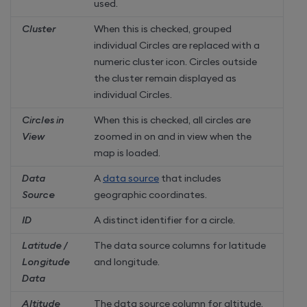
used.
Cluster
When this is checked, grouped
individual Circles are replaced with a
numeric cluster icon. Circles outside
the cluster remain displayed as
individual Circles.
Circles in
When this is checked, all circles are
View
zoomed in on and in view when the
map is loaded.
Data
A
data source
that includes
Source
geographic coordinates.
ID
A distinct identifier for a circle.
Latitude /
The data source columns for latitude
Longitude
and longitude.
Data
Altitude
The data source column for altitude.