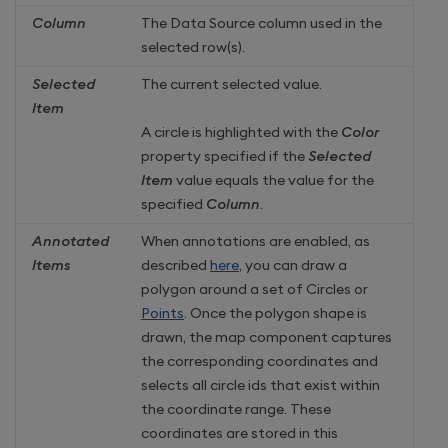
Column
The Data Source column used in the
selected row(s).
Selected
The current selected value.
Item
A circle is highlighted with the
Color
property specified if the
Selected
Item
value equals the value for the
specified
Column
.
Annotated
When annotations are enabled, as
Items
described
here
, you can draw a
polygon around a set of Circles or
Points
. Once the polygon shape is
drawn, the map component captures
the corresponding coordinates and
selects all circle ids that exist within
the coordinate range. These
coordinates are stored in this