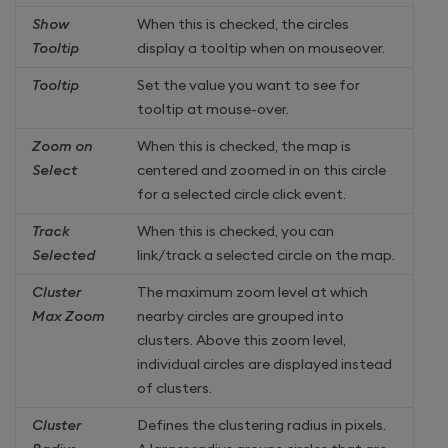
Show
When this is checked, the circles
Tooltip
display a tooltip when on mouseover.
Tooltip
Set the value you want to see for
tooltip at mouse-over.
Zoom on
When this is checked, the map is
Select
centered and zoomed in on this circle
for a selected circle click event.
Track
When this is checked, you can
Selected
link/track a selected circle on the map.
Cluster
The maximum zoom level at which
Max Zoom
nearby circles are grouped into
clusters. Above this zoom level,
individual circles are displayed instead
of clusters.
Cluster
Defines the clustering radius in pixels.