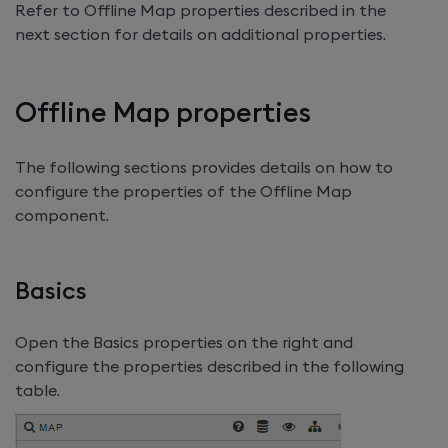
Refer to Offline Map properties described in the
next section for details on additional properties.
Offline Map properties
The following sections provides details on how to
configure the properties of the Offline Map
component.
Basics
Open the Basics properties on the right and
configure the properties described in the following
table.