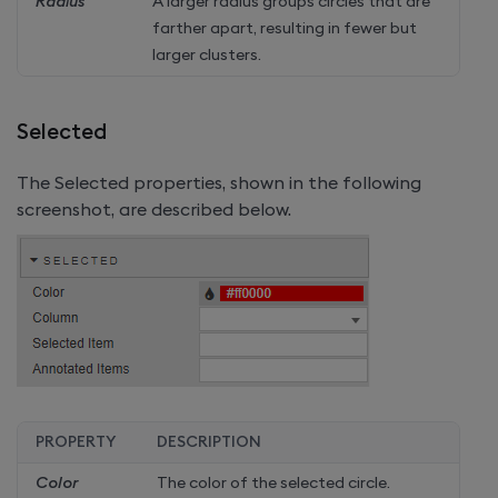
Radius
A larger radius groups circles that are
farther apart, resulting in fewer but
larger clusters.
Selected
The Selected properties, shown in the following
screenshot, are described below.
PROPERTY
DESCRIPTION
Color
The color of the selected circle.