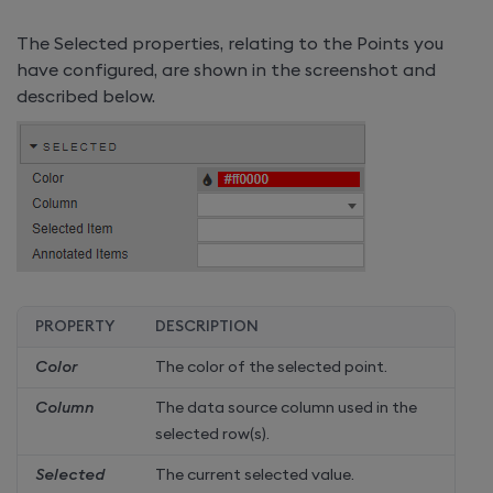
The Selected properties, relating to the Points you
have configured, are shown in the screenshot and
described below.
PROPERTY
DESCRIPTION
Color
The color of the selected point.
Column
The data source column used in the
selected row(s).
Selected
The current selected value.