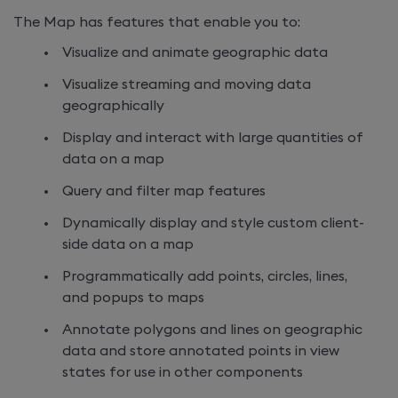
The Map has features that enable you to:
Visualize and animate geographic data
Visualize streaming and moving data
geographically
Display and interact with large quantities of
data on a map
Query and filter map features
Dynamically display and style custom client-
side data on a map
Programmatically add points, circles, lines,
and popups to maps
Annotate polygons and lines on geographic
data and store annotated points in view
states for use in other components