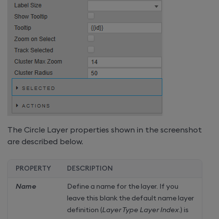
The Circle Layer properties shown in the screenshot
are described below.
PROPERTY
DESCRIPTION
Name
Define a name for the layer. If you
leave this blank the default name layer
definition (
Layer Type Layer Index
.) is