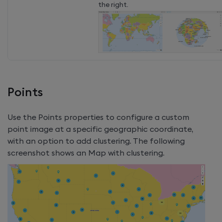
the right.
Points
Use the Points properties to configure a custom
point image at a specific geographic coordinate,
with an option to add clustering. The following
screenshot shows an Map with clustering.