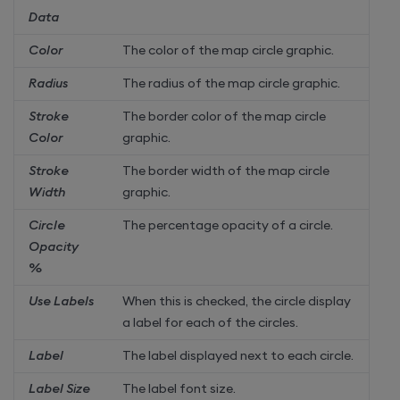
Data
Color
The color of the map circle graphic.
Radius
The radius of the map circle graphic.
Stroke
The border color of the map circle
Color
graphic.
Stroke
The border width of the map circle
Width
graphic.
Circle
The percentage opacity of a circle.
Opacity
%
Use Labels
When this is checked, the circle display
a label for each of the circles.
Label
The label displayed next to each circle.
Label Size
The label font size.