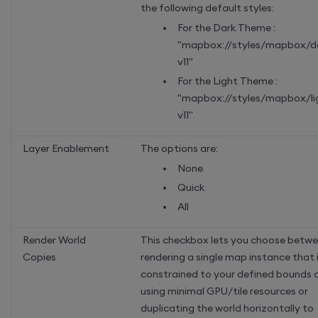
the following default styles:
For the Dark Theme :
"mapbox://styles/mapbox/d
v11"
For the Light Theme :
"mapbox://styles/mapbox/li
v11"
Layer Enablement
The options are:
None
Quick
All
Render World
This checkbox lets you choose betw
Copies
rendering a single map instance that 
constrained to your defined bounds 
using minimal GPU/tile resources or
duplicating the world horizontally to