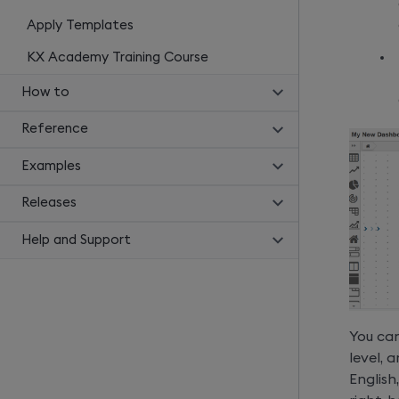
Apply Templates
KX Academy Training Course
How to
Reference
Examples
Releases
Help and Support
You can
level,
English