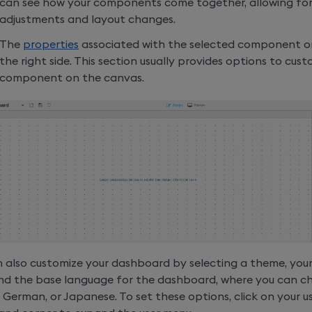
can see how your components come together, allowing for
adjustments and layout changes.
The
properties
associated with the selected component o
the right side. This section usually provides options to cus
component on the canvas.
 also customize your dashboard by selecting a theme, your
 and the base language for the dashboard, where you can 
, German, or Japanese. To set these options, click on your 