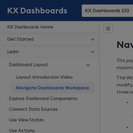
KX Dashboards
KX Dashboards 2.10
KX Dashboards Home
Get Started
Nav
Learn
This pa
Dashboard Layout
maximiz
Layout Introduction Video
The Wo
modify,
Navigate Dashboards Workspace
three s
Explore Dashboard Components
Connect Data Sources
Use View States
Use Actions