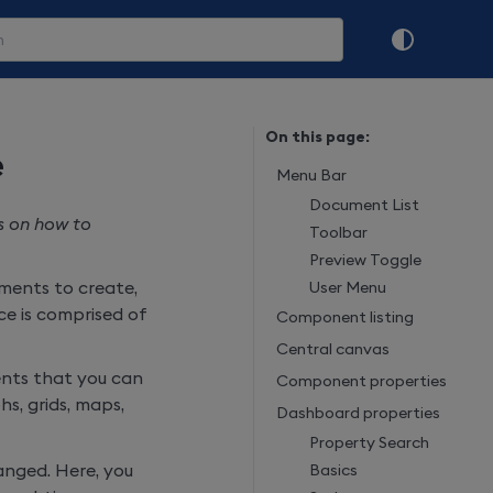
On this page:
e
Menu Bar
Document List
s on how to
Toolbar
Preview Toggle
ments to create,
User Menu
e is comprised of
Component listing
Central canvas
ments that you can
Component properties
s, grids, maps,
Dashboard properties
Property Search
nged. Here, you
Basics