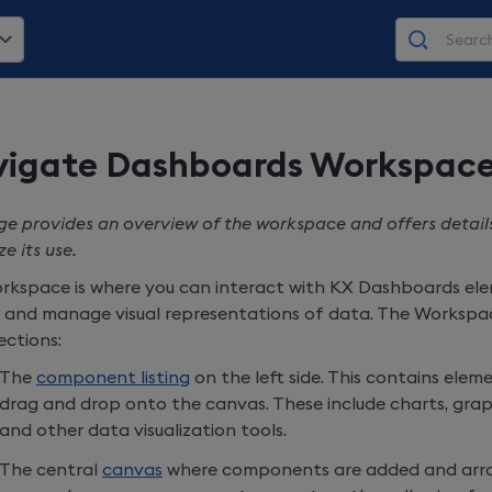
igate Dashboards Workspac
ge provides an overview of the workspace and offers detail
e its use.
rkspace is where you can interact with
KX Dashboards
ele
 and manage visual representations of data. The Workspac
ections:
The
component listing
on the left side. This contains ele
drag and drop onto the canvas. These include charts, graph
and other data visualization tools.
The central
canvas
where components are added and arra