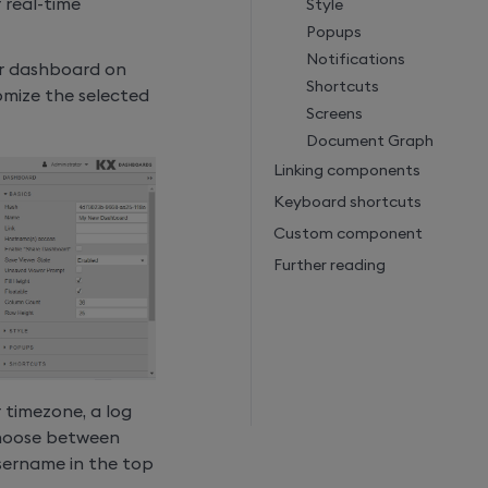
 real-time
Style
Popups
Notifications
r dashboard on
Shortcuts
tomize the selected
Screens
Document Graph
Linking components
Keyboard shortcuts
Custom component
Further reading
 timezone, a log
choose between
username in the top