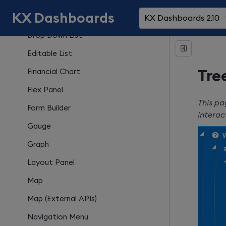
KX Dashboards
Date Range Picker
KX Dashboards 2.10
Drop Down List
Editable List
Financial Chart
Tre
Flex Panel
This pa
Form Builder
interac
Gauge
Graph
Layout Panel
Map
Map (External APIs)
Navigation Menu