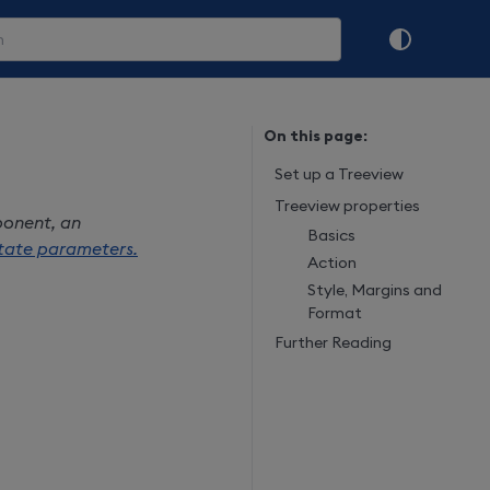
On this page:
Set up a Treeview
Treeview properties
ponent, an
Basics
tate parameters.
Action
Style, Margins and
Format
Further Reading