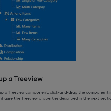
up a Treeview
 up a Treeview component, click-and-drag the component 
figure the Treeview properties described in the next secti