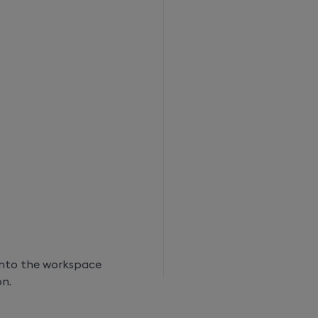
into the workspace
on.