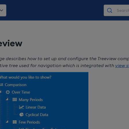
eview
ge describes how to set up and configure the Treeview com
tive tree used for navigation which is integrated with
view s