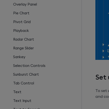
Overlay Panel
Pie Chart
Pivot Grid
Playback
Radar Chart
Range Slider
Sankey
Selection Controls
Sunburst Chart
Set 
Tab Control
To set
Text
and con
Text Input