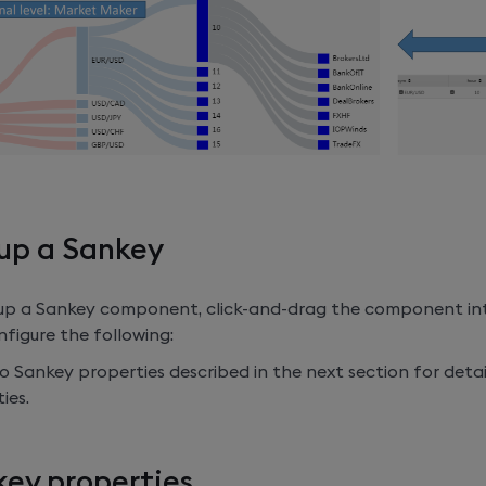
up a Sankey
 up a Sankey component, click-and-drag the component in
figure the following:
o Sankey properties described in the next section for detai
ies.
ey properties