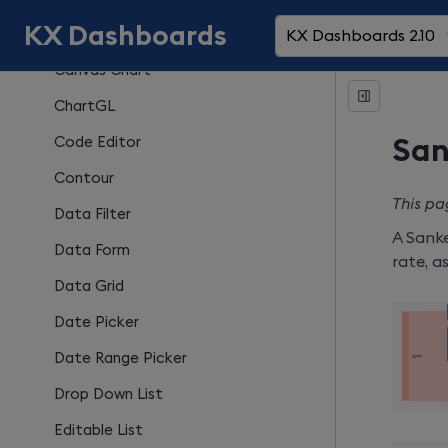
KX Dashboards
Button
KX Dashboards 2.10
Canvas Chart
ChartGL
Code Editor
San
Contour
This pa
Data Filter
A Sanke
Data Form
rate, a
Data Grid
Date Picker
Date Range Picker
Drop Down List
Editable List