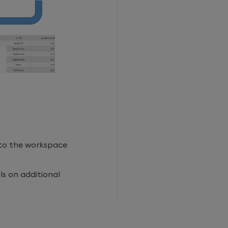
to the workspace
ls on additional