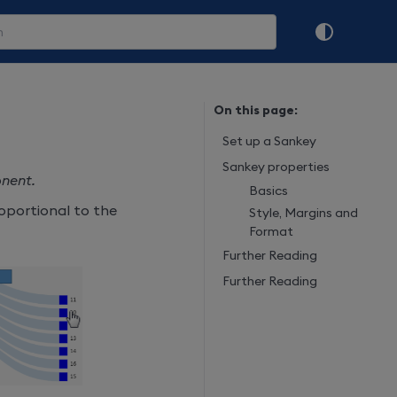
On this page:
Set up a Sankey
Sankey properties
onent.
Basics
roportional to the
Style, Margins and
Format
Further Reading
Further Reading