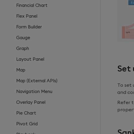
Financial Chart
Flex Panel
Form Builder
Gauge
Graph
Layout Panel
Set 
Map
Map (External APIs)
To set
Navigation Menu
and con
Refer t
Overlay Panel
propert
Pie Chart
Pivot Grid
Sank