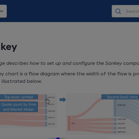
key
ge describes how to set up and configure the Sankey comp
y chart is a flow diagram where the width of the flow is p
s illustrated below.