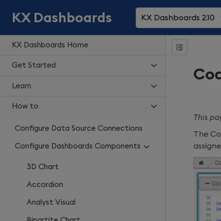
KX Dashboards
KX Dashboards 2.10
KX Dashboards Home
Get Started
Cod
Learn
How to
This pa
Configure Data Source Connections
The Cod
assign
Configure Dashboards Components
3D Chart
Accordion
Analyst Visual
Bipartite Chart