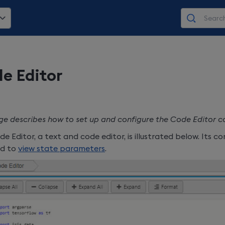
e Editor
ge describes how to set up and configure the Code Editor 
e Editor, a text and code editor, is illustrated below. Its 
ed to
view state parameters
.