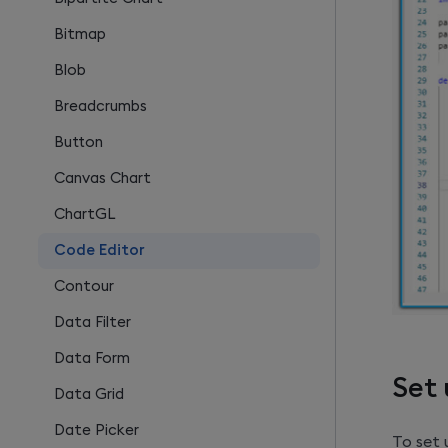
Bitmap
Blob
Breadcrumbs
Button
Canvas Chart
ChartGL
Code Editor
Contour
Data Filter
Data Form
Set 
Data Grid
Date Picker
To set