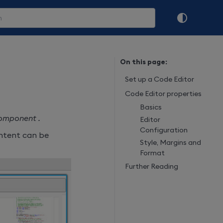
On this page:
Set up a Code Editor
Code Editor properties
Basics
component .
Editor
Configuration
content can be
Style, Margins and
Format
Further Reading