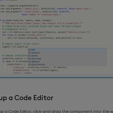
up a Code Editor
 up a Code Editor, click-and-drag the component into the