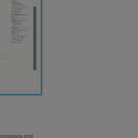
 workspace and