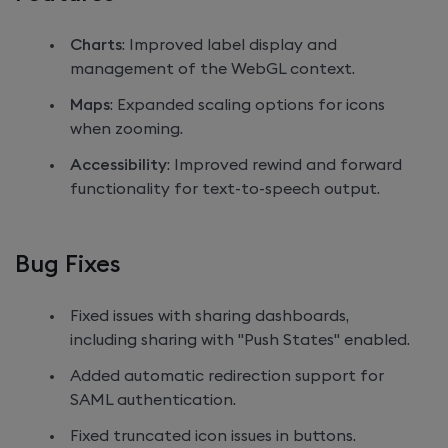
Charts
: Improved label display and
management of the WebGL context.
Maps
: Expanded scaling options for icons
when zooming.
Accessibility
: Improved rewind and forward
functionality for text-to-speech output.
Bug Fixes
Fixed issues with sharing dashboards,
including sharing with "Push States" enabled.
Added automatic redirection support for
SAML authentication.
Fixed truncated icon issues in buttons.