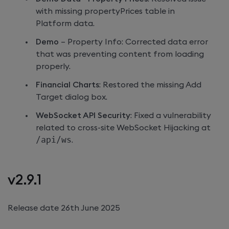
with missing propertyPrices table in
Platform data.
Demo
– Property Info: Corrected data error
that was preventing content from loading
properly.
Financial Charts
: Restored the missing Add
Target dialog box.
WebSocket API Security
: Fixed a vulnerability
related to cross-site WebSocket Hijacking at
/api/ws
.
v2.9.1
Release date 26th June 2025