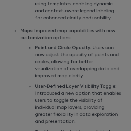
using templates, enabling dynamic
and context-aware legend labeling
for enhanced clarity and usability.
Maps
: Improved map capabilities with new
customization options:
Point and Circle Opacity
: Users can
now adjust the opacity of points and
circles, allowing for better
visualization of overlapping data and
improved map clarity.
User-Defined Layer Visibility Toggle
:
Introduced a new option that enables
users to toggle the visibility of
individual map layers, providing
greater flexibility in data exploration
and presentation.