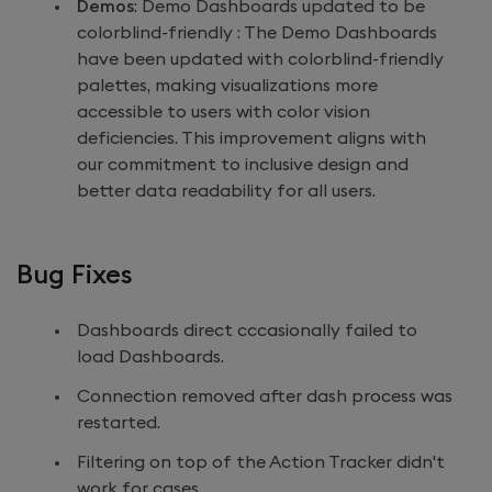
Demos
: Demo Dashboards updated to be
colorblind-friendly : The Demo Dashboards
have been updated with colorblind-friendly
palettes, making visualizations more
accessible to users with color vision
deficiencies. This improvement aligns with
our commitment to inclusive design and
better data readability for all users.
Bug Fixes
Dashboards direct cccasionally failed to
load Dashboards.
Connection removed after dash process was
restarted.
Filtering on top of the Action Tracker didn't
work for cases.