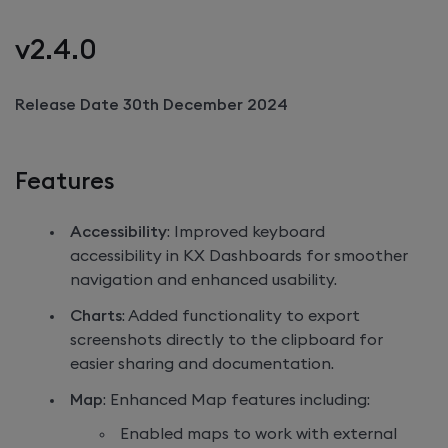
v2.4.0
Release Date 30th December 2024
Features
Accessibility
: Improved keyboard
accessibility in
KX Dashboards
for smoother
navigation and enhanced usability.
Charts
: Added functionality to export
screenshots directly to the clipboard for
easier sharing and documentation.
Map
: Enhanced Map features including:
Enabled maps to work with external