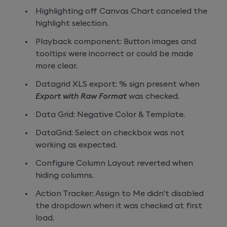
Highlighting off Canvas Chart canceled the
highlight selection.
Playback component: Button images and
tooltips were incorrect or could be made
more clear.
Datagrid XLS export: % sign present when
Export with Raw Format
was checked.
Data Grid: Negative Color & Template.
DataGrid: Select on checkbox was not
working as expected.
Configure Column Layout reverted when
hiding columns.
Action Tracker: Assign to Me didn't disabled
the dropdown when it was checked at first
load.