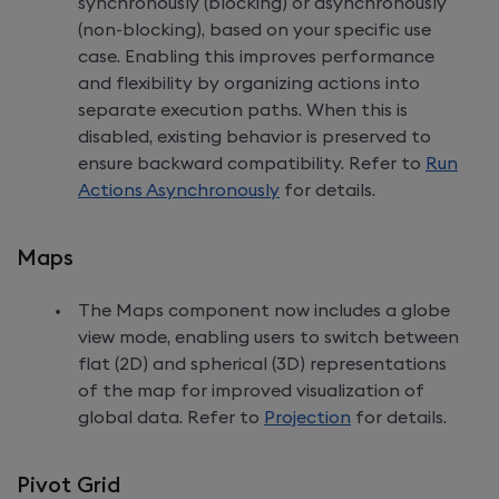
synchronously (blocking) or asynchronously
(non-blocking), based on your specific use
case. Enabling this improves performance
and flexibility by organizing actions into
separate execution paths. When this is
disabled, existing behavior is preserved to
ensure backward compatibility. Refer to
Run
Actions Asynchronously
for details.
Maps
The Maps component now includes a globe
view mode, enabling users to switch between
flat (2D) and spherical (3D) representations
of the map for improved visualization of
global data. Refer to
Projection
for details.
Pivot Grid