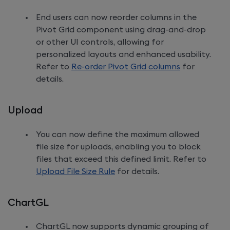
End users can now reorder columns in the
Pivot Grid component using drag-and-drop
or other UI controls, allowing for
personalized layouts and enhanced usability.
Refer to
Re-order Pivot Grid columns
for
details.
Upload
You can now define the maximum allowed
file size for uploads, enabling you to block
files that exceed this defined limit. Refer to
Upload File Size Rule
for details.
ChartGL
ChartGL now supports dynamic grouping of