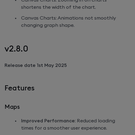
Canvas Charts: Zooming in on charts
shortens the width of the chart.
Canvas Charts: Animations not smoothly
changing graph shape.
v2.8.0
Release date 1st May 2025
Features
Maps
Improved Performance
: Reduced loading
times for a smoother user experience.