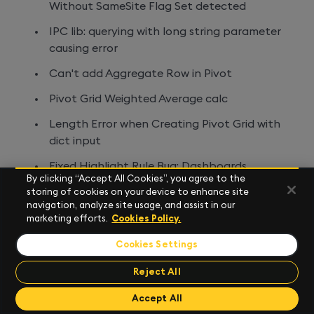
Without SameSite Flag Set detected
IPC lib: querying with long string parameter
causing error
Can't add Aggregate Row in Pivot
Pivot Grid Weighted Average calc
Length Error when Creating Pivot Grid with
dict input
Fixed Highlight Rule Bug: Dashboards
By clicking “Accept All Cookies”, you agree to the
Map: when using a data layer and colouring
storing of cookies on your device to enhance site
navigation, analyze site usage, and assist in our
by DataValue, the lowest value is interpreted
marketing efforts.
Cookies Policy.
as zero/null regardless of how large it is, thus
only being able to be shown when 'show
Cookies Settings
zero & null values' is turned
Reject All
Map: turning off 'filter on draw' for
Send Feedback
Send Feedback
Accept All
annotation on the map panel will not return