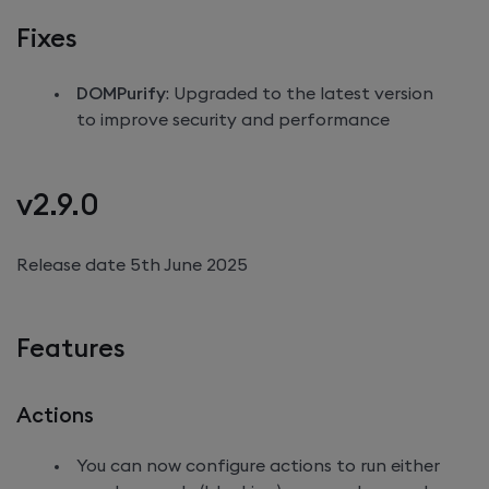
Fixes
DOMPurify
: Upgraded to the latest version
to improve security and performance
v2.9.0
Release date 5th June 2025
Features
Actions
You can now configure actions to run either