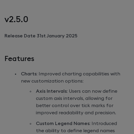
v2.5.0
Release Date 31st January 2025
Features
Charts
: Improved charting capabilities with
new customization options:
Axis Intervals
: Users can now define
custom axis intervals, allowing for
better control over tick marks for
improved readability and precision.
Custom Legend Names
: Introduced
the ability to define legend names