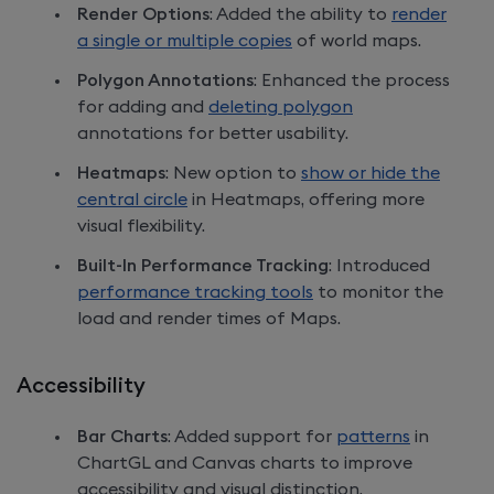
Render Options
: Added the ability to
render
a single or multiple copies
of world maps.
Polygon Annotations
: Enhanced the process
for adding and
deleting polygon
annotations for better usability.
Heatmaps
: New option to
show or hide the
central circle
in Heatmaps, offering more
visual flexibility.
Built-In Performance Tracking
: Introduced
performance tracking tools
to monitor the
load and render times of Maps.
Accessibility
Bar Charts
: Added support for
patterns
in
ChartGL and Canvas charts to improve
accessibility and visual distinction.