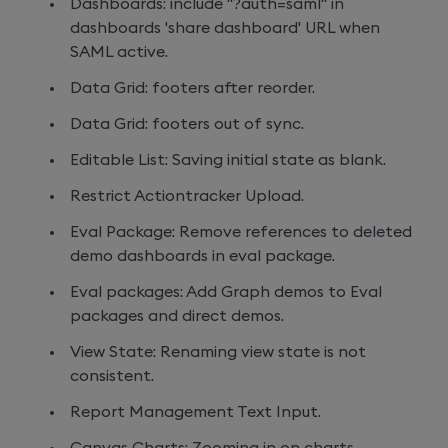
Dashboards: include "?auth=saml" in
dashboards 'share dashboard' URL when
SAML active.
Data Grid: footers after reorder.
Data Grid: footers out of sync.
Editable List: Saving initial state as blank.
Restrict Actiontracker Upload.
Eval Package: Remove references to deleted
demo dashboards in eval package.
Eval packages: Add Graph demos to Eval
packages and direct demos.
View State: Renaming view state is not
consistent.
Report Management Text Input.