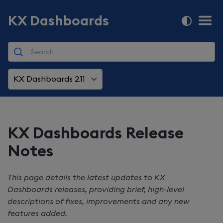
KX Dashboards
KX Dashboards 2.11
KX Dashboards
Release
Notes
This page details the latest updates to
KX
Dashboards
releases, providing brief, high-level
descriptions of fixes, improvements and any new
features added.