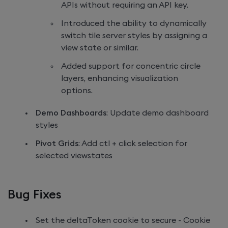
APIs without requiring an API key.
Introduced the ability to dynamically
switch tile server styles by assigning a
view state or similar.
Added support for concentric circle
layers, enhancing visualization
options.
Demo Dashboards
: Update demo dashboard
styles
Pivot Grids
: Add ctl + click selection for
selected viewstates
Bug Fixes
Set the deltaToken cookie to secure - Cookie