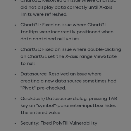
ChartGL: Resolved an issue where ChartGL
did not display data correctly until X-axis
limits were refreshed.
ChartGL: Fixed an issue where ChartGL
tooltips were incorrectly positioned when
data contained null values.
ChartGL: Fixed an issue where double-clicking
on ChartGL set the X-axis range ViewState
to null.
Datasource: Resolved an issue where
creating a new data source sometimes had
"Pivot" pre-checked.
Quickdash/Datasource dialog: pressing TAB
key on "symbol"-parameter-inputbox hides
the entered value
Security: Fixed PolyFill Vulnerability