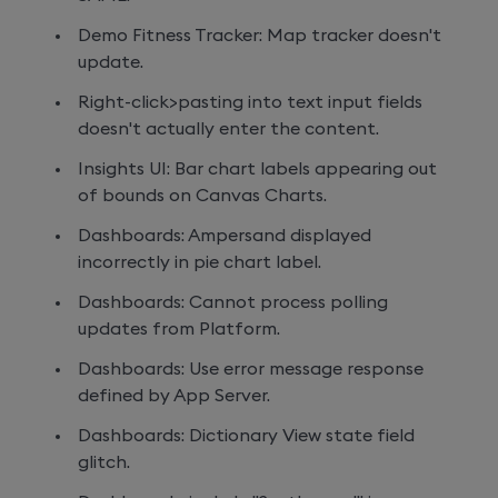
Demo Fitness Tracker: Map tracker doesn't
update.
Right-click>pasting into text input fields
doesn't actually enter the content.
Insights UI: Bar chart labels appearing out
of bounds on Canvas Charts.
Dashboards: Ampersand displayed
incorrectly in pie chart label.
Dashboards: Cannot process polling
updates from Platform.
Dashboards: Use error message response
defined by App Server.
Dashboards: Dictionary View state field
glitch.