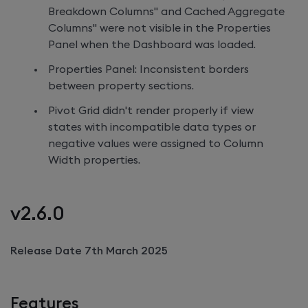
Breakdown Columns" and Cached Aggregate
Columns" were not visible in the Properties
Panel when the Dashboard was loaded.
Properties Panel: Inconsistent borders
between property sections.
Pivot Grid didn't render properly if view
states with incompatible data types or
negative values were assigned to Column
Width properties.
v2.6.0
Release Date 7th March 2025
Features