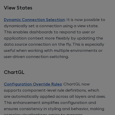
View States
Dynamic Connection Selection
: It is now possible to
dynamically set a connection using a view state.
This enables dashboards to respond to user or
application context more flexibly by updating the
data source connection on the fly. This is especially
useful when working with multiple environments or
user-driven connection switching.
ChartGL
Configuration Override Rules
: ChartGL now
supports component-level rule definitions, which
are automatically applied across all layers and axes.
This enhancement simplifies configuration and
ensures consistency in styling and behavior, making