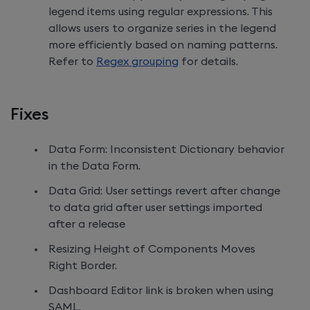
legend items using regular expressions. This
allows users to organize series in the legend
more efficiently based on naming patterns.
Refer to
Regex grouping
for details.
Fixes
Data Form: Inconsistent Dictionary behavior
in the Data Form.
Data Grid: User settings revert after change
to data grid after user settings imported
after a release
Resizing Height of Components Moves
Right Border.
Dashboard Editor link is broken when using
SAML.