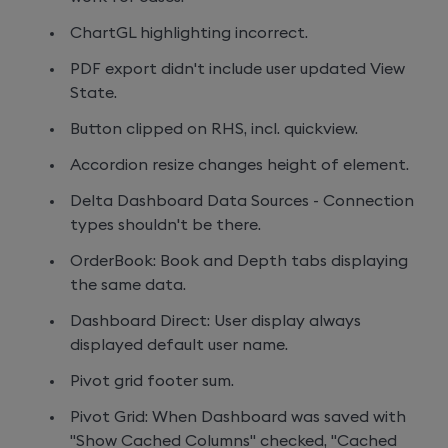
ChartGL highlighting incorrect.
PDF export didn't include user updated View
State.
Button clipped on RHS, incl. quickview.
Accordion resize changes height of element.
Delta Dashboard Data Sources - Connection
types shouldn't be there.
OrderBook: Book and Depth tabs displaying
the same data.
Dashboard Direct: User display always
displayed default user name.
Pivot grid footer sum.
Pivot Grid: When Dashboard was saved with
"Show Cached Columns" checked, "Cached