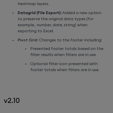
heatmap layers.
Datagrid (File Export):
Added a new option
to preserve the original data types (for
example., number, date, string) when
exporting to Excel.
Pivot Grid
: Changes to the Footer including:
Presented footer totals based on the
filter results when filters are in use.
Optional filter icon presented with
footer totals when filters are in use.
v2.10