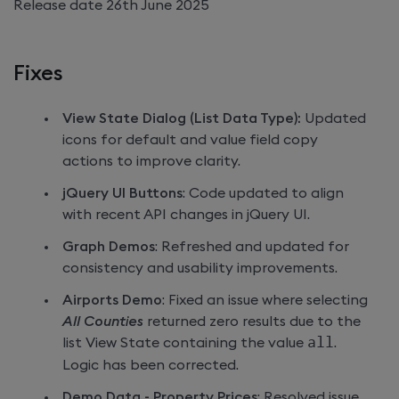
Release date 26th June 2025
Fixes
View State Dialog (List Data Type):
Updated
icons for default and value field copy
actions to improve clarity.
jQuery UI Buttons
: Code updated to align
with recent API changes in jQuery UI.
Graph Demos
: Refreshed and updated for
consistency and usability improvements.
Airports Demo
: Fixed an issue where selecting
All Counties
returned zero results due to the
list View State containing the value
all
.
Logic has been corrected.
Demo Data - Property Prices
: Resolved issue