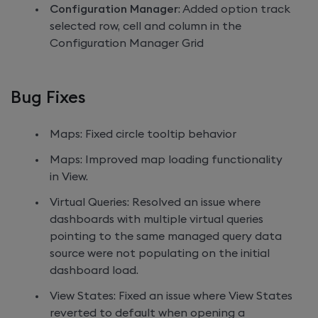
Configuration Manager
: Added option track
selected row, cell and column in the
Configuration Manager Grid
Bug Fixes
Maps: Fixed circle tooltip behavior
Maps: Improved map loading functionality
in View.
Virtual Queries: Resolved an issue where
dashboards with multiple virtual queries
pointing to the same managed query data
source were not populating on the initial
dashboard load.
View States: Fixed an issue where View States
reverted to default when opening a