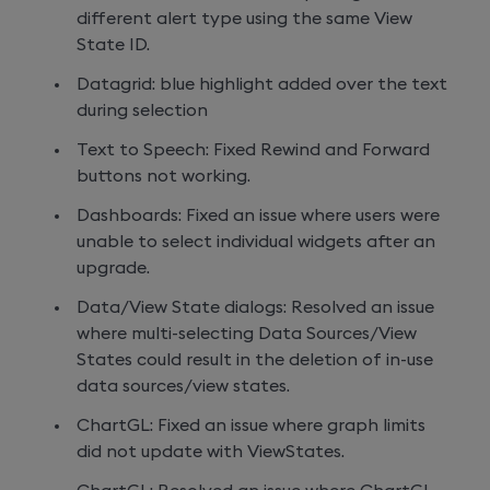
different alert type using the same View
State ID.
Datagrid: blue highlight added over the text
during selection
Text to Speech: Fixed Rewind and Forward
buttons not working.
Dashboards: Fixed an issue where users were
unable to select individual widgets after an
upgrade.
Data/View State dialogs: Resolved an issue
where multi-selecting Data Sources/View
States could result in the deletion of in-use
data sources/view states.
ChartGL: Fixed an issue where graph limits
did not update with ViewStates.