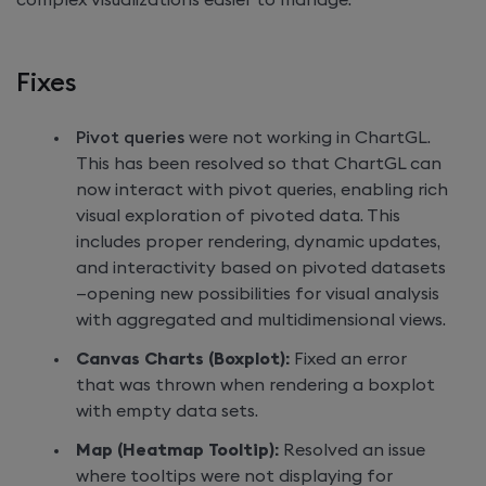
complex visualizations easier to manage.
Fixes
Pivot queries
were not working in ChartGL.
This has been resolved so that ChartGL can
now interact with pivot queries, enabling rich
visual exploration of pivoted data. This
includes proper rendering, dynamic updates,
and interactivity based on pivoted datasets
—opening new possibilities for visual analysis
with aggregated and multidimensional views.
Canvas Charts (Boxplot):
Fixed an error
that was thrown when rendering a boxplot
with empty data sets.
Map (Heatmap Tooltip):
Resolved an issue
where tooltips were not displaying for