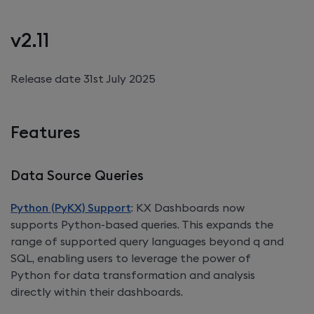
v2.11
Release date 31st July 2025
Features
Data Source Queries
Python (PyKX) Support
:
KX Dashboards
now
supports Python-based queries. This expands the
range of supported query languages beyond q and
SQL, enabling users to leverage the power of
Python for data transformation and analysis
directly within their dashboards.