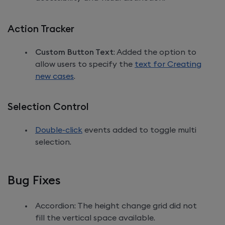
Action Tracker
Custom Button Text
: Added the option to
allow users to specify the
text for Creating
new cases
.
Selection Control
Double-click
events added to toggle multi
selection.
Bug Fixes
Accordion: The height change grid did not
fill the vertical space available.