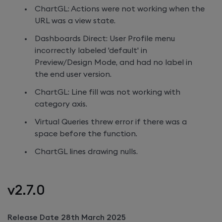
ChartGL: Actions were not working when the
URL was a view state.
Dashboards Direct: User Profile menu
incorrectly labeled 'default' in
Preview/Design Mode, and had no label in
the end user version.
ChartGL: Line fill was not working with
category axis.
Virtual Queries threw error if there was a
space before the function.
ChartGL lines drawing nulls.
v2.7.0
Release Date 28th March 2025