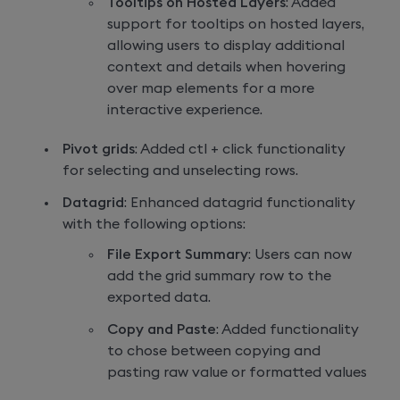
Tooltips on Hosted Layers
: Added
support for tooltips on hosted layers,
allowing users to display additional
context and details when hovering
over map elements for a more
interactive experience.
Pivot grids
: Added ctl + click functionality
for selecting and unselecting rows.
Datagrid
: Enhanced datagrid functionality
with the following options:
File Export Summary
: Users can now
add the grid summary row to the
exported data.
Copy and Paste
: Added functionality
to chose between copying and
pasting raw value or formatted values