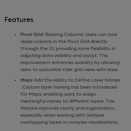
Features
Pivot Grid
: Resizing Columns: Users can now
resize columns in the Pivot Grid directly
through the UI, providing more flexibility in
adjusting data visibility and layout. This
improvement enhances usability by allowing
users to customize their grid views with ease.
Maps
: Add the Ability to Define Layer Names
: Custom layer naming has been introduced
for Maps, enabling users to assign
meaningful names to different layers. This
feature improves clarity and organization,
especially when working with multiple
overlapping layers in complex visualizations.