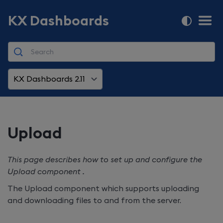
KX Dashboards
KX Dashboards 2.11
Upload
This page describes how to set up and configure the
Upload component .
The Upload component which supports uploading
and downloading files to and from the server.