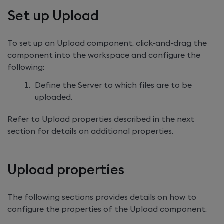
Set up Upload
To set up an Upload component, click-and-drag the
component into the workspace and configure the
following:
Define the Server to which files are to be
uploaded.
Refer to Upload properties described in the next
section for details on additional properties.
Upload properties
The following sections provides details on how to
configure the properties of the Upload component.