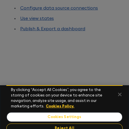
Configure data source connections
Use view states
Publish & Export a dashboard
By clicking “Accept All Cookies”, you agree to the
storing of cookies on your device to enhance site
navigation, analyze site usage, and assist in our
marketing efforts.
Cookies Policy.
Cookies Settings
Reject All