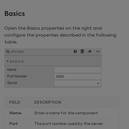
Basics
Open the Basics properties on the right and
configure the properties described in the following
table.
FIELD
DESCRIPTION
Name
Enter a name for the component.
Port
The port number used by the server.