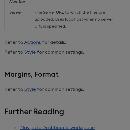
Number
Server
The Server URL to which the files are
uploaded. Uses localhost when no server
URL is specified.
Refer to
Actions
for details.
Refer to
Style
for common settings.
Margins, Format
Refer to
Style
for common settings.
Further Reading
Navigate Dashboards workspace