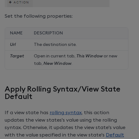
Set the following properties:
NAME
DESCRIPTION
Url
The destination site.
Target
Open in current tab,
This Window
or new
tab,
New Window
.
Apply Rolling Syntax/View State
Default
If a view state has
rolling syntax
, this action
updates the view states's value using the rolling
syntax. Otherwise, it updates the view state's value
with the value specified in the view state's
Default