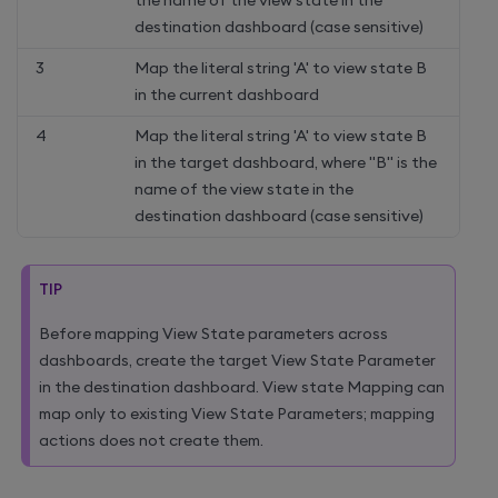
the name of the view state in the
destination dashboard (case sensitive)
3
Map the literal string 'A' to view state B
in the current dashboard
4
Map the literal string 'A' to view state B
in the target dashboard, where "B" is the
name of the view state in the
destination dashboard (case sensitive)
TIP
Before mapping View State parameters across
dashboards, create the target View State Parameter
in the destination dashboard. View state Mapping can
map only to existing View State Parameters; mapping
actions does not create them.