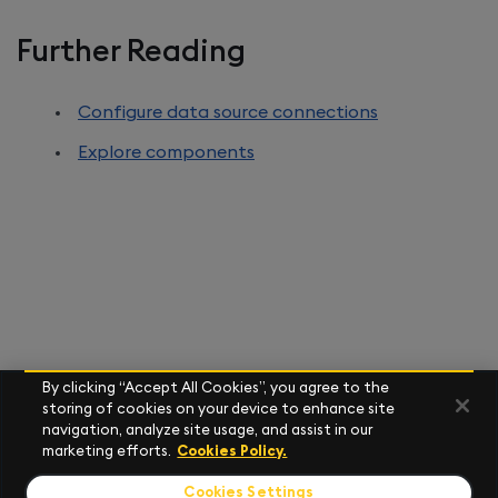
Further Reading
Configure data source connections
Explore components
By clicking “Accept All Cookies”, you agree to the
storing of cookies on your device to enhance site
navigation, analyze site usage, and assist in our
marketing efforts.
Cookies Policy.
Cookies Settings