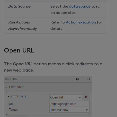
Data Source
Select the
data source
to run
on action click.
Run Actions
Refer to
Action execution
for
Asynchronously
details.
Open URL
The
Open URL
action means a click redirects to a
new web page.