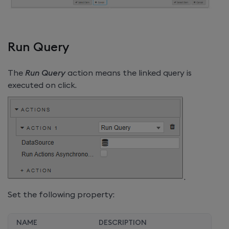
Run Query
The
Run Query
action means the linked query is
executed on click.
.
Set the following property:
NAME
DESCRIPTION