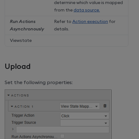
determine which value is mapped
from the
data source.
Run Actions
Refer to
Action execution
for
Asynchronously
details.
Viewstate
Upload
Set the following properties: