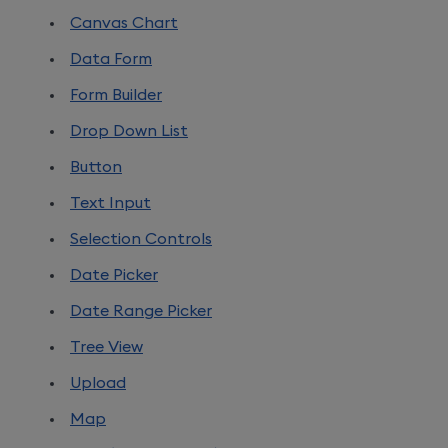
Canvas Chart
Data Form
Form Builder
Drop Down List
Button
Text Input
Selection Controls
Date Picker
Date Range Picker
Tree View
Upload
Map