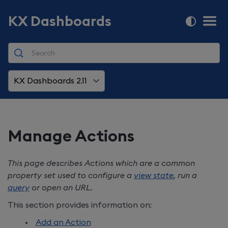
KX Dashboards
KX Dashboards 2.11
Manage Actions
This page describes Actions which are a common
property set used to configure a
view state
, run a
query
or open an URL.
This section provides information on:
Add an Action