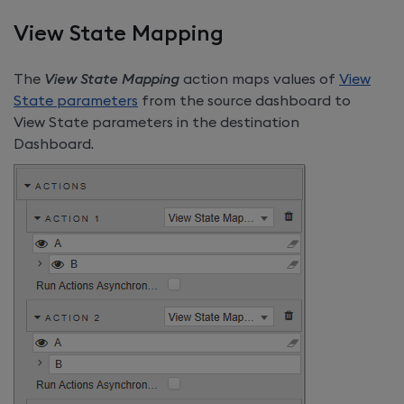
View State Mapping
The
View State Mapping
action maps values of
View
State parameters
from the source dashboard to
View State parameters in the destination
Dashboard.