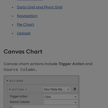
Data Grid and Pivot Grid
Navigation
Pie Chart
Upload
Canvas Chart
Canvas chart actions include
Trigger Action
and
Source Column
.