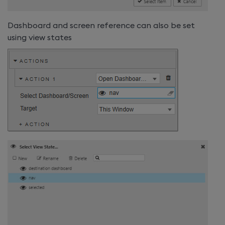
Dashboard and screen reference can also be set
using view states