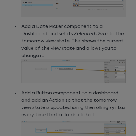
Add a Date Picker component to a
Dashboard and set its
Selected Date
to the
tomorrow view state. This shows the current
value of the view state and allows you to
change it.
Add a Button component to a dashboard
and add an Action so that the tomorrow
view state is updated using the rolling syntax
every time the button is clicked.