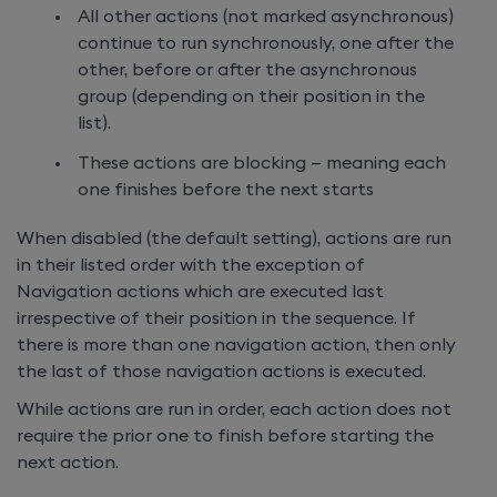
All other actions (not marked asynchronous)
continue to run synchronously, one after the
other, before or after the asynchronous
group (depending on their position in the
list).
These actions are blocking — meaning each
one finishes before the next starts
When
disabled (the default setting), actions are run
in their listed order with the exception of
Navigation actions which are executed last
irrespective of their position in the sequence. If
there is more than one navigation action, then only
the last of those navigation actions is executed.
While actions are run in order, each action does not
require the prior one to finish before starting the
next action.