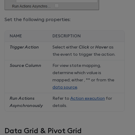
Set the following properties:
NAME
DESCRIPTION
Trigger Action
Select either
Click
or
Hover
as
the event to trigger the action.
Source Column
For view state mapping,
determine which value is
mapped; either
,
** or from the
data source
.
Run Actions
Refer to
Action execution
for
Asynchronously
details.
Data Grid & Pivot Grid