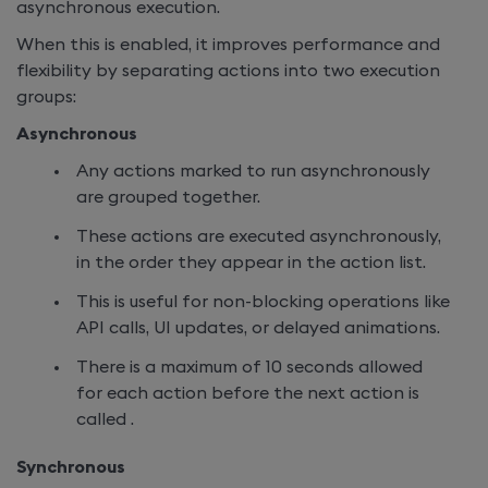
asynchronous execution.
When this is
enabled, it improves performance and
flexibility by separating actions into two execution
groups:
Asynchronous
Any actions marked to run asynchronously
are grouped together.
These actions are executed asynchronously,
in the order they appear in the action list.
This is useful for non-blocking operations like
API calls, UI updates, or delayed animations.
There is a maximum of 10 seconds allowed
for each action before the next action is
called .
Synchronous