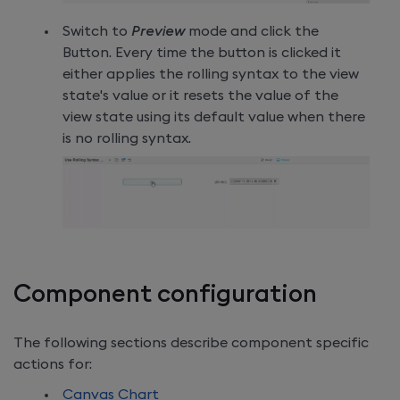
Switch to
Preview
mode and click the
Button. Every time the button is clicked it
either applies the rolling syntax to the view
state's value or it resets the value of the
view state using its default value when there
is no rolling syntax.
Component configuration
The following sections describe component specific
actions for:
Canvas Chart