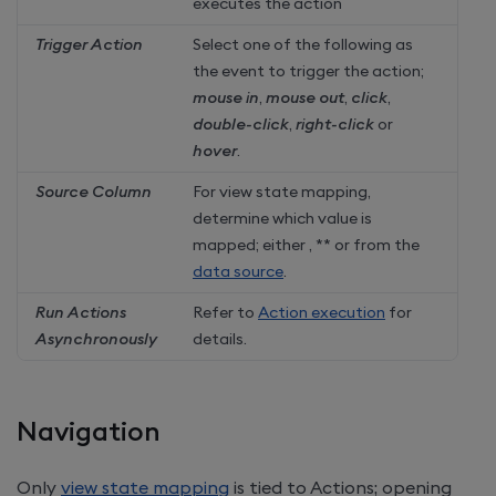
executes the action
Trigger Action
Select one of the following as
the event to trigger the action;
mouse in
,
mouse out
,
click
,
double-click
,
right-click
or
hover
.
Source Column
For view state mapping,
determine which value is
mapped; either
,
** or from the
data source
.
Run Actions
Refer to
Action execution
for
Asynchronously
details.
Navigation
Only
view state mapping
is tied to Actions; opening