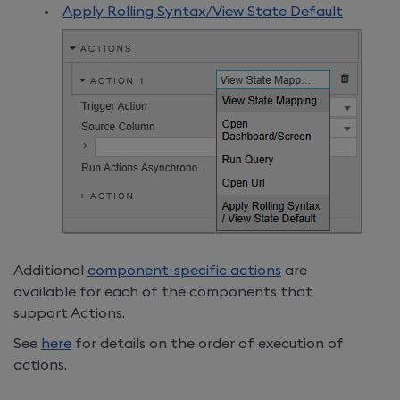
Apply Rolling Syntax/View State Default
Additional
component-specific actions
are
available for each of the components that
support Actions.
See
here
for details on the order of execution of
actions.