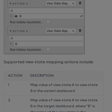
Supported view state mapping actions include:
ACTION
DESCRIPTION
1
Map value of view state A to view state
B in the current dashboard
2
Map value of view state A to view state
B in the target dashboard, where "B" is