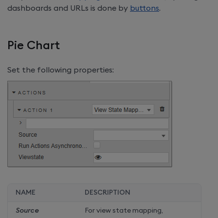
dashboards and URLs is done by
buttons
.
Pie Chart
Set the following properties:
NAME
DESCRIPTION
Source
For view state mapping,