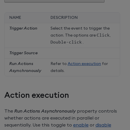
NAME
DESCRIPTION
Trigger Action
Select the event to trigger the
action. The options are
Click
,
Double-click
.
Trigger Source
Run Actions
Refer to
Action execution
for
Asynchronously
details.
Action execution
The
Run Actions Asynchronously
property controls
whether actions are executed in parallel or
sequentially. Use this toggle to
enable
or
disable