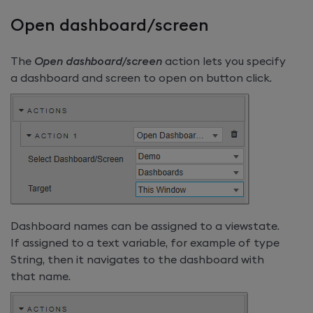
Open dashboard/screen
The
Open dashboard/screen
action lets you specify
a dashboard and screen to open on button click.
Dashboard names can be assigned to a viewstate.
If assigned to a text variable, for example of type
String, then it navigates to the dashboard with
that name.