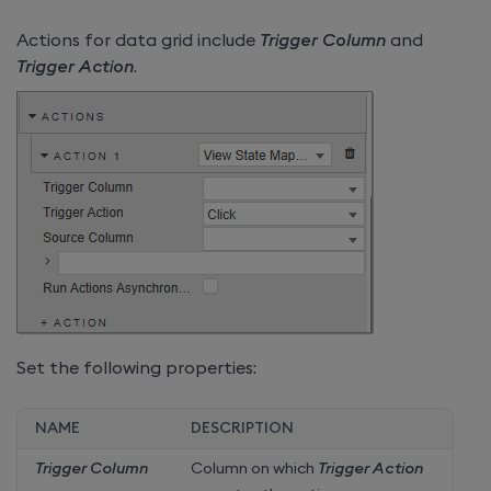
Actions for data grid include
Trigger Column
and
Trigger Action
.
Set the following properties:
NAME
DESCRIPTION
Trigger Column
Column on which
Trigger Action