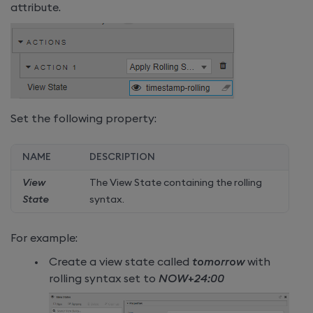
attribute.
Set the following property:
NAME
DESCRIPTION
View
The View State containing the rolling
State
syntax.
For example:
Create a view state called
tomorrow
with
rolling syntax set to
NOW+24:00