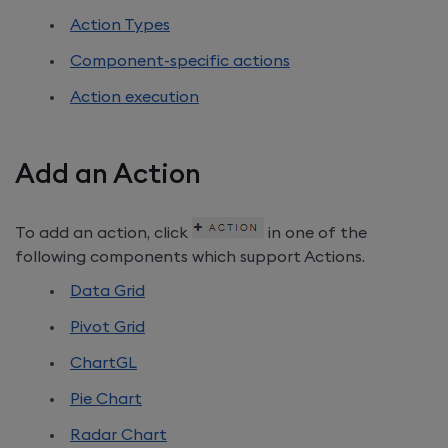
Action Types
Component-specific actions
Action execution
Add an Action
To add an action, click
in one of the
following components which support Actions.
Data Grid
Pivot Grid
ChartGL
Pie Chart
Radar Chart