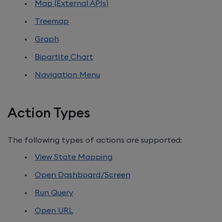
Map (External APIs)
Treemap
Graph
Bipartite Chart
Navigation Menu
Action Types
The following types of actions are supported:
View State Mapping
Open Dashboard/Screen
Run Query
Open URL