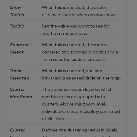
Show
When this is checked, the circles
Tooltip
display a tooltip when on mouseover.
Tooltip
Set the value you want to see for
tooltip at mouse-over.
Zoom on
When this is checked, the map is
Select
centered and zoomed in on this circle
for a selected circle click event.
Track
When this is checked, you can
Selected
link/track a selected circle on the map.
Cluster
The maximum zoom level at which
Max Zoom
nearby circles are grouped into
clusters. Above this zoom level,
individual circles are displayed instead
of clusters.
Cluster
Defines the clustering radius in pixels.