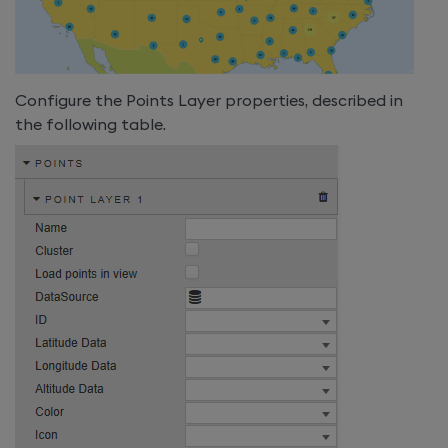
Configure the Points Layer properties, described in
the following table.