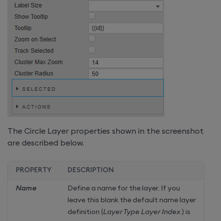
The Circle Layer properties shown in the screenshot
are described below.
PROPERTY
DESCRIPTION
Name
Define a name for the layer. If you
leave this blank the default name layer
definition (
Layer Type Layer Index
.) is