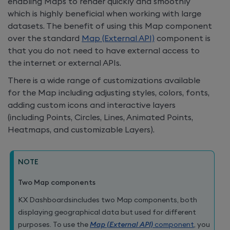
enabling Maps to render quickly and smoothly
which is highly beneficial when working with large
datasets. The benefit of using this Map component
over the standard
Map (External API)
component is
that you do not need to have external access to
the internet or external APIs.
There is a wide range of customizations available
for the Map including adjusting styles, colors, fonts,
adding custom icons and interactive layers
(including Points, Circles, Lines, Animated Points,
Heatmaps, and customizable Layers).
NOTE
Two Map components
KX Dashboards
includes two Map components, both
displaying geographical data but used for different
purposes. To use the
Map (External API)
component
, you