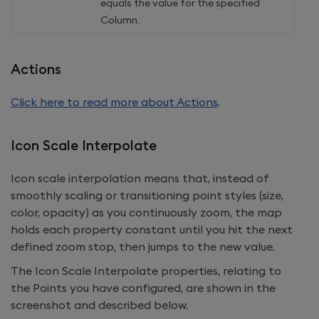
equals the value for the specified
Column.
Actions
Click here to read more about Actions
.
Icon Scale Interpolate
Icon scale interpolation means that, instead of
smoothly scaling or transitioning point styles (size,
color, opacity) as you continuously zoom, the map
holds each property constant until you hit the next
defined zoom stop, then jumps to the new value.
The Icon Scale Interpolate properties, relating to
the Points you have configured, are shown in the
screenshot and described below.