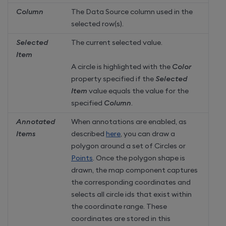
Column
The Data Source column used in the
selected row(s).
Selected
The current selected value.
Item
A circle is highlighted with the
Color
property specified if the
Selected
Item
value equals the value for the
specified
Column
.
Annotated
When annotations are enabled, as
Items
described
here
, you can draw a
polygon around a set of Circles or
Points
. Once the polygon shape is
drawn, the map component captures
the corresponding coordinates and
selects all circle ids that exist within
the coordinate range. These
coordinates are stored in this