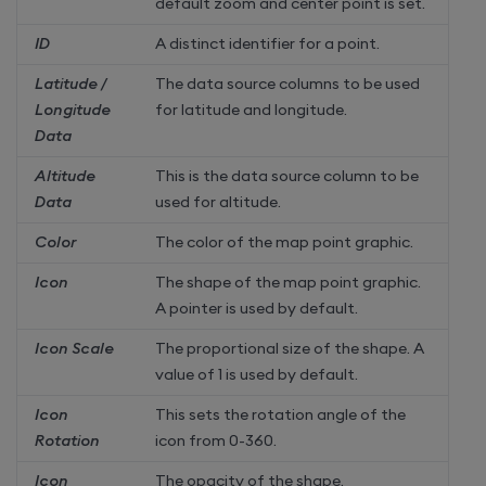
default zoom and center point is set.
ID
A distinct identifier for a point.
Latitude /
The data source columns to be used
Longitude
for latitude and longitude.
Data
Altitude
This is the data source column to be
Data
used for altitude.
Color
The color of the map point graphic.
Icon
The shape of the map point graphic.
A pointer is used by default.
Icon Scale
The proportional size of the shape. A
value of 1 is used by default.
Icon
This sets the rotation angle of the
Rotation
icon from 0-360.
Icon
The opacity of the shape.