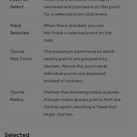
Select
centered and zoomed in on this point
for a selected point click event.
Track
When this is checked, you can
Selected
link/track a selected point on the
map.
Cluster
The maximum zoom level at which
Max Zoom
nearby points are grouped into
clusters. Above this zoom level,
individual points are displayed
instead of clusters.
Cluster
Defines the clustering radius in pixels.
Radius
A larger radius groups points that are
farther apart, resulting in fewer but
larger clusters.
Selected