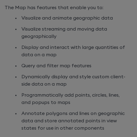
The Map has features that enable you to:
Visualize and animate geographic data
Visualize streaming and moving data
geographically
Display and interact with large quantities of
data on a map
Query and filter map features
Dynamically display and style custom client-
side data on a map
Programmatically add points, circles, lines,
and popups to maps
Annotate polygons and lines on geographic
data and store annotated points in view
states for use in other components