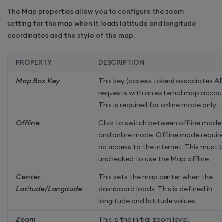
The Map properties allow you to configure the zoom
setting for the map when it loads latitude and longitude
coordinates and the style of the map.
PROPERTY
DESCRIPTION
Map Box Key
This key (access token) associates A
requests with an external map accou
This is required for online mode only.
Offline
Click to switch between offline mode
and online mode. Offline mode requir
no access to the internet. This must 
unchecked to use the Map offline.
Center
This sets the map center when the
Latitude/Longitude
dashboard loads. This is defined in
longitude and latitude values.
Zoom
This is the initial zoom level.