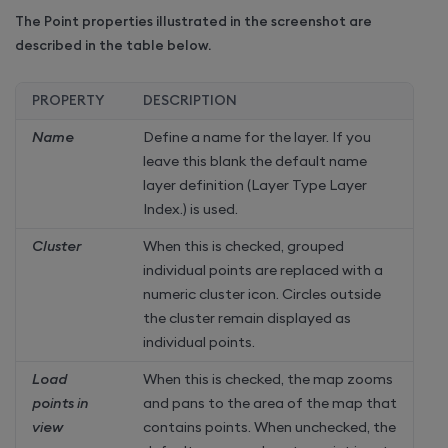
The Point properties illustrated in the screenshot are
described in the table below.
PROPERTY
DESCRIPTION
Name
Define a name for the layer. If you
leave this blank the default name
layer definition (Layer Type Layer
Index.) is used.
Cluster
When this is checked, grouped
individual points are replaced with a
numeric cluster icon. Circles outside
the cluster remain displayed as
individual points.
Load
When this is checked, the map zooms
points in
and pans to the area of the map that
view
contains points. When unchecked, the