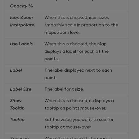
Opacity %
Icon Zoom
When this is checked, icon sizes
Interpolate
smoothly scale in proportion to the
maps zoom level.
Use Labels
When this is checked, the Map
displays a label for each of the
points.
Label
The label displayed next to each
point.
Label Size
The label font size.
Show
When this is checked, it displays a
Tooltip
tooltip on points mouse-over.
Tooltip
Set the value you want to see for
tooltip at mouse-over.
Zoom on
When this is checked, the map is