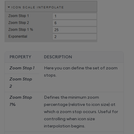
PROPERTY
DESCRIPTION
Zoom Stop 1
Here you can define the set of zoom
stops.
Zoom Stop
2
Zoom Stop
Defines the minimum zoom
1%
percentage (relative to icon size) at
which a zoom stop occurs. Useful for
controlling when icon size
interpolation begins.