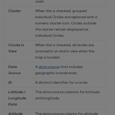
used.
Cluster
When this is checked, grouped
individual Circles are replaced with a
numeric cluster icon. Circles outside
the cluster remain displayed as
individual Circles.
Circles in
When this is checked, all circles are
View
zoomed in on and in view when the
map is loaded.
Data
A
data source
that includes
Source
geographic coordinates.
ID
A distinct identifier for a circle.
Latitude /
The data source columns for latitude
Longitude
and longitude.
Data
Altitude
The data source column for altitude.