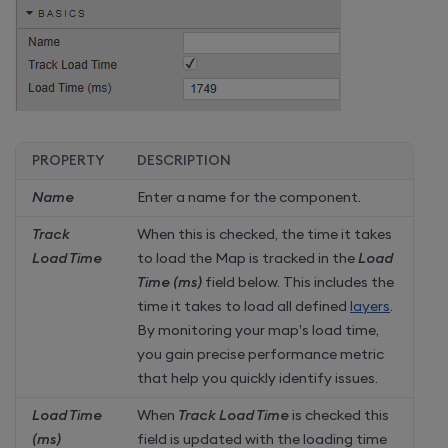
PROPERTY
DESCRIPTION
Name
Enter a name for the component.
Track
When this is checked, the time it takes
Load Time
to load the Map is tracked in the
Load
Time (ms)
field below. This includes the
time it takes to load all defined
layers
.
By monitoring your map’s load time,
you gain precise performance metric
that help you quickly identify issues.
Load Time
When
Track Load Time
is checked this
(ms)
field is updated with the loading time