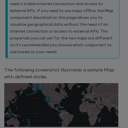
need a stable internet connection and access to
external APIs. If you need to use maps offline, the
Map
component described on this page allows you to
visualize geographical data without the need of an
internet connection or access to external APIs. The
properties you can set for the two maps are different
so it's recommended you choose which component to
use based on your needs.
The following screenshot illustrates a sample Map
with defined circles.