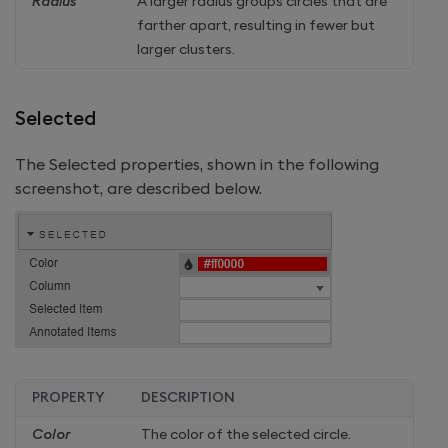
Radius
A larger radius groups circles that are
farther apart, resulting in fewer but
larger clusters.
Selected
The Selected properties, shown in the following
screenshot, are described below.
PROPERTY
DESCRIPTION
Color
The color of the selected circle.