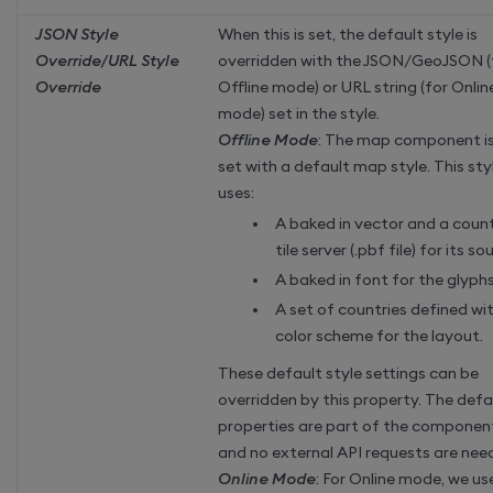
JSON Style
When this is set, the default style is
Override/URL Style
overridden with the JSON/GeoJSON (
Override
Offline mode) or URL string (for Onlin
mode) set in the style.
Offline Mode
: The map component i
set with a default map style. This sty
uses:
A baked in vector and a coun
tile server (.pbf file) for its so
A baked in font for the glyph
A set of countries defined wi
color scheme for the layout.
These default style settings can be
overridden by this property. The defa
properties are part of the componen
and no external API requests are nee
Online Mode
: For Online mode, we us