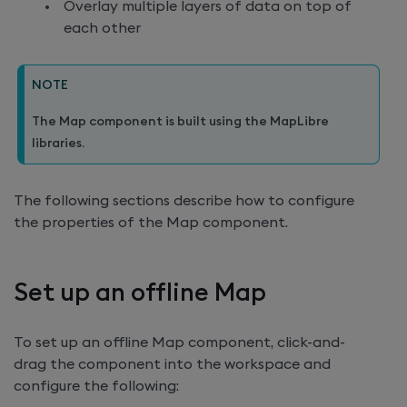
Overlay multiple layers of data on top of
each other
NOTE
The Map component is built using the MapLibre
libraries.
The following sections describe how to configure
the properties of the Map component.
Set up an offline Map
To set up an offline Map component, click-and-
drag the component into the workspace and
configure the following: