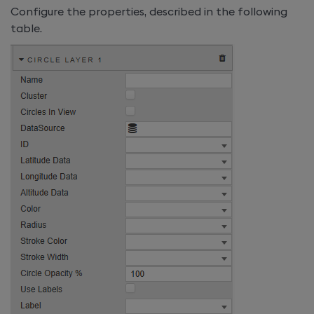
Configure the properties, described in the following
table.