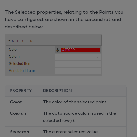
The Selected properties, relating to the Points you
have configured, are shown in the screenshot and
described below.
PROPERTY
DESCRIPTION
Color
The color of the selected point.
Column
The data source column used in the
selected row(s).
Selected
The current selected value.