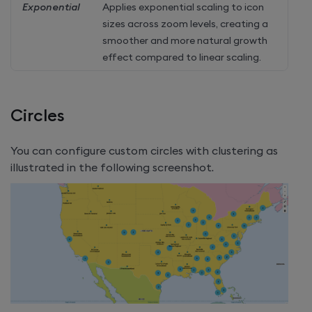
Exponential
Applies exponential scaling to icon
sizes across zoom levels, creating a
smoother and more natural growth
effect compared to linear scaling.
Circles
You can configure custom circles with clustering as
illustrated in the following screenshot.