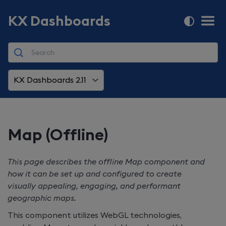
KX Dashboards
KX Dashboards 2.11
Map (Offline)
This page describes the offline Map component and
how it can be set up and configured to create
visually appealing, engaging, and performant
geographic maps.
This component utilizes WebGL technologies,