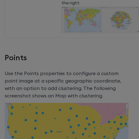
the right.
Points
Use the Points properties to configure a custom
point image at a specific geographic coordinate,
with an option to add clustering. The following
screenshot shows an Map with clustering.