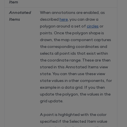
Item
Annotated
When annotations are enabled, as
Items
described
here
, you can draw a
polygon around a set of
circles
or
points. Once the polygon shape is
drawn, the map component captures
the corresponding coordinates and
selects all point ids that exist within
the coordinate range. These are then
stored in this Annotated Items view
state. You can then use these view
state values in other components, for
example in a data grid. If you then
update the polygon, the values in the
grid update.
A point is highlighted with the color
specified if the Selected Item value