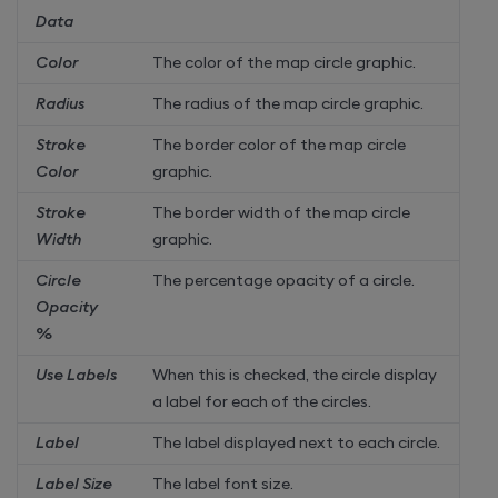
Data
Color
The color of the map circle graphic.
Radius
The radius of the map circle graphic.
Stroke
The border color of the map circle
Color
graphic.
Stroke
The border width of the map circle
Width
graphic.
Circle
The percentage opacity of a circle.
Opacity
%
Use Labels
When this is checked, the circle display
a label for each of the circles.
Label
The label displayed next to each circle.
Label Size
The label font size.