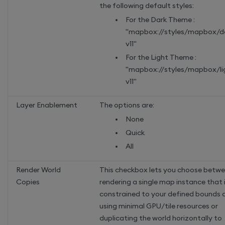
the following default styles:
For the Dark Theme :
"mapbox://styles/mapbox/d
v11"
For the Light Theme :
"mapbox://styles/mapbox/li
v11"
Layer Enablement
The options are:
None
Quick
All
Render World
This checkbox lets you choose betw
Copies
rendering a single map instance that 
constrained to your defined bounds 
using minimal GPU/tile resources or
duplicating the world horizontally to