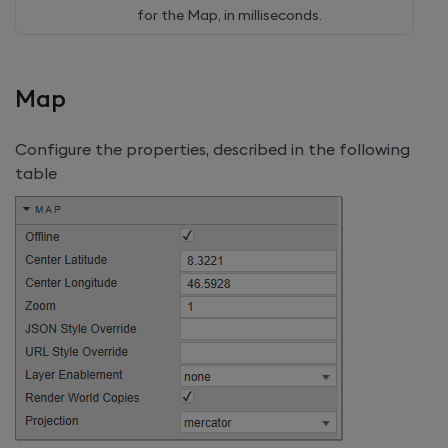
for the Map, in milliseconds.
Map
Configure the properties, described in the following
table