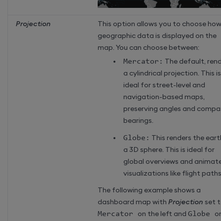
Projection
This option allows you to choose ho
geographic data is displayed on the
map. You can choose between:
Mercator:
The default, ren
a cylindrical projection. This is
ideal for street-level and
navigation-based maps,
preserving angles and compa
bearings.
Globe:
This renders the eart
a 3D sphere. This is ideal for
global overviews and animat
visualizations like flight paths
The following example shows a
dashboard map with
Projection
set 
Mercator
on the left and
Globe
o