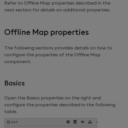
Refer to Offline Map properties described in the
next section for details on additional properties.
Offline Map properties
The following sections provides details on how to
configure the properties of the Offline Map
component.
Basics
Open the Basics properties on the right and
configure the properties described in the following
table.