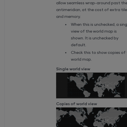
allow seamless wrap-around past th
antimeridian, at the cost of extra til
and memory.
When this is unchecked, a sing
view of the world map is
shown. It is unchecked by
default.
Check this to show copies of
world map.
Single world view
Copies of world view