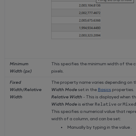
Minimum
This specifies the minimum width of the c
Width (px)
pixels.
Fixed
The property name varies depending on 
Width/Relative
Width Mode
set in the
Basics
properties.
Width
Relative Width
- This is displayed when t
Width Mode
is either
Relative
or
Mixe
This specifies a numerical value that repr
width of a column, and can be set:
Manually by typing in the value .