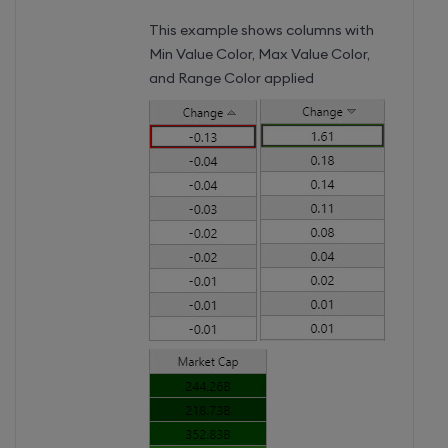
This example shows columns with
Min Value Color, Max Value Color,
and Range Color applied