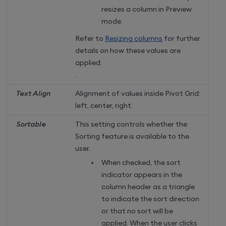
resizes a column in Preview
mode.
Refer to
Resizing columns
for further
details on how these values are
applied.
.
Text Align
Alignment of values inside Pivot Grid:
left, center, right.
Sortable
This setting controls whether the
Sorting feature is available to the
user.
When checked, the sort
indicator appears in the
column header as a triangle
to indicate the sort direction
or that no sort will be
applied. When the user clicks