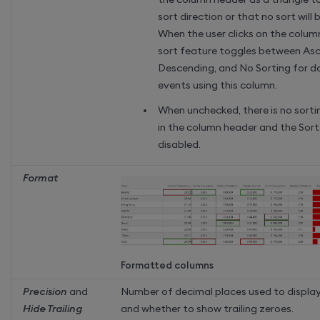
sort direction or that no sort will 
When the user clicks on the colum
sort feature toggles between Asc
Descending, and No Sorting for 
events using this column.
When unchecked, there is no sorti
in the column header and the Sort
disabled.
Format
Formatted columns
Precision
and
Number of decimal places used to display
Hide Trailing
and whether to show trailing zeroes.