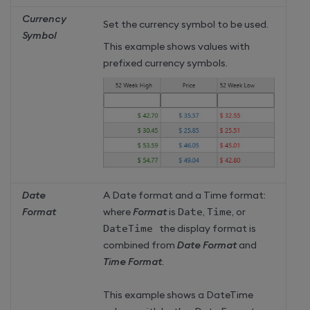
Currency
Set the currency symbol to be used.
Symbol
This example shows values with
prefixed currency symbols.
Date
A Date format and a Time format:
Format
where
Format
is
Date
,
Time
, or
DateTime 
the display format is
combined from
Date Format
and
Time Format
.
This example shows a DateTime