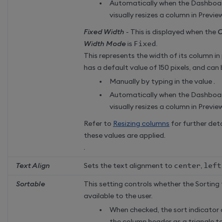
Automatically when the Dashboa
visually resizes a column in Previ
Fixed Width
- This is displayed when the
C
Width Mode
is
Fixed
.
This represents the width of its column in
has a default value of 150 pixels, and can 
Manually by typing in the value .
Automatically when the Dashboa
visually resizes a column in Previ
Refer to
Resizing columns
for further det
these values are applied.
.
Text Align
Sets the text alignment to
center
,
left
Sortable
This setting controls whether the Sorting 
available to the user.
When checked, the sort indicator 
the column header as a triangle t