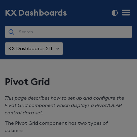
KX Dashboards
KX Dashboards 2.11
Pivot Grid
This page describes how to set up and configure the
Pivot Grid component which displays a Pivot/OLAP
control data set.
The Pivot Grid component has two types of
columns: