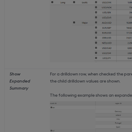
Show
For a drilldown row, when checked the pa
Expanded
the child drilldown values are shown.
Summary
The following example shows an expande