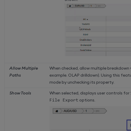
Allow Multiple
When checked, allow multiple breakdown 
Paths
example. OLAP drilldown). Using this feat
mode by unchecking its property.
Show Tools
When selected, displays user controls for
File Export
options.