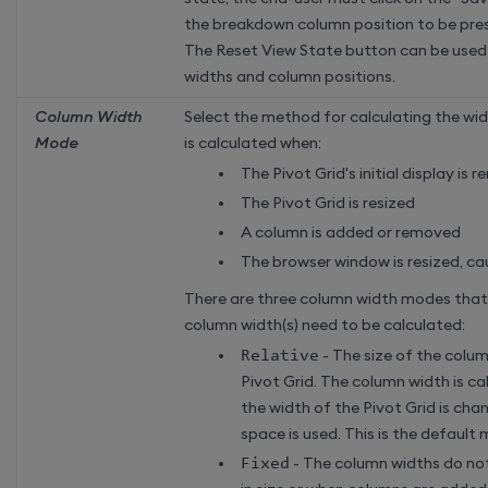
the breakdown column position to be pre
The Reset View State button can be used 
widths and column positions.
Column Width
Select the method for calculating the wid
Mode
is calculated when:
The Pivot Grid's initial display is 
The Pivot Grid is resized
A column is added or removed
The browser window is resized, cau
There are three column width modes tha
column width(s) need to be calculated:
Relative
- The size of the colu
Pivot Grid. The column width is c
the width of the Pivot Grid is cha
space is used. This is the default
Fixed
- The column widths do no