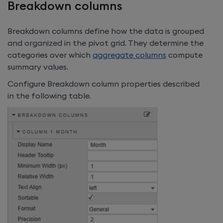
Breakdown columns
Breakdown columns define how the data is grouped
and organized in the pivot grid. They determine the
categories over which
aggregate columns
compute
summary values.
Configure Breakdown column properties described
in the following table.