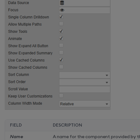
FIELD
DESCRIPTION
Name
A name for the component provided by th