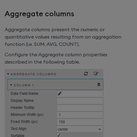
Aggregate columns
Aggregate columns present the numeric or
quantitative values resulting from an aggregation
function (i.e. SUM, AVG, COUNT).
Configure the Aggregate column properties
described in the following table.