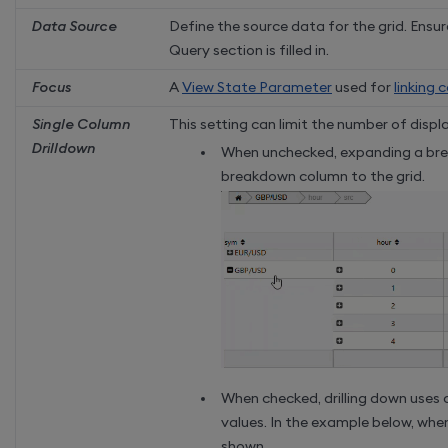
Data Source
Define the source data for the grid. Ensu
Query section is filled in.
Focus
A
View State Parameter
used for
linking
Single Column
This setting can limit the number of dis
Drilldown
When unchecked, expanding a brea
breakdown column to the grid.
When checked, drilling down uses
values. In the example below, when 
shown.