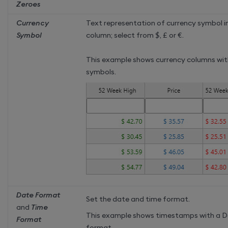
Zeroes
Currency
Text representation of currency symbol i
Symbol
column; select from
$
,
£
or
€
.
This example shows currency columns wit
symbols.
Date Format
Set the date and time format.
and
Time
This example shows timestamps with a 
Format
format .