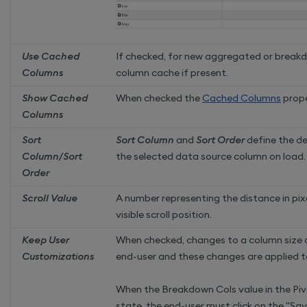
Use Cached
If checked, for new aggregated or break
Columns
column cache if present.
Show Cached
When checked the
Cached Columns
prope
Columns
Sort
Sort Column
and
Sort Order
define the de
Column/Sort
the selected data source column on load.
Order
Scroll Value
A number representing the distance in pixe
visible scroll position.
Keep User
When checked,
changes to a column size 
Customizations
end-user and these changes are applied t
When the Breakdown Cols value in the Pivo
state, the end-user must click on the "Sa