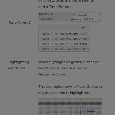
column with both a Date Format
and a Time Format .
Time Format
Highlighting
When
Highlight Negative
is checked,
negatives
negative values are shown in
Negative Color
.
This example shows a Pivot Grid with
negative numbers highlighted .