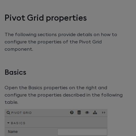
Pivot Grid properties
The following sections provide details on how to
configure the properties of the Pivot Grid
component.
Basics
Open the Basics properties on the right and
configure the properties described in the following
table.