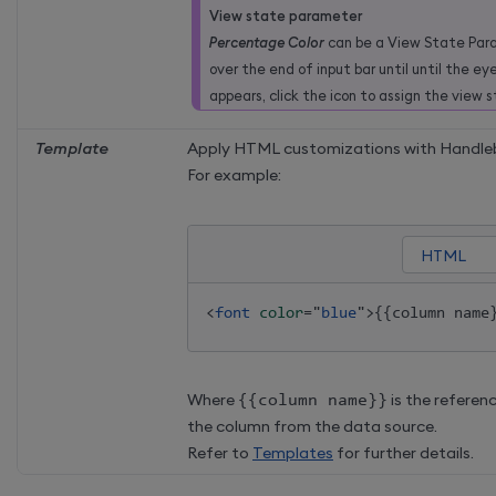
View state parameter
Percentage Color
can be a View State Para
over the end of input bar until until the ey
appears, click the icon to assign the view 
Template
Apply HTML customizations with Handleb
For example:
<
font
color
=
"
blue
"
>
{{column name
Where
{
{
column name
}
}
is the referen
the column from the data source.
Refer to
Templates
for further details.