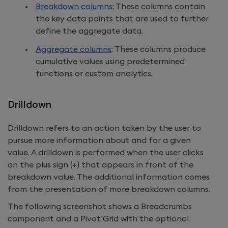
Breakdown columns
: These columns contain
the key data points that are used to further
define the aggregate data.
Aggregate columns
: These columns produce
cumulative values using predetermined
functions or custom analytics.
Drilldown
Drilldown refers to an action taken by the user to
pursue more information about and for a given
value. A drilldown is performed when the user clicks
on the plus sign (+) that appears in front of the
breakdown value. The additional information comes
from the presentation of more breakdown columns.
The following screenshot shows a Breadcrumbs
component and a Pivot Grid with the optional