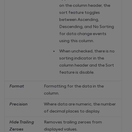
on the column header, the
sort feature toggles
between Ascending,
Descending, and No Sorting
for data change events
using this column.
When unchecked, there is no
sorting indicator in the
column header and the Sort
feature is disable.
Format
Formatting for the data in the
column.
Precision
Where data are numeric, the number
of decimal places to display.
Hide Trailing
Removes trailing zeroes from
Zeroes
displayed values.