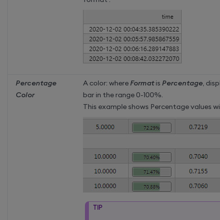
Percentage
A color: where
Format
is
Percentage
, dis
Color
bar in the range 0-100%.
This example shows Percentage values wit
TIP