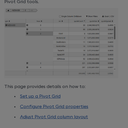
Pivot Grid tools.
This page provides details on how to:
Set up a Pivot Grid
Configure Pivot Grid properties
Adjust
Pivot Grid column layout