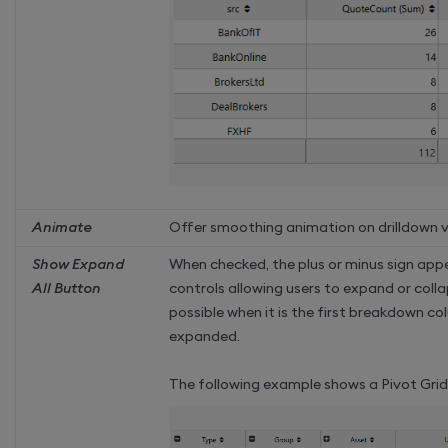
Animate
Offer smoothing animation on drilldown ve
Show Expand
When checked, the plus or minus sign app
All Button
controls allowing users to expand or collap
possible when it is the first breakdown co
expanded.
The following example shows a Pivot Grid