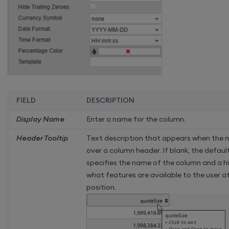
FIELD
DESCRIPTION
Display Name
Enter a name for the column.
Header Tooltip
Text description that appears when the 
over a column header. If blank, the defaul
specifies the name of the column and a h
what features are available to the user 
position.