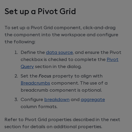
Set up a Pivot Grid
To set up a Pivot Grid component, click-and-drag
the component into the workspace and configure
the following:
Define the
data source
, and ensure the Pivot
checkbox is checked to complete the
Pivot
Query
section in the dialog.
Set the
Focus
property to align with
Breadcrumbs
component. The use of a
breadcrumb component is optional.
Configure
breakdown
and
aggregate
column formats.
Refer to Pivot Grid properties described in the next
section for details on additional properties.