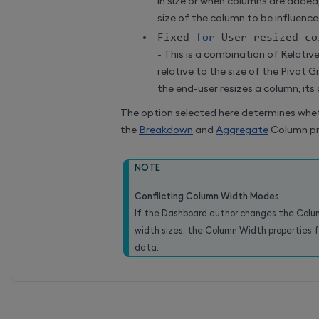
in size or when columns are added
size of the column to be influence
Fixed 
for
 User resized co
- This is a combination of Relativ
relative to the size of the Pivot 
the end-user resizes a column, its 
The option selected here determines whe
the
Breakdown
and
Aggregate
Column pr
NOTE
Conflicting Column Width Modes
If the Dashboard author changes the Colu
width sizes, the Column Width properties
data.