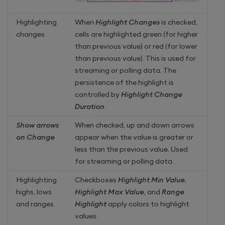
Highlighting
When
Highlight Changes
is checked,
changes
cells are highlighted green (for higher
than previous value) or red (for lower
than previous value). This is used for
streaming or polling data. The
persistence of the highlight is
controlled by
Highlight Change
Duration
.
Show arrows
When checked, up and down arrows
on Change
appear when the value is greater or
less than the previous value. Used
for streaming or polling data.
Highlighting
Checkboxes
Highlight Min Value
,
highs, lows
Highlight Max Value
, and
Range
and ranges
Highlight
apply colors to highlight
values.