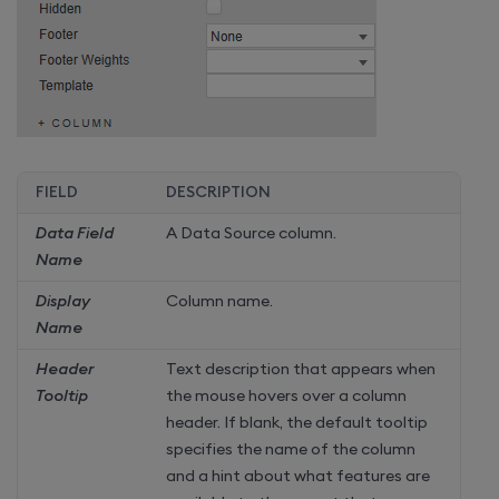
FIELD
DESCRIPTION
Data Field
A Data Source column.
Name
Display
Column name.
Name
Header
Text description that appears when
Tooltip
the mouse hovers over a column
header. If blank, the default tooltip
specifies the name of the column
and a hint about what features are