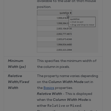
available to the user at that mouse
position.
Minimum
This specifies the minimum width of
Width (px)
the column in pixels.
Relative
The property name varies depending
Width/Fixed
on the
Column Width Mode
set in
Width
the
Basics
properties.
Relative Width
- This is displayed
when the
Column Width Mode
is
either
Relative
or
Mixed
.