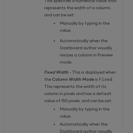
This specifies a numerical value that
represents the width of a column,
and can be set:
Manually by typing in the
value .
Automatically when the
Dashboard author visually
resizes a column in Preview
mode.
Fixed Width
- This is displayed when
the
Column Width Mode
is
Fixed
.
This represents the width of its
column in pixels and has a default
value of 150 pixels, and can be set:
Manually by typing in the
value .
Automatically when the
Dashboard author visually