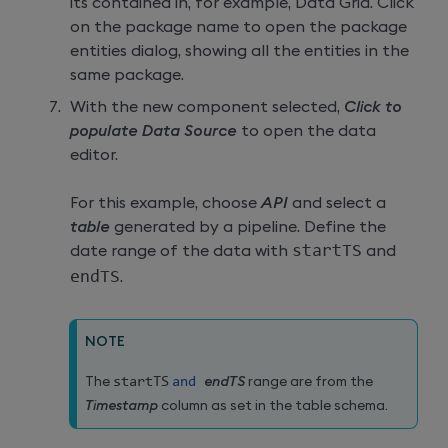
its contained in, for example, Data Grid. Click
on the package name to open the package
entities dialog, showing all the entities in the
same package.
With the new component selected,
Click to
populate Data Source
to open the data
editor.
For this example, choose
API
and select a
table
generated by a pipeline. Define the
date range of the data with
startTS
and
endTS
.
NOTE
The
startTS
and
endTS
range are from the
Timestamp
column as set in the table schema.