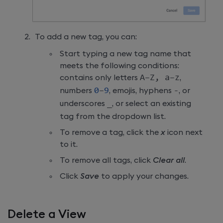
To add a new tag, you can:
Start typing a new tag name that
meets the following conditions:
contains only letters
A–Z
,
 a–z
,
numbers
0
–
9
, emojis, hyphens
-
, or
underscores
_
, or select an existing
tag from the dropdown list.
To remove a tag, click the
x
icon next
to it.
To remove all tags, click
Clear all
.
Click
Save
to apply your changes.
Delete a View