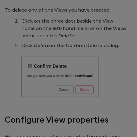
To delete any of the Views you have created:
Click on the three dots beside the View
name on the left-hand menu or on the
Views
index
, and click
Delete
.
Click
Delete
in the
Confirm Delete
dialog.
Configure View properties
When no component is selected in the workspace,