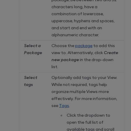
characters long, have a
combination of lowercase,
uppercase, hyphens and spaces,
and start and end with an
alphanumeric character.
Select a
Choose the
package
to add this
Package
view to. Alternatively, click
Create
new package
in the drop-down
list.
Select
Optionally add tags to your View.
tags
While not required, tags help
organize multiple Views more
effectively. For more information,
see
Tags
.
Click the dropdown to
open the full list of
available tags and scroll