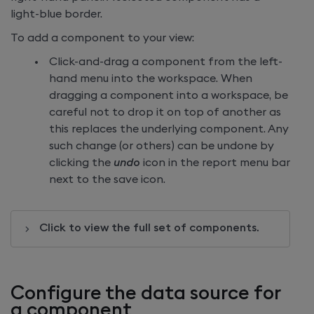
light-blue border.
To add a component to your view:
Click-and-drag a component from the left-
hand menu into the workspace. When
dragging a component into a workspace, be
careful not to drop it on top of another as
this replaces the underlying component. Any
such change (or others) can be undone by
clicking the
undo
icon in the report menu bar
next to the save icon.
Click to view the full set of components.
Configure the data source for
a component