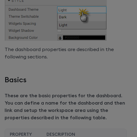
The dashboard properties are described in the
following sections.
Basics
These are the basic properties for the dashboard.
You can define a name for the dashboard and then
link and setup the workspace area using the
properties described in the following table.
PROPERTY
DESCRIPTION