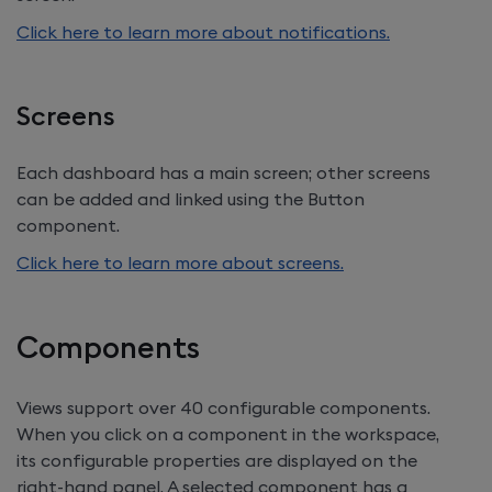
Click here to learn more about notifications.
Screens
Each dashboard has a main screen; other screens
can be added and linked using the Button
component.
Click here to learn more about screens.
Components
Views support over 40 configurable components.
When you click on a component in the workspace,
its configurable properties are displayed on the
right-hand panel. A selected component has a