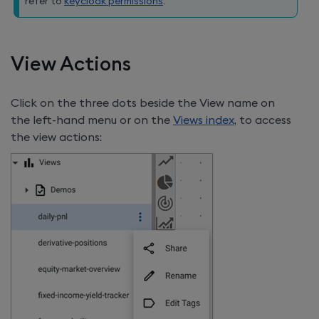
refer to
keycloak permissions
.
View Actions
Click on the three dots beside the View name on
the left-hand menu or on the
Views index
, to access
the view actions: