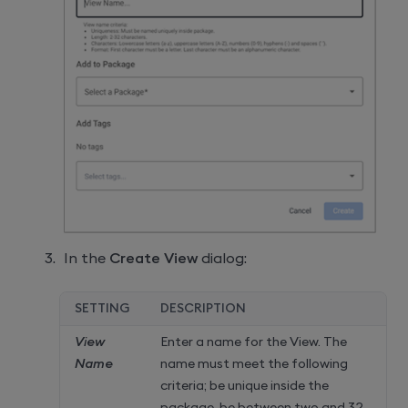
In the
Create View
dialog:
SETTING
DESCRIPTION
View
Enter a name for the View. The
Name
name must meet the following
criteria; be unique inside the
package, be between two and 32