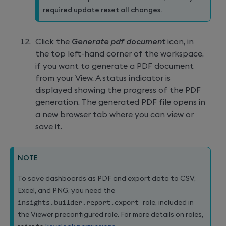
required update reset all changes.
Click the
Generate pdf document
icon, in
the top left-hand corner of the workspace,
if you want to generate a PDF document
from your View. A status indicator is
displayed showing the progress of the PDF
generation. The generated PDF file opens in
a new browser tab where you can view or
save it.
NOTE
To save dashboards as PDF and export data to CSV,
Excel, and PNG, you need the
insights
.
builder
.
report
.
export 
role, included in
the Viewer preconfigured role. For more details on roles,