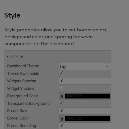
Style
Style properties allow you to set border colors,
background color, and spacing between
components on the dashboard.