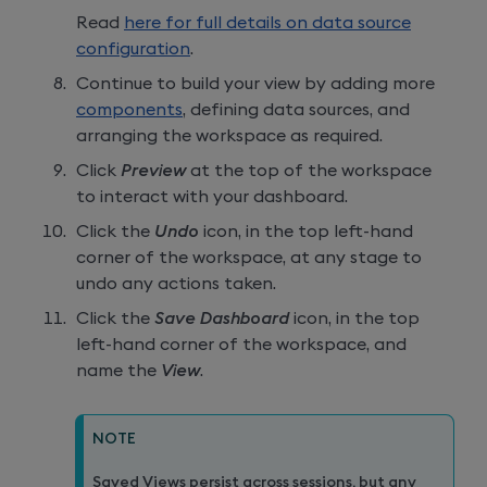
Read
here for full details on data source
configuration
.
Continue to build your view by adding more
components
, defining data sources, and
arranging the workspace as required.
Click
Preview
at the top of the workspace
to interact with your dashboard.
Click the
Undo
icon, in the top left-hand
corner of the workspace, at any stage to
undo any actions taken.
Click the
Save Dashboard
icon, in the top
left-hand corner of the workspace, and
name the
View
.
NOTE
Saved Views persist across sessions, but any