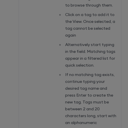
to browse through them.
Click on a tag to add it to
the View. Once selected, a
tag cannot be selected
again
Alternatively start typing
in the field. Matching tags
appear in a filtered list for
quick selection.
If no matching tag exists,
continue typing your
desired tag name and
press Enter to create the
new tag. Tags must be
between 2 and 20
characters long, start with
an alphanumeric