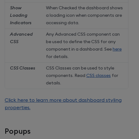
Show
When Checked the dashboard shows
Loading
a loading icon when components are
Indicators
accessing data.
Advanced
Any Advanced CSS component can
CSS
be used to define the CSS for any
component in a dashboard. See
here
for details.
CSS Classes
CSS Classes can be used to style
components. Read
CSS classes
for
details.
Click here to learn more about dashboard styling
properties.
Popups