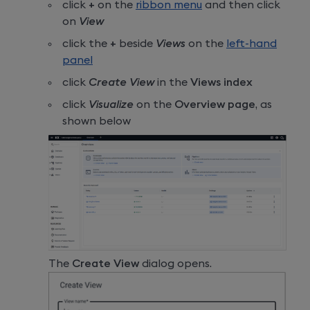
click
+
on the
ribbon menu
and then click
on
View
click the
+
beside
Views
on the
left-hand
panel
click
Create View
in the
Views index
click
Visualize
on the
Overview page
, as
shown below
The
Create View
dialog opens.