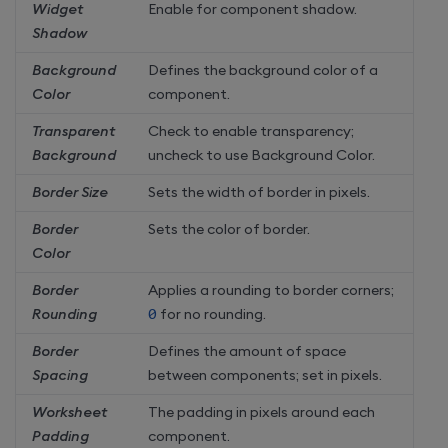
Widget
Enable for component shadow.
Shadow
Background
Defines the background color of a
Color
component.
Transparent
Check to enable transparency;
Background
uncheck to use Background Color.
Border Size
Sets the width of border in pixels.
Border
Sets the color of border.
Color
Border
Applies a rounding to border corners;
Rounding
0
for no rounding.
Border
Defines the amount of space
Spacing
between components; set in pixels.
Worksheet
The padding in pixels around each
Padding
component.