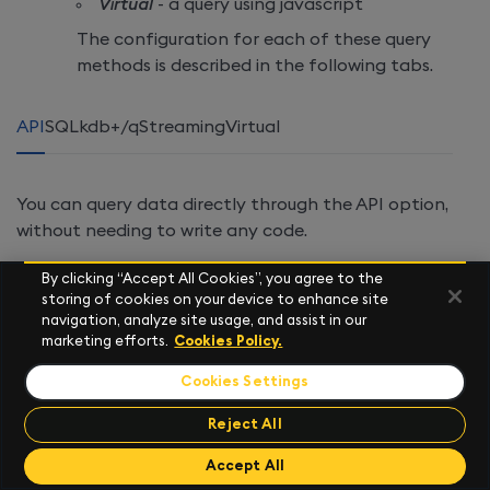
Virtual
- a query using javascript
The configuration for each of these query
methods is described in the following tabs.
API
SQL
kdb+/q
Streaming
Virtual
You can query data directly through the API option,
without needing to write any code.
When you add a
New
node, the default is to use the
By clicking “Accept All Cookies”, you agree to the
getData API
. Alternatively, you can use any UDAs
storing of cookies on your device to enhance site
that have been
loaded
into your deployment.
navigation, analyze site usage, and assist in our
marketing efforts.
Cookies Policy.
These appear as
namespace
/
name
in the list of
available APIs in the data source window, to the left.
Cookies Settings
Reject All
Send Feedback
Accept All