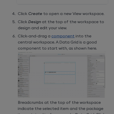
Click
Create
to open a new View workspace.
Click
Design
at the top of the workspace to
design and edit your view.
Click-and-drag a
component
into the
central workspace. A Data Grid is a good
component to start with, as shown here.
Breadcrumbs at the top of the workspace
indicate the selected item and the package