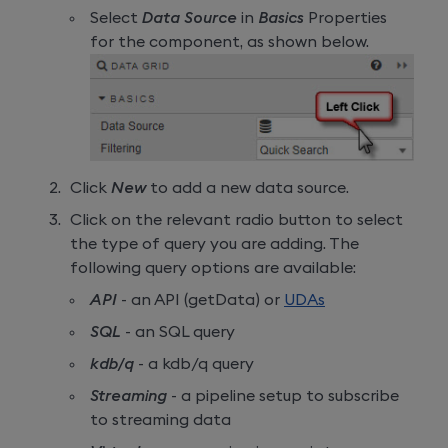
Select
Data Source
in
Basics
Properties
for the component, as shown below.
Click
New
to add a new data source.
Click on the relevant radio button to select
the type of query you are adding. The
following query options are available:
API
- an API (getData) or
UDAs
SQL
- an SQL query
kdb/q
- a kdb/q query
Streaming
- a pipeline setup to subscribe
to streaming data