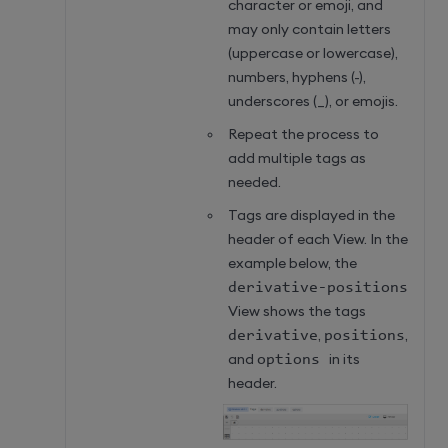
character or emoji, and
may only contain letters
(uppercase or lowercase),
numbers, hyphens (-),
underscores (_), or emojis.
Repeat the process to
add multiple tags as
needed.
Tags are displayed in the
header of each View. In the
example below, the
derivative
-
positions
View shows the tags
derivative
,
positions
,
and
options 
in its
header.