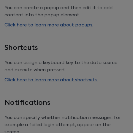
You can create a popup and then edit it to add
content into the popup element.
Click here to learn more about popups.
Shortcuts
You can assign a keyboard key to the data source
and execute when pressed.
Click here to learn more about shortcuts.
Notifications
You can specify whether notification messages, for
example a failed login attempt, appear on the
screen.