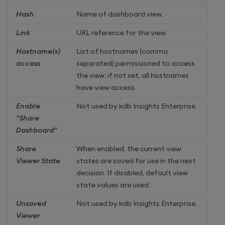
Hash
Name of dashboard view.
Link
URL reference for the view.
Hostname(s)
List of hostnames (comma
access
separated) permissioned to access
the view; if not set, all hostnames
have view access.
Enable
Not used by
kdb Insights Enterprise
.
"Share
Dashboard"
Share
When enabled, the current view
Viewer State
states are saved for use in the next
decision. If disabled, default view
state values are used.
Unsaved
Not used by
kdb Insights Enterprise
.
Viewer