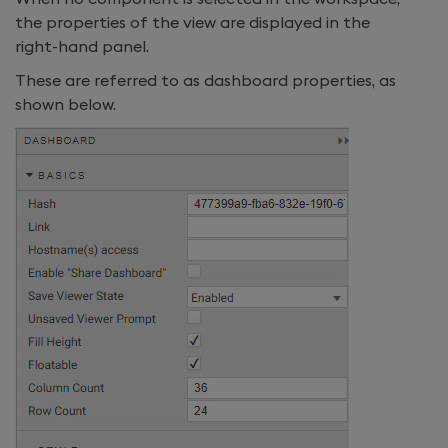
the properties of the view are displayed in the
right-hand panel.
These are referred to as dashboard properties, as
shown below.