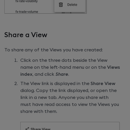
Share a View
To share any of the Views you have created:
Click on the three dots beside the View
name on the left-hand menu or on the
Views
index
, and click
Share
.
The View link is displayed in the
Share View
dialog. Copy the link displayed, or open the
link in a new tab. Anyone you share with
must have read access to view the Views you
share with them.