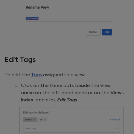
Edit Tags
To edit the
Tags
assigned to a view:
Click on the three dots beside the View
name on the left-hand menu or on the
Views
index
, and click
Edit Tags
.