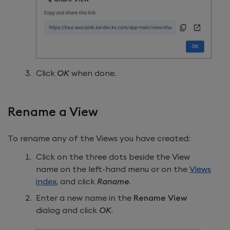
Click
OK
when done.
Rename a View
To rename any of the Views you have created:
Click on the three dots beside the View
name on the left-hand menu or on the
Views
index
, and click
Raname
.
Enter a new name in the
Rename View
dialog and click
OK
.