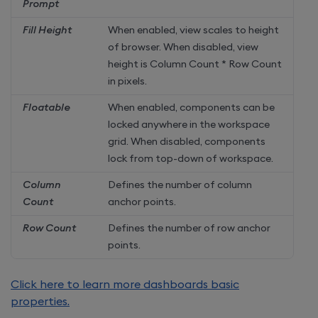
Prompt
Fill Height
When enabled, view scales to height
of browser. When disabled, view
height is Column Count * Row Count
in pixels.
Floatable
When enabled, components can be
locked anywhere in the workspace
grid. When disabled, components
lock from top-down of workspace.
Column
Defines the number of column
Count
anchor points.
Row Count
Defines the number of row anchor
points.
Click here to learn more dashboards basic
properties.