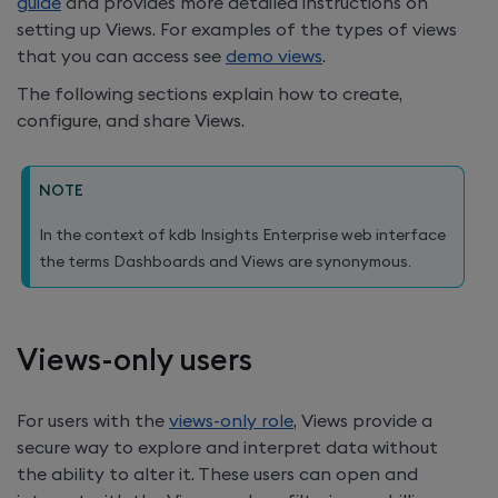
guide
and provides more detailed instructions on
setting up Views. For examples of the types of views
that you can access see
demo views
.
The following sections explain how to create,
configure, and share Views.
NOTE
In the context of
kdb Insights Enterprise
web interface
the terms Dashboards and Views are synonymous.
Views-only users
For users with the
views-only role
, Views provide a
secure way to explore and interpret data without
the ability to alter it. These users can open and