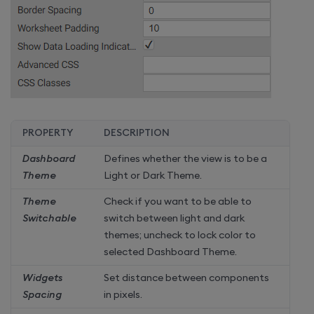
PROPERTY
DESCRIPTION
Dashboard
Defines whether the view is to be a
Theme
Light or Dark Theme.
Theme
Check if you want to be able to
Switchable
switch between light and dark
themes; uncheck to lock color to
selected Dashboard Theme.
Widgets
Set distance between components
Spacing
in pixels.