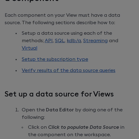
Each component on your View must have a data
source. The following sections describe how to:
Setup a data source using each of the
methods;
API
,
SQL
,
kdb/q
,
Streaming
and
Virtual
Setup the subscription type
Verify results of the data source queries
Set up a data source for Views
Open the
Data Editor
by doing one of the
following:
Click on
Click to populate Data Source
in
the component on the workspace.