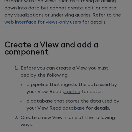
interact with the Views, such as filtering or drilling
down into data but cannot create, edit, or delete
any visualizations or underlying queries. Refer to the
web interface for views-only users
for details.
Create a View and add a
component
Before you can create a View, you must
deploy the following:
a pipeline that ingests the data used by
your View. Read
pipeline
for details.
a database that stores the data used by
your View. Read
database
for details.
Create a new View in one of the following
ways: