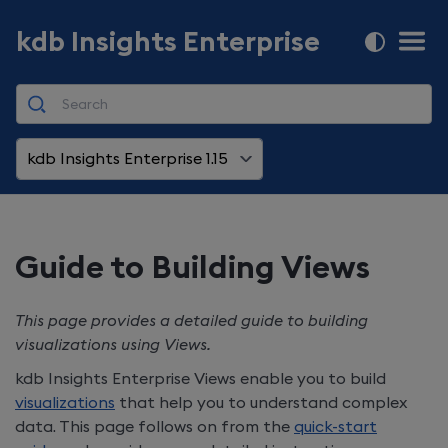
kdb Insights Enterprise
kdb Insights Enterprise 1.15
Guide to Building Views
This page provides a detailed guide to building
visualizations using Views.
kdb Insights Enterprise
Views enable you to build
visualizations
that help you to understand complex
data. This page follows on from the
quick-start