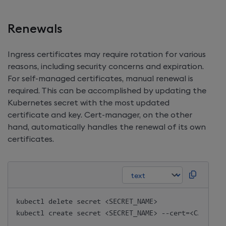
Renewals
Ingress certificates may require rotation for various
reasons, including security concerns and expiration.
For self-managed certificates, manual renewal is
required. This can be accomplished by updating the
Kubernetes secret with the most updated
certificate and key. Cert-manager, on the other
hand, automatically handles the renewal of its own
certificates.
kubectl delete secret <SECRET_NAME>
