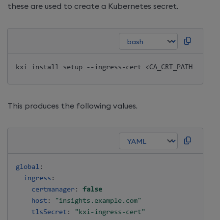
these are used to create a Kubernetes secret.
kxi 
install
 setup --ingress-cert 
<
CA_CRT_PATH
>
 --ing
This produces the following values.
global
:
ingress
:
certmanager
:
false
host
:
"insights.example.com"
tlsSecret
:
"kxi-ingress-cert"