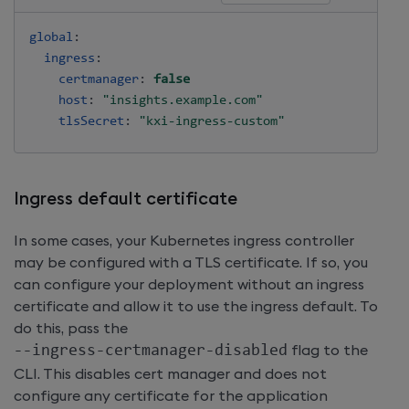
global
:
ingress
:
certmanager
:
false
host
:
"insights.example.com"
tlsSecret
:
"kxi-ingress-custom"
Ingress default certificate
In some cases, your Kubernetes ingress controller
may be configured with a TLS certificate. If so, you
can configure your deployment without an ingress
certificate and allow it to use the ingress default. To
do this, pass the
-
-
ingress
-
certmanager
-
disabled
flag to the
CLI. This disables cert manager and does not
configure any certificate for the application