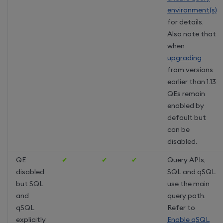
environment(s)
for details.
Also note that
when
upgrading
from versions
earlier than 1.13
QEs remain
enabled by
default but
can be
disabled.
QE
✔
✔
✔
Query APIs,
disabled
SQL and qSQL
but SQL
use the main
and
query path.
qSQL
Refer to
explicitly
Enable qSQL