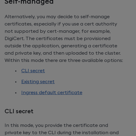
Self-managed
Alternatively, you may decide to self-manage
certificates, especially if you use a cert authority
not supported by cert-manager, for example,
DigiCert. The certificates must be provisioned
outside the application, generating a certificate
and private key, and then uploaded to the cluster.
Within this mode there are three available options:
CLI secret
Existing secret
Ingress default certificate
CLI secret
In this mode, you provide the certificate and
private key to the CLI during the installation and