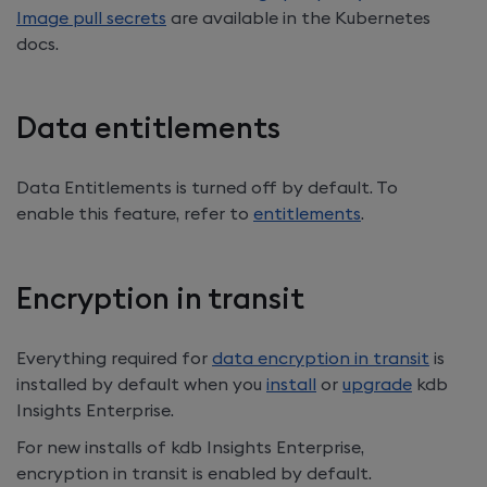
Image pull secrets
are available in the Kubernetes
docs.
Data entitlements
Data Entitlements is turned off by default. To
enable this feature, refer to
entitlements
.
Encryption in transit
Everything required for
data encryption in transit
is
installed by default when you
install
or
upgrade
kdb
Insights Enterprise
.
For new installs of
kdb Insights Enterprise
,
encryption in transit is enabled by default.