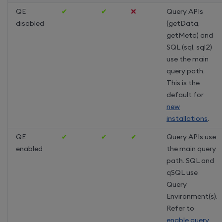
QE
✔
✔
❌
Query APIs
disabled
(getData,
getMeta) and
SQL (sql, sql2)
use the main
query path.
This is the
default for
new
installations
.
QE
✔
✔
✔
Query APIs use
enabled
the main query
path. SQL and
qSQL use
Query
Environment(s).
Refer to
enable query