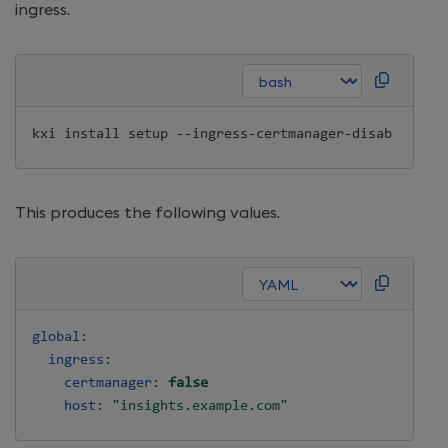
ingress.
kxi 
install
This produces the following values.
global
:
ingress
:
certmanager
:
false
host
:
"insights.example.com"