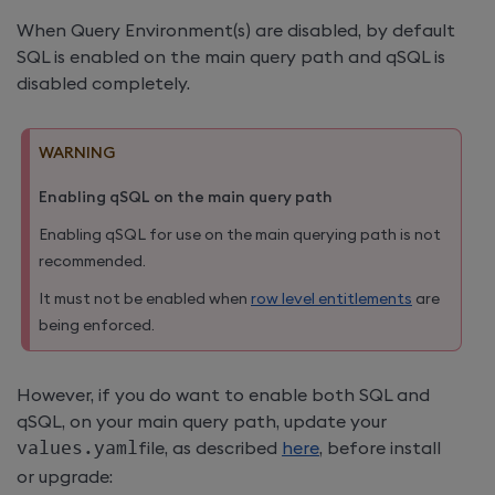
When Query Environment(s) are disabled, by default
SQL is enabled on the main query path and qSQL is
disabled completely.
WARNING
Enabling qSQL on the main query path
Enabling qSQL for use on the main querying path is not
recommended.
It must not be enabled when
row level entitlements
are
being enforced.
However, if you do want to enable both SQL and
qSQL, on your main query path, update your
values
.
yaml
file, as described
here
, before install
or upgrade: