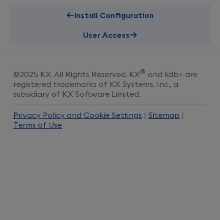
Install Configuration
User Access
®
©
2025
KX
. All Rights Reserved.
KX
and kdb+ are
registered trademarks of KX Systems, Inc., a
subsidiary of KX Software Limited.
Privacy Policy and Cookie Settings
|
Sitemap
|
Terms of Use