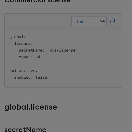
Commercial license
global:

  license:

    secretName: "kxi-license"

    type : k4

kxi-acc-svc:

global.license
secretName