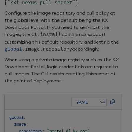
[
"kxi-nexus-pull-secret"
]
.
Configure the image repository and pull policy at
the global level with the default being the KX
Downloads Portal. If you need to self-host the
images, the CLI
install
commands support
customizing this default repository and setting the
global
.
image
.
repository
accordingly.
When using a private image registry such as the KX
Downloads Portal, login credentials are required to
pull images. The CLI assists creating this secret at
the point of deployment.
global
:
image
:
repository
:
"portal.dl.kx.com"