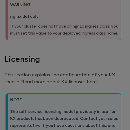
WARNING
nginx default
If your cluster does not have an
ngnix
ingress class, you
must set this value to your deployed ingress class name.
Licensing
This section explains the configuration of your KX
license. Read more about KX licenses here.
NOTE
The self-service licensing model previously in use for
KX products has been deprecated. Contact your sales
representative if you have questions about this, and