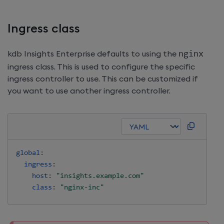
Ingress class
kdb Insights Enterprise
defaults to using the
nginx
ingress class. This is used to configure the specific
ingress controller to use. This can be customized if
you want to use another ingress controller.
global
:
ingress
:
host
:
"insights.example.com"
class
:
"nginx-inc"