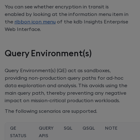
You can see whether encryption in transit is
enabled by looking at the information menu item in
the
ribbon icon menu
of the
kdb Insights Enterprise
Web Interface.
Query Environment(s)
Query Environment(s) (QE) act as sandboxes,
providing non-production query paths for ad-hoc
data exploration and analysis. This avoids using the
main query path, thereby preventing any negative
impact on mission-critical production workloads.
The following scenarios are supported.
QE
QUERY
SQL
QSQL
NOTE
STATUS
APIS