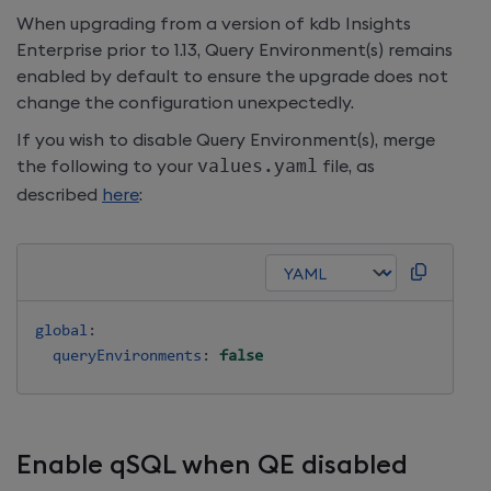
When upgrading from a version of
kdb Insights
Enterprise
prior to 1.13, Query Environment(s) remains
enabled by default to ensure the upgrade does not
change the configuration unexpectedly.
If you wish to disable Query Environment(s), merge
the following to your
values
.
yaml
file, as
described
here
:
global
:
queryEnvironments
:
false
Enable qSQL when QE disabled