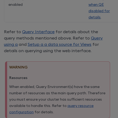
enabled
when QE
disabled for
details
.
Refer to
Query Interface
for details about the
query methods mentioned above. Refer to
Query
using q
and
Setup a a data source for Views
for
details on querying using the web interface.
WARNING
Resources
When enabled, Query Environment(s) have the same
number of resources as the main query path. Therefore
you must ensure your cluster has sufficient resources
available to handle this. Refer to
query resource
configuration
for details.