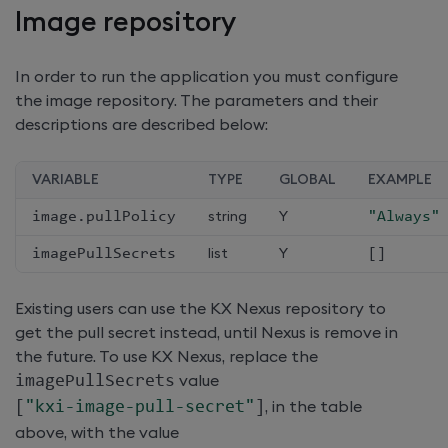
Image repository
In order to run the application you must configure
the image repository. The parameters and their
descriptions are described below:
VARIABLE
TYPE
GLOBAL
EXAMPLE
image
.
pullPolicy
string
Y
"Always"
imagePullSecrets
list
Y
[
]
Existing users can use the KX Nexus repository to
get the pull secret instead, until Nexus is remove in
the future. To use KX Nexus, replace the
imagePullSecrets
value
[
"kxi-image-pull-secret"
]
, in the table
above, with the value