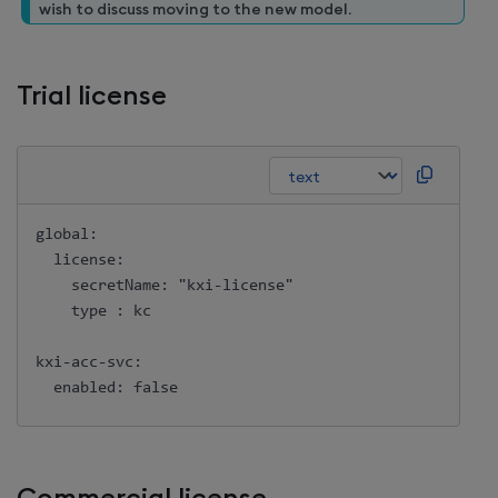
wish to discuss moving to the new model.
Trial license
global:

  license:

    secretName: "kxi-license"

    type : kc

kxi-acc-svc:
