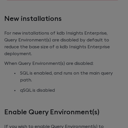
New installations
For new installations of
kdb Insights Enterprise
,
Query Environment(s) are disabled by default to
reduce the base size of a
kdb Insights Enterprise
deployment.
When Query Environment(s) are disabled:
SQL is enabled, and runs on the main query
path.
qSQL is disabled
Enable Query Environment(s)
If you wish to enable Query Environment(s) to