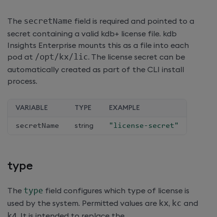
The
secretName
field is required and pointed to a
secret containing a valid kdb+ license file.
kdb
Insights Enterprise
mounts this as a file into each
pod at
/
opt
/
kx
/
lic
. The license secret can be
automatically created as part of the CLI install
process.
VARIABLE
TYPE
EXAMPLE
secretName
string
"license-secret"
type
The
type
field configures which type of license is
used by the system. Permitted values are
kx
,
kc
and
k4
. It is intended to replace the