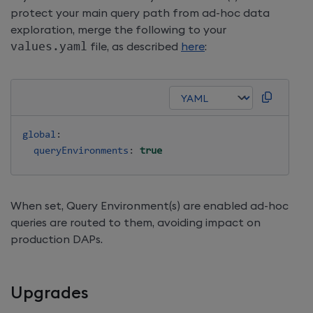
protect your main query path from ad-hoc data
exploration, merge the following to your
values
.
yaml
file, as described
here
:
global
:
queryEnvironments
:
true
When set, Query Environment(s) are enabled ad-hoc
queries are routed to them, avoiding impact on
production DAPs.
Upgrades