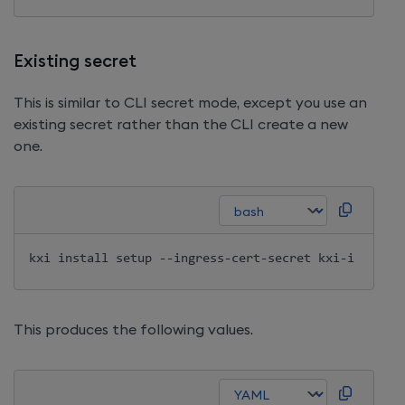
Existing secret
This is similar to CLI secret mode, except you use an
existing secret rather than the CLI create a new
one.
kxi 
install
This produces the following values.