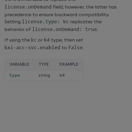
license
.
onDemand
field, however, the latter has
precedence to ensure backward compatibility.
Setting
license
.
type
:
 kc
replicates the
behavior of
license
.
onDemand
:
 true
.
If using the
kc
or
k4
type, then set
kxi
-
acc
-
svc
.
enabled
to
false
.
VARIABLE
TYPE
EXAMPLE
type
string
k4