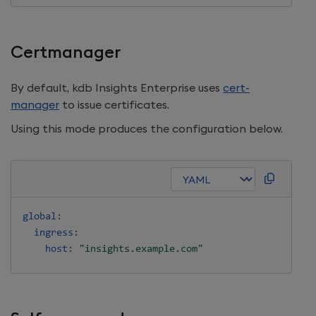
Certmanager
By default,
kdb Insights Enterprise
uses
cert-
manager
to issue certificates.
Using this mode produces the configuration below.
global
:
ingress
:
host
:
"insights.example.com"