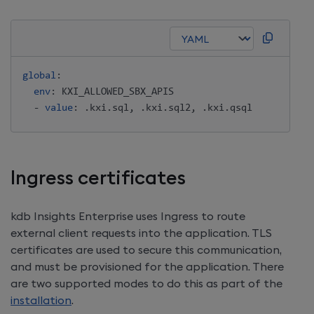
global
:
env
:
 KXI_ALLOWED_SBX_APIS 

-
value
:
 .kxi.sql
,
 .kxi.sql2
,
Ingress certificates
kdb Insights Enterprise
uses Ingress to route
external client requests into the application. TLS
certificates are used to secure this communication,
and must be provisioned for the application. There
are two supported modes to do this as part of the
installation
.