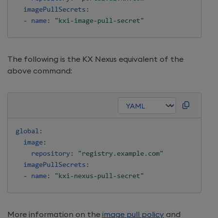
imagePullSecrets
:
-
name
:
"kxi-image-pull-secret"
The following is the KX Nexus equivalent of the
above command:
global
:
image
:
repository
:
"registry.example.com"
imagePullSecrets
:
-
name
:
"kxi-nexus-pull-secret"
More information on the
image pull policy
and