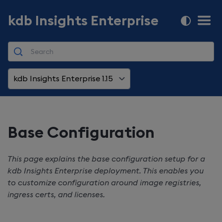
kdb Insights Enterprise
kdb Insights Enterprise 1.15
Base Configuration
This page explains the base configuration setup for a
kdb Insights Enterprise
deployment. This enables you
to customize configuration around image registries,
ingress certs, and licenses.