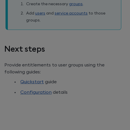
Create the necessary
groups
.
Add
users
and
service accounts
to those
groups.
Next steps
Provide entitlements to user groups using the
following guides:
Quickstart
guide
Configuration
details