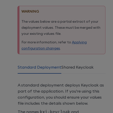
WARNING
The values below are a partial extract of your
deployment values. These must be merged with
your existing values file.
For more information, refer to
Applying
configuration changes
.
Standard Deployment
Shared Keycloak
A standard deployment deploys Keycloak as
part of the application. If you're using this
configuration, you should ensure your values
file includes the details shown below.
The names
kxi
-
keycloak
and