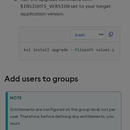
$INSIGHTS_VERSION
set to your target
application version.
kxi 
install
 upgrade 
--filepath
 values.yaml 
--
Add users to groups
NOTE
Entitlements are configured at the group level, not per
user. Therefore, before defining any entitlements, you
must: