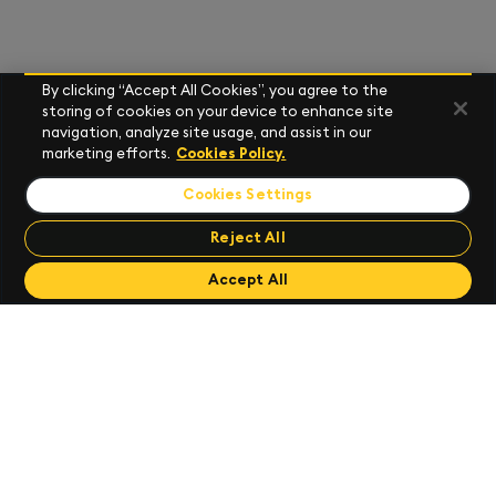
By clicking “Accept All Cookies”, you agree to the
storing of cookies on your device to enhance site
navigation, analyze site usage, and assist in our
marketing efforts.
Cookies Policy.
Cookies Settings
Reject All
Send Feedback
Accept All