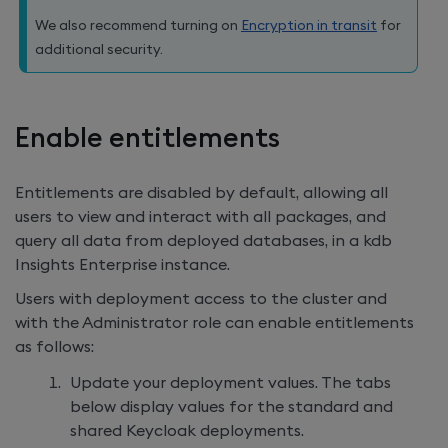
We also recommend turning on
Encryption in transit
for
additional security.
Enable entitlements
Entitlements are disabled by default, allowing all
users to view and interact with all packages, and
query all data from deployed databases, in a
kdb
Insights Enterprise
instance.
Users with deployment access to the cluster and
with the Administrator role can enable entitlements
as follows:
Update your deployment values. The tabs
below display values for the standard and
shared Keycloak deployments.