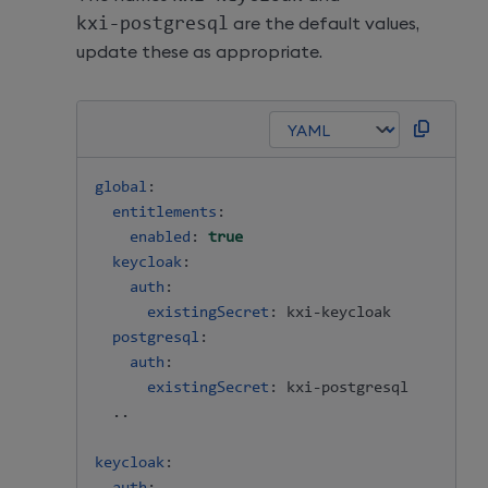
kxi
-
postgresql
are the default values,
update these as appropriate.
global
:
entitlements
:
enabled
:
true
keycloak
:
auth
:
existingSecret
:
 kxi
-
keycloak

postgresql
:
auth
:
existingSecret
:
 kxi
-
postgresql

  ..

keycloak
: