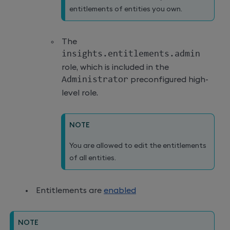
entitlements of entities you own.
The
insights
.
entitlements
.
admin
role, which is included in the
Administrator
preconfigured high-
level role.
NOTE
You are allowed to edit the entitlements
of all entities.
Entitlements are
enabled
NOTE