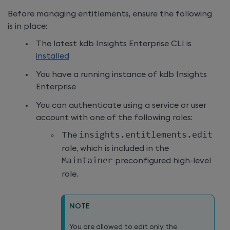
Before managing entitlements, ensure the following
is in place:
The latest
kdb Insights Enterprise
CLI is
installed
You have a running instance of
kdb Insights
Enterprise
You can authenticate using a service or user
account with one of the following roles:
The
insights
.
entitlements
.
edit
role, which is included in the
Maintainer
preconfigured high-level
role.
NOTE
You are allowed to edit only the