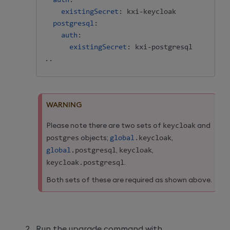
auth
:
existingSecret
:
 kxi
-
keycloak

postgresql
:
auth
:
existingSecret
:
 kxi
-
postgresql

..
WARNING
Please note there are two sets of
keycloak
and
postgres
objects;
global
.
keycloak
,
global
.
postgresql
,
keycloak
,
keycloak
.
postgresql
.
Both sets of these are required as shown above.
Run the upgrade command with