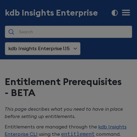
kdb Insights Enterprise
kdb Insights Enterprise 1.15
Entitlement Prerequisites
- BETA
This page describes what you need to have in place
before setting up entitlements.
Entitlements are managed through the
kdb Insights
Enterprise
CLI
using the
entitlement
command.