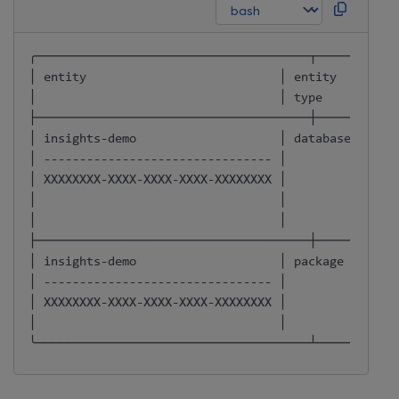
╭──────────────────────────────────┬──────────
│ entity                           │ entity   │ own
│                                  │ 
type
     │    
├──────────────────────────────────┼──────────
│ insights-demo                    │ database │ OWN
│ -------------------------------- │          │     
│ XXXXXXXX-XXXX-XXXX-XXXX-XXXXXXXX │          │     
│                                  │          │     
│                                  │          │     
├──────────────────────────────────┼──────────
│ insights-demo                    │ package  │ OWN
│ -------------------------------- │          │     
│ XXXXXXXX-XXXX-XXXX-XXXX-XXXXXXXX │          │     
│                                  │          │     
╰──────────────────────────────────┴──────────