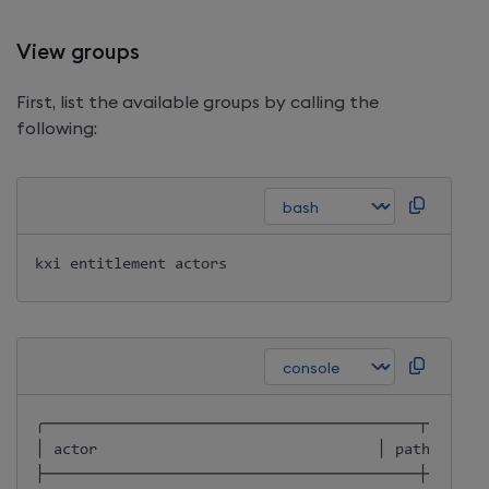
View groups
First, list the available groups by calling the
following:
╭──────────────────────────────────────┬──────
│ actor                                │ path       
├──────────────────────────────────────┼──────