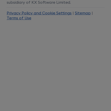
subsidiary of KX Software Limited.
Privacy Policy and Cookie Settings
|
Sitemap
|
Terms of Use