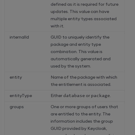
defined as it is required for future
updates. This value can have
multiple entity types associated
with it.
internalId
GUID to uniquely identify the
package and entity type
combination. This value is
automatically generated and
used by the system.
entity
Name of the package with which
the entitlement is associated.
entityType
Either
database
or
package
.
groups
One or more groups of users that
are entitled to the entity. The
information includes the group
GUID provided by Keycloak,