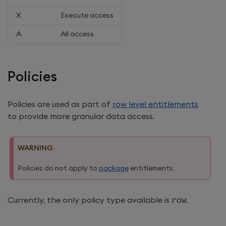
X
Execute access
A
All access
Policies
Policies are used as part of
row level entitlements
to provide more granular data access.
WARNING
Policies do not apply to
package
entitlements.
Currently, the only policy type available is
row
.