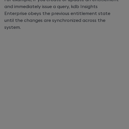
and immediately issue a query,
kdb Insights
Enterprise
obeys the previous entitlement state
until the changes are synchronized across the
system.