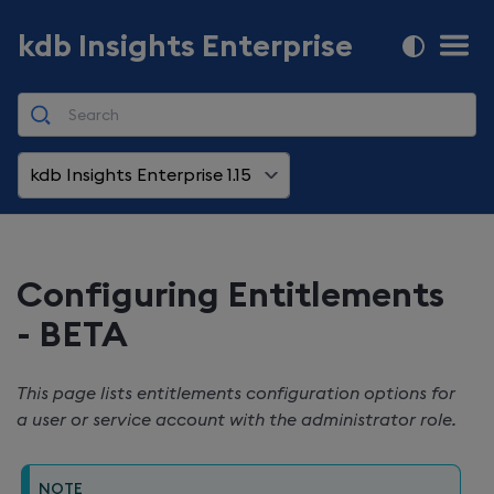
kdb Insights Enterprise
kdb Insights Enterprise 1.15
Configuring Entitlements
- BETA
This page lists entitlements configuration options for
a user or service account with the administrator role.
NOTE