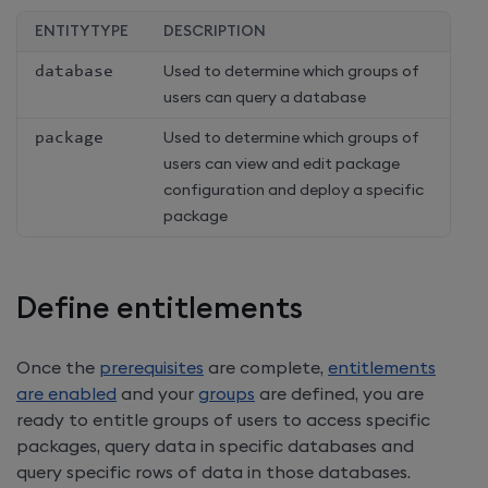
ENTITYTYPE
DESCRIPTION
database
Used to determine which groups of
users can query a database
package
Used to determine which groups of
users can view and edit package
configuration and deploy a specific
package
Define entitlements
Once the
prerequisites
are complete,
entitlements
are enabled
and your
groups
are defined, you are
ready to entitle groups of users to access specific
packages, query data in specific databases and
query specific rows of data in those databases.