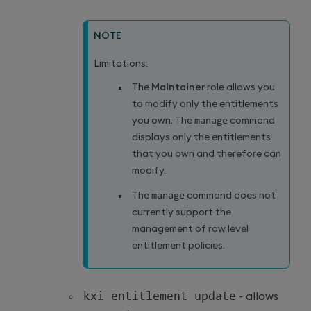
NOTE
Limitations:
The
Maintainer
role allows you
to modify only the entitlements
you own. The
manage
command
displays only the entitlements
that you own and therefore can
modify.
The
manage
command does not
currently support the
management of row level
entitlement policies.
kxi entitlement update
- allows