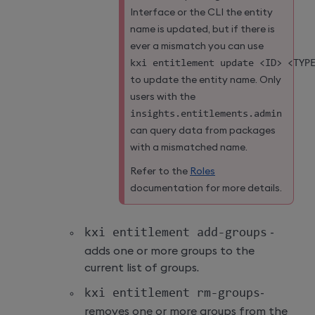
Interface or the CLI the entity
name is updated, but if there is
ever a mismatch you can use
kxi entitlement update 
<
ID
>
<
TYP
to update the entity name. Only
users with the
insights
.
entitlements
.
admin
can query data from packages
with a mismatched name.
Refer to the
Roles
documentation for more details.
kxi entitlement add
-
groups
-
adds one or more groups to the
current list of groups.
kxi entitlement rm
-
groups
-
removes one or more groups from the