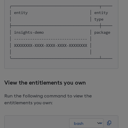
╭──────────────────────────────────┬──────────
│ entity                           │ entity   │ own
│                                  │ 
type
     │    
├──────────────────────────────────┼──────────
│ insights-demo                    │ package  │ OWN
│ -------------------------------- │          │     
│ XXXXXXXX-XXXX-XXXX-XXXX-XXXXXXXX │          │     
│                                  │          │     
╰──────────────────────────────────┴──────────
View the entitlements you own
Run the following command to view the
entitlements you own: