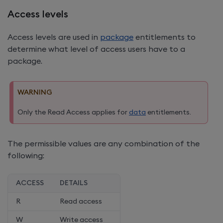
Access levels
Access levels are used in
package
entitlements to
determine what level of access users have to a
package.
WARNING
Only the Read Access applies for
data
entitlements.
The permissible values are any combination of the
following:
ACCESS
DETAILS
R
Read access
W
Write access