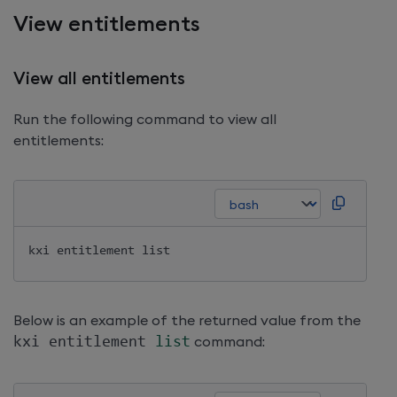
View entitlements
View all entitlements
Run the following command to view all
entitlements:
Below is an example of the returned value from the
kxi entitlement 
list
command: