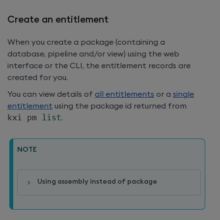
Create an entitlement
When you create a package (containing a
database, pipeline and/or view) using the web
interface or the CLI, the entitlement records are
created for you.
You can view details of
all entitlements
or a
single
entitlement
using the package id returned from
kxi pm 
list
.
NOTE
Using assembly instead of package