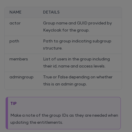
NAME
DETAILS
actor
Group name and GUID provided by
Keycloak for the group.
path
Path to group indicating subgroup
structure.
members
List of users in the group including
their id, name and access levels.
admingroup
True or False depending on whether
this is an admin group.
TIP
Make a note of the group IDs as they are needed when
updating the entitlements.