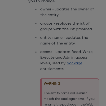
you to change:
owner - updates the owner of
the entity.
groups - replaces the list of
groups with the list provided.
entity name - updates the
name of the entity.
access - updates Read, Write,
Execute and Admin access
levels, used by
package
entitlements.
WARNING
The entity name value
must
match the package name. If you
rename the package in the Web