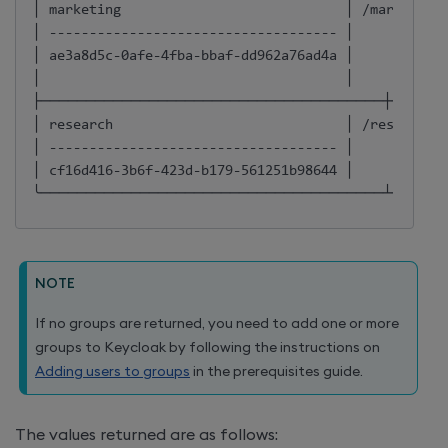
│ marketing                            │ /marketing 
│ ------------------------------------ │            
│ ae3a8d5c-0afe-4fba-bbaf-dd962a76ad4a │            
│                                      │            
├──────────────────────────────────────┼──────
│ research                             │ /research  
│ ------------------------------------ │            
│ cf16d416-3b6f-423d-b179-561251b98644 │            
╰──────────────────────────────────────┴──────
NOTE
If no groups are returned, you need to add one or more
groups to Keycloak by following the instructions on
Adding users to groups
in the prerequisites guide.
The values returned are as follows: