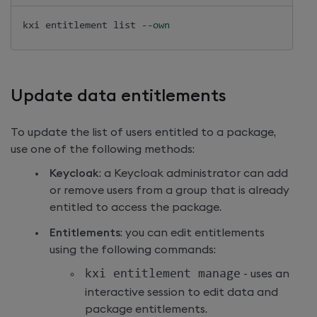
kxi entitlement list 
--own
Update data entitlements
To update the list of users entitled to a package,
use one of the following methods:
Keycloak
: a Keycloak administrator can add
or remove users from a group that is already
entitled to access the package.
Entitlements
: you can edit entitlements
using the following commands:
kxi entitlement manage
- uses an
interactive session to edit data and
package entitlements.