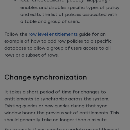
kxi entitlement policy
-
mapping
-
enables and disables specific types of policy
and edits the list of policies associated with
a table and group of users.
Follow the
row level entitlements
guide for an
example of how to add row policies to a specific
database to allow a group of users access to all
rows or a subset of rows.
Change synchronization
It takes a short period of time for changes to
entitlements to synchronize across the system.
Existing queries or new queries during that sync
window honor the previous set of entitlements. This
should generally take no longer than a minute.
For example, if you create or update an entitlement