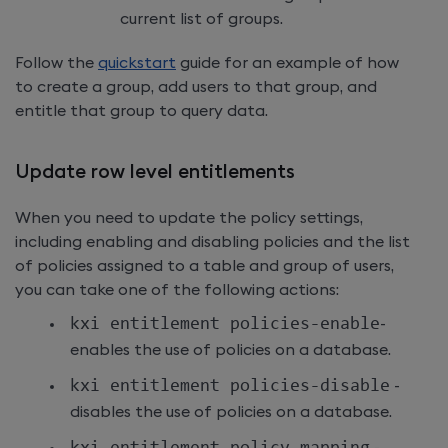
current list of groups.
Follow the
quickstart
guide for an example of how
to create a group, add users to that group, and
entitle that group to query data.
Update row level entitlements
When you need to update the policy settings,
including enabling and disabling policies and the list
of policies assigned to a table and group of users,
you can take one of the following actions:
kxi entitlement policies
-
enable
-
enables the use of policies on a database.
kxi entitlement policies
-
disable
-
disables the use of policies on a database.