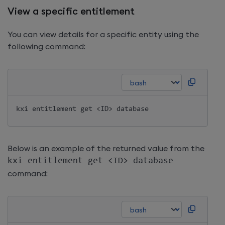
View a specific entitlement
You can view details for a specific entity using the
following command:
kxi entitlement get 
<
ID
>
Below is an example of the returned value from the
kxi entitlement get 
<
ID
>
 database
command: