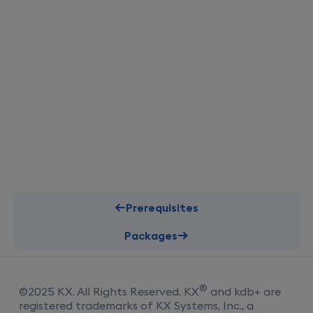
Prerequisites
Packages
®
©
2025
KX
. All Rights Reserved.
KX
and kdb+ are
registered trademarks of KX Systems, Inc., a