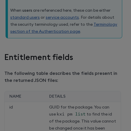
When
users
are referenced here, these can be either
standard users
or
service accounts
. For details about
the security terminology used, refer to the
Terminology
section of the Authentication page
.
Entitlement fields
The following table describes the fields present in
the returned JSON files:
NAME
DETAILS
id
GUID for the package. You can
use
kxi pm 
list
to find the id
of the package. This value cannot
be changed once it has been