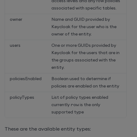
access levels and any row policies
associated with specific tables.
owner
Name and GUID provided by
Keycloak for the user who is the
owner of the entity.
users
One or more GUIDs provided by
Keycloak for the users that are in
the groups associated with the
entity.
policiesEnabled
Boolean used to determine if
policies are enabled on the entity
policyTypes
List of policy types enabled
currently
row
is the only
supported type
These are the available entity types: