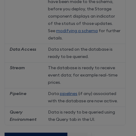
have been made to the schema,
before you deploy, the Storage
component displays an indicator
of the status of those updates.
See
modifying a schema
for further
details.
Data Access
Data stored on the database is
ready to be queried.
Stream
The database is ready to receive
event data; for example real-time
prices.
Pipeline
Data
pipelines
(if any) associated
with the database are now active.
Query
Data is ready to be queried using
Environment
the Query tab in the UI.