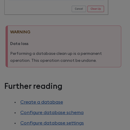
WARNING
Data loss
Performing a database clean up is a permanent
operation. This operation cannot be undone.
Further reading
Create a database
Configure database schema
Configure database settings