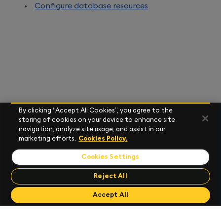
Configure database resources
By clicking “Accept All Cookies”, you agree to the
storing of cookies on your device to enhance site
navigation, analyze site usage, and assist in our
marketing efforts.
Cookies Policy.
Cookies Settings
Reject All
Send Feedback
Accept All