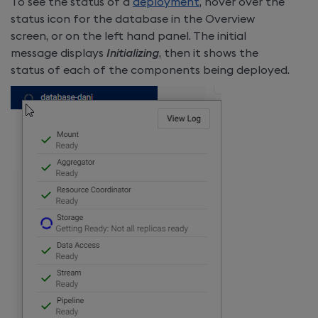
To see the status of a
deployment
, hover over the
status icon for the database in the Overview
screen, or on the left hand panel. The initial
message displays
Initializing
, then it shows the
status of each of the components being deployed.