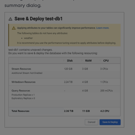
summary dialog.