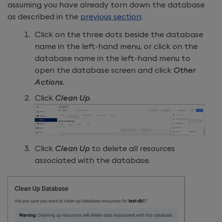
assuming you have already torn down the database
as described in the
previous section
:
Click on the three dots beside the database
name in the left-hand menu, or click on the
database name in the left-hand menu to
open the database screen and click
Other
Actions
.
Click
Clean Up
.
Click
Clean Up
to delete all resources
associated with the database.