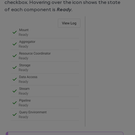
checkbox. Hovering over the icon shows the state
of each component is
Ready
.