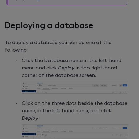
Deploying a database
To deploy a database you can do one of the
following:
Click the Database name in the left-hand
menu and click
Deploy
in top right-hand
corner of the database screen.
Click on the three dots beside the database
name, in the left hand menu, and click
Deploy