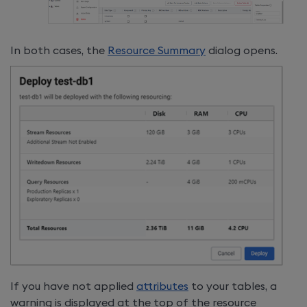
In both cases, the
Resource Summary
dialog opens.
If you have not applied
attributes
to your tables, a
warning is displayed at the top of the resource