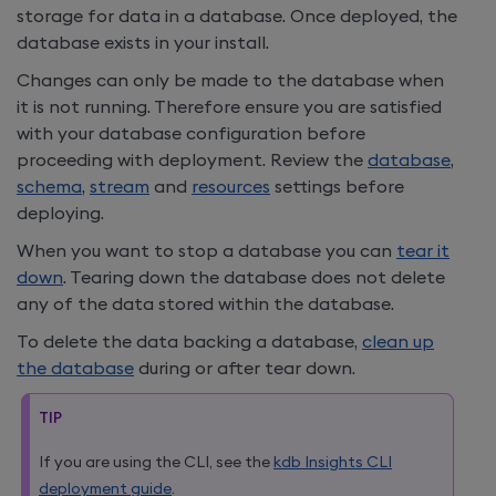
storage for data in a database. Once deployed, the
database exists in your install.
Changes can only be made to the database when
it is not running. Therefore ensure you are satisfied
with your database configuration before
proceeding with deployment. Review the
database
,
schema
,
stream
and
resources
settings before
deploying.
When you want to stop a database you can
tear it
down
. Tearing down the database does not delete
any of the data stored within the database.
To delete the data backing a database,
clean up
the database
during or after tear down.
TIP
If you are using the CLI, see the
kdb Insights CLI
deployment guide
.