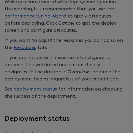
While you can proceed with deployment ignoring
this warning, it is recommended that you use the
performance tuning wizard
to apply attributes
before deploying. Click
Cancel
to quit the deploy
screen and configure attributes.
If you want to adjust the resources you can do so on
the
Resources
tab.
If you are happy with resources click
Deploy
to
proceed. The web interface automatically
navigates to the database
Overview
tab once the
deployment begins, regardless of your current tab.
See
deployment status
for information on checking
the success of the deployment.
Deployment status