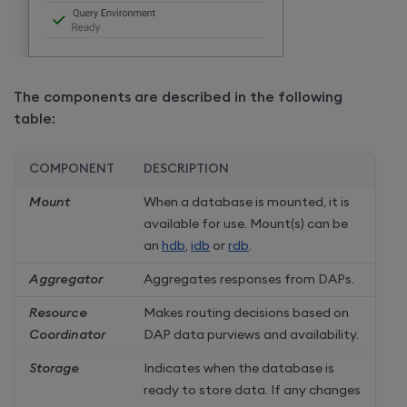
The components are described in the following
table:
COMPONENT
DESCRIPTION
Mount
When a database is mounted, it is
available for use. Mount(s) can be
an
hdb
,
idb
or
rdb
.
Aggregator
Aggregates responses from DAPs.
Resource
Makes routing decisions based on
Coordinator
DAP data purviews and availability.
Storage
Indicates when the database is
ready to store data. If any changes