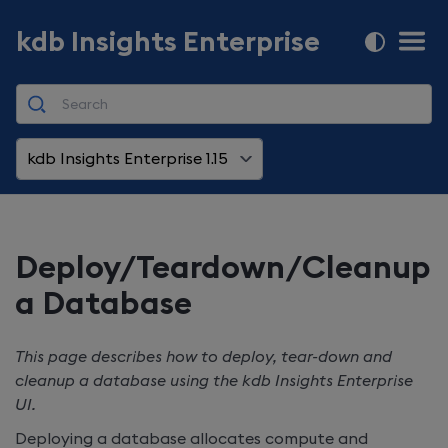
kdb Insights Enterprise
kdb Insights Enterprise 1.15
Deploy/Teardown/Cleanup
a Database
This page describes how to deploy, tear-down and
cleanup a database using the
kdb Insights Enterprise
UI.
Deploying a database allocates compute and