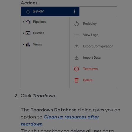
Actions
.
Click
Teardown
.
The
Teardown Database
dialog gives you an
option to
Clean up resources after
teardown
.
Tick this checkbox to delete all user data