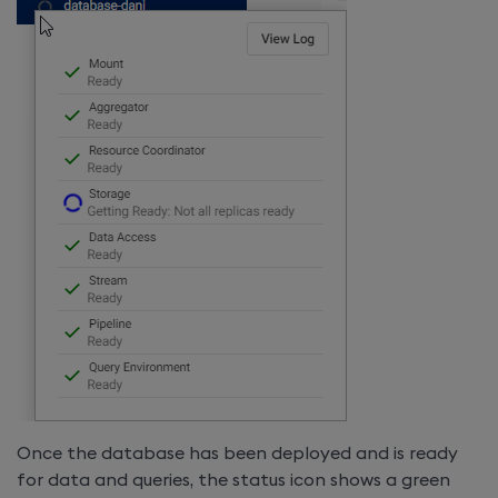
Once the database has been deployed and is ready
for data and queries, the status icon shows a green