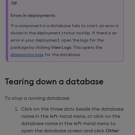
TIP
Errors in deployments
If a component in a database fails to start, an error is
shown in the deployment status tooltip. If there is an
error in your deployment, open the logs for the
package by clicking
View Logs
. This opens the
diagnostics logs
for the database.
Tearing down a database
To stop a running database:
Click on the three dots beside the database
name in the left-hand menu, or click on the
database name in the left-hand menu to
open the database screen and click
Other