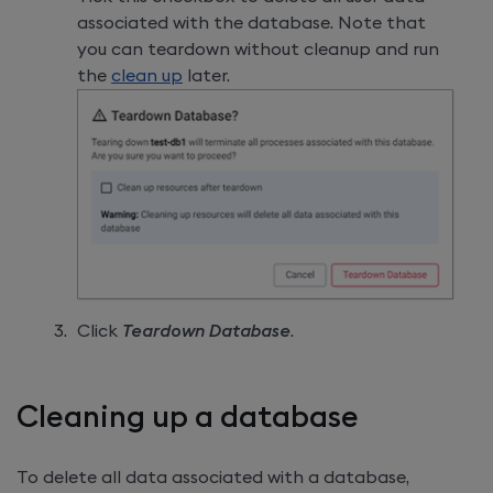
associated with the database. Note that
you can teardown without cleanup and run
the
clean up
later.
Click
Teardown Database
.
Cleaning up a database
To delete all data associated with a database,