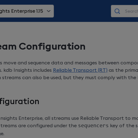
ghts Enterprise 1.15
eam Configuration
s move and sequence data and messages between compon
s. kdb Insights includes
Reliable Transport (RT)
as the prima
streams can also be used, but they must comply with the 
figuration
Insights Enterprise
, all streams use Reliable Transport to mo
streams are configured under the
sequencers
key of the s
e.