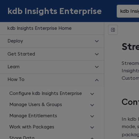
kdb Insights Enterprise
kdb Insi
kdb Insights Enterprise Home
Deploy
Str
Get Started
Stream
Learn
Insight
Custom 
How To
Configure kdb Insights Enterprise
Con
Manage Users & Groups
Manage Entitlements
In
kdb 
mode, 
Work with Packages
packag
Store Data