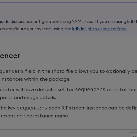
guide discusses configuration using YAML files. If you are using
kdb 
an configure your system using the
kdb Insights user interface
encer
quencers
field in the shard file allows you to optionally d
instances within the package.
rator will have defaults set for
sequencers
at install ti
ports and image details.
the key
sequencers
each RT stream instance can be defin
presenting the instance name.