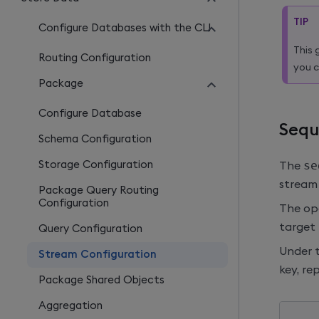
TIP
Configure Databases with the CLI
This 
Routing Configuration
you c
Package
Configure Database
Sequ
Schema Configuration
Storage Configuration
The
se
stream 
Package Query Routing
Configuration
The ope
target 
Query Configuration
Under 
Stream Configuration
key, re
Package Shared Objects
Aggregation