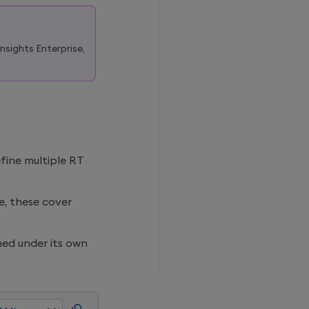
Insights Enterprise
,
efine multiple RT
me, these cover
ed under its own