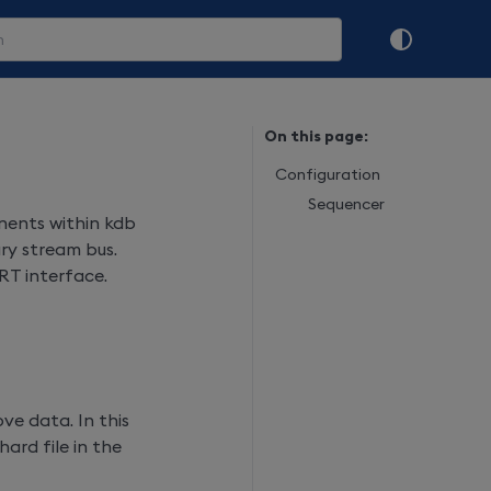
On this page:
Configuration
Sequencer
ents within kdb
ry stream bus.
RT interface.
ve data. In this
hard file in the