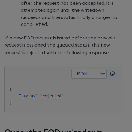
after the request has been accepted, it is
attempted again until the writedown
succeeds and the status finally changes to
completed
.
If a new EOD request is issued before the previous
request is assigned the
queued
status, this new
request is rejected with the following response:
{
"status"
:
"rejected"
}