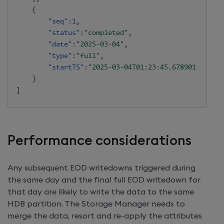
{
"seq"
:
1
,
"status"
:
"completed"
,
"date"
:
"2025-03-04"
,
"type"
:
"full"
,
"startTS"
:
"2025-03-04T01:23:45.678901234"
}
]
Performance considerations
Any subsequent EOD writedowns triggered during
the same day and the final full EOD writedown for
that day are likely to write the data to the same
HDB partition. The Storage Manager needs to
merge the data, resort and re-apply the attributes