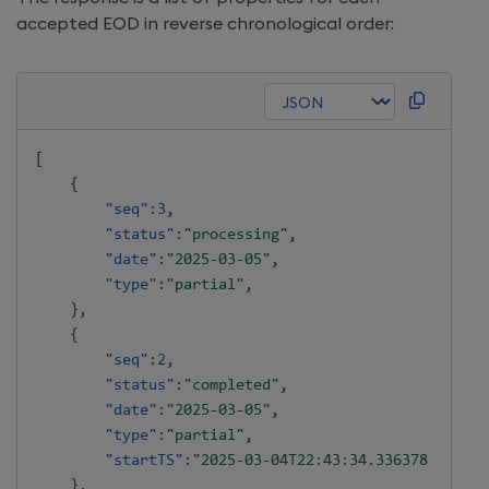
accepted EOD in reverse chronological order:
[
{
"seq"
:
3
,
"status"
:
"processing"
,
"date"
:
"2025-03-05"
,
"type"
:
"partial"
,
}
,
{
"seq"
:
2
,
"status"
:
"completed"
,
"date"
:
"2025-03-05"
,
"type"
:
"partial"
,
"startTS"
:
"2025-03-04T22:43:34.336378227"
}
,