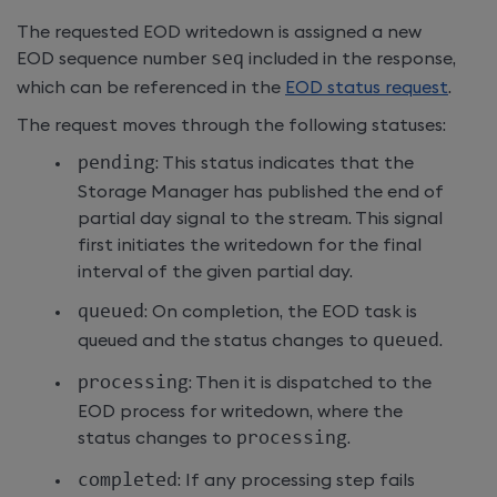
The requested EOD writedown is assigned a new
EOD sequence number
seq
included in the response,
which can be referenced in the
EOD status request
.
The request moves through the following statuses:
pending
: This status indicates that the
Storage Manager has published the end of
partial day signal to the stream. This signal
first initiates the writedown for the final
interval of the given partial day.
queued
: On completion, the EOD task is
queued and the status changes to
queued
.
processing
: Then it is dispatched to the
EOD process for writedown, where the
status changes to
processing
.
completed
: If any processing step fails