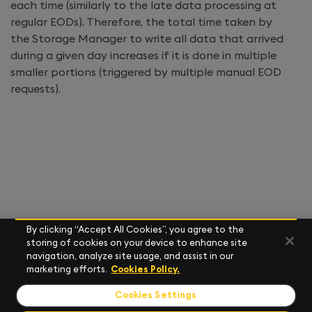
each time (similarly to the late data processing at
regular EODs). Therefore, the total time taken by
the Storage Manager to write all data that arrived
during a given day increases if it is done in multiple
smaller portions (triggered by multiple manual EOD
requests).
By clicking “Accept All Cookies”, you agree to the
storing of cookies on your device to enhance site
navigation, analyze site usage, and assist in our
marketing efforts.
Cookies Policy.
Cookies Settings