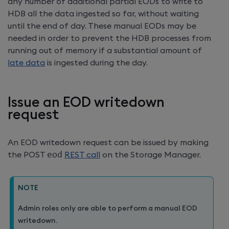
any number of additional partial EODs to write to
HDB all the data ingested so far, without waiting
until the end of day. These manual EODs may be
needed in order to prevent the HDB processes from
running out of memory if a substantial amount of
late data
is ingested during the day.
Issue an EOD writedown
request
An EOD writedown request can be issued by making
the POST
eod
REST call
on the Storage Manager.
NOTE
Admin roles only are able to perform a manual EOD
writedown.