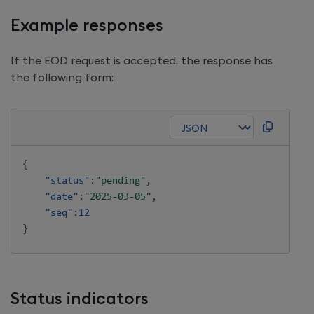
Example responses
If the EOD request is accepted, the response has
the following form:
{
"status"
:
"pending"
,
"date"
:
"2025-03-05"
,
"seq"
:
12
}
Status indicators