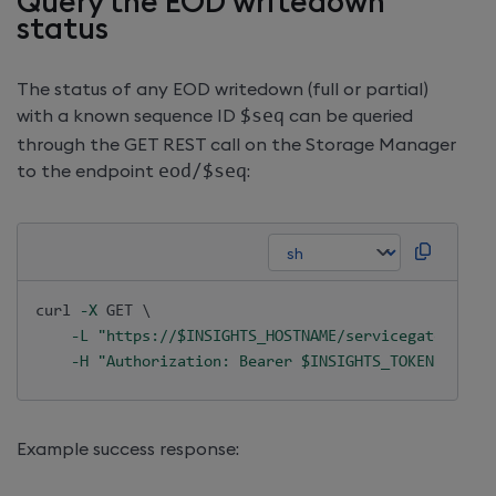
Query the EOD writedown
status
The status of any EOD writedown (full or partial)
with a known sequence ID
$seq
can be queried
through the GET REST call on the Storage Manager
to the endpoint
eod
/
$seq
:
curl
-X
 GET 
\
-L
"https://
$INSIGHTS_HOSTNAME
/servicegateway/ap
-H
"Authorization: Bearer 
$INSIGHTS_TOKEN
"
Example success response: