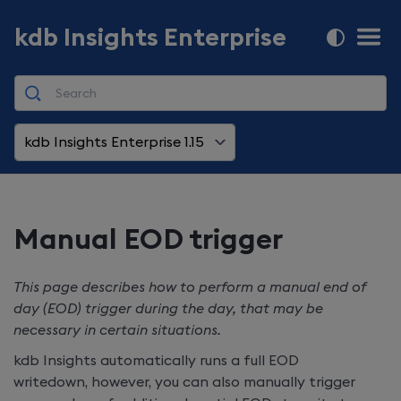
kdb Insights Enterprise
kdb Insights Enterprise 1.15
Manual EOD trigger
This page describes how to perform a manual end of
day (EOD) trigger during the day, that may be
necessary in certain situations.
kdb Insights automatically runs a full EOD
writedown, however, you can also manually trigger