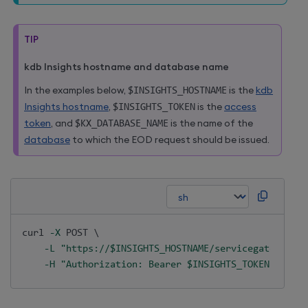
TIP
kdb Insights hostname and database name
In the examples below,
$INSIGHTS_HOSTNAME
is the
kdb
Insights hostname
,
$INSIGHTS_TOKEN
is the
access
token
, and
$KX_DATABASE_NAME
is the name of the
database
to which the EOD request should be issued.
curl
-X
 POST 
\
-L
"https://
$INSIGHTS_HOSTNAME
/servicegateway/ap
-H
"Authorization: Bearer 
$INSIGHTS_TOKEN
"