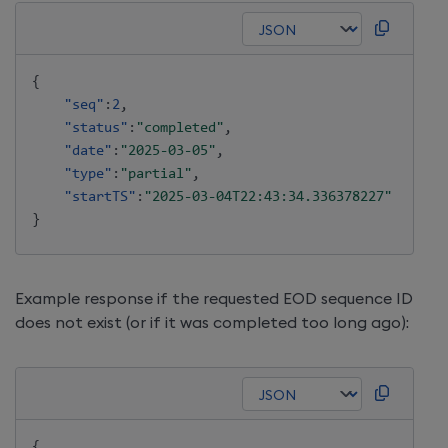
{
"seq"
:
2
,
"status"
:
"completed"
,
"date"
:
"2025-03-05"
,
"type"
:
"partial"
,
"startTS"
:
"2025-03-04T22:43:34.336378227"
}
Example response if the requested EOD sequence ID
does not exist (or if it was completed too long ago):
{