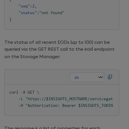
"seq"
:
2
,
"status"
:
"not found"
}
The status of all recent EODs (up to 100) can be
queried via the GET REST call to the
eod
endpoint
on the Storage Manager:
curl
-X
 GET 
\
-L
"https://
$INSIGHTS_HOSTNAME
/servicegateway/ap
-H
"Authorization: Bearer 
$INSIGHTS_TOKEN
"
The response is a list of properties for each