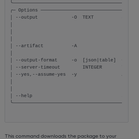
╰─────────────────────────────────────────────
╭─ Options ───────────────────────────────────
│ --output            -O  TEXT          Specif
│                                       name f
│                                       Defaul
│                                       packag
│ --artifact          -A                Downlo
│                                       archiv
│ --output-format     -o  [json|table]  Output
│ --server-timeout        INTEGER       Timeou
│ --yes,--assume-yes  -y                Automa
│                                       as ans
│                                       non-in
│ --help                                Show t
╰─────────────────────────────────────────────
This command downloads the package to your