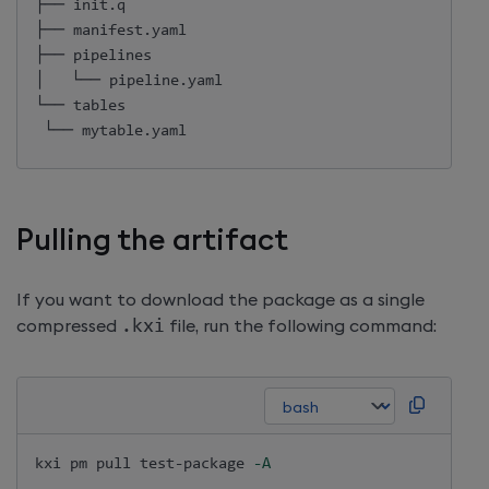
├── init.q

├── manifest.yaml

├── pipelines

│   └── pipeline.yaml

└── tables

 └── mytable.yaml
Pulling the artifact
If you want to download the package as a single
compressed
.
kxi
file, run the following command:
kxi pm pull test-package 
-A