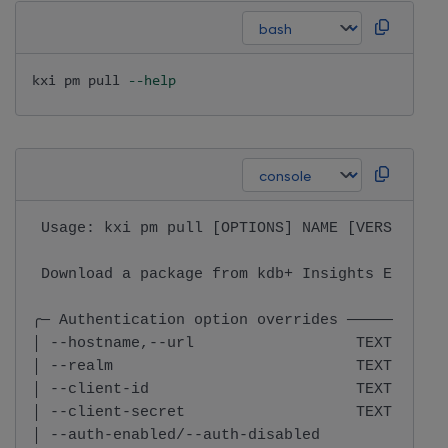
kxi pm pull 
--help
 Usage: kxi pm pull [OPTIONS] NAME [VERSION]  
 Download a package from kdb+ Insights Enterpr
╭─ Authentication option overrides ───────────
│ --hostname,--url                  TEXT  Insi
│ --realm                           TEXT  Real
│ --client-id                       TEXT  Clie
│ --client-secret                   TEXT  Clie
│ --auth-enabled/--auth-disabled          Retr