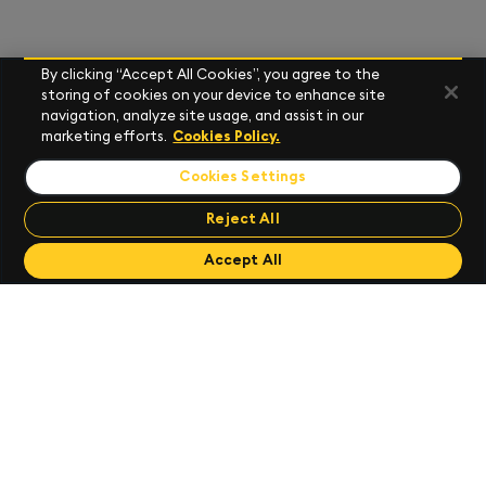
By clicking “Accept All Cookies”, you agree to the
storing of cookies on your device to enhance site
navigation, analyze site usage, and assist in our
marketing efforts.
Cookies Policy.
Cookies Settings
Reject All
Send Feedback
Accept All