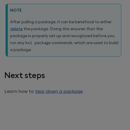
NOTE
After pulling a package, it can be beneficial to either
delete
the package. Doing this ensures that the
package is properly set up and recognized before you
run any
kxi package
commands, which are used to build
a package.
Next steps
Learn how to
tear down a package