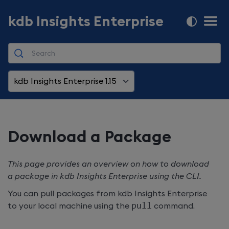
kdb Insights Enterprise
kdb Insights Enterprise 1.15
Download a Package
This page provides an overview on how to download
a package in
kdb Insights Enterprise
using the CLI.
You can pull packages from
kdb Insights Enterprise
to your local machine using the
pull
command.