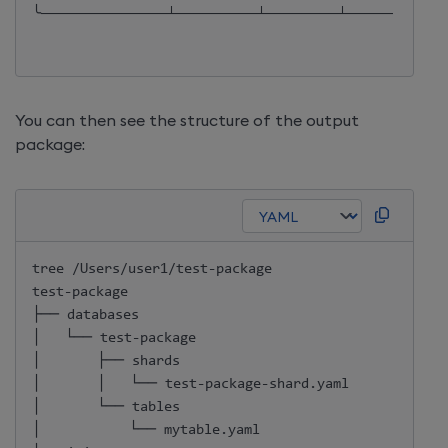
╰──────────────┴─────────┴────────┴───────────
You can then see the structure of the output
package:
tree /Users/user1/test
-
package

test
-
package

├── databases

│   └── test
-
package

│       ├── shards

│       │   └── test
-
package
-
shard.yaml

│       └── tables

│           └── mytable.yaml
