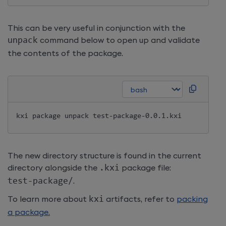
This can be very useful in conjunction with the
unpack
command below to open up and validate
the contents of the package.
kxi package unpack test-package-0.0.1.kxi
The new directory structure is found in the current
directory alongside the
.
kxi
package file:
test
-
package
/
.
To learn more about
kxi
artifacts, refer to
packing
a package.