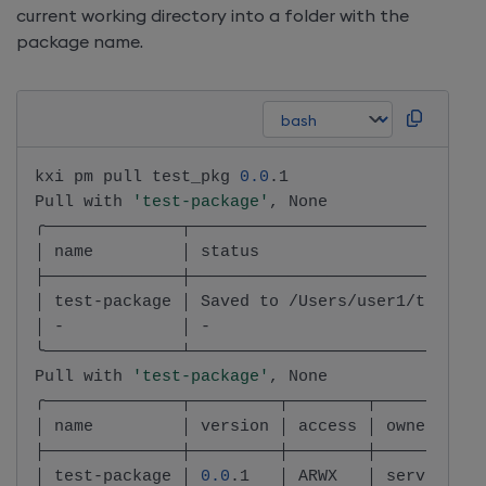
current working directory into a folder with the
package name.
kxi pm pull test_pkg 
0.0
.1

Pull with 
'test-package'
, None

╭──────────────┬──────────────────────────────
│ name         │ status                       
├──────────────┼──────────────────────────────
│ test-package │ Saved to /Users/user1/test-pa
│ -            │ -                            
╰──────────────┴──────────────────────────────
Pull with 
'test-package'
, None

╭──────────────┬─────────┬────────┬───────────
│ name         │ version │ access │ owner.name
├──────────────┼─────────┼────────┼───────────
│ test-package │ 
0.0
.1   │ ARWX   │ service-ac