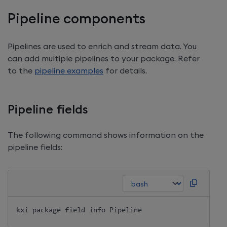
Pipeline components
Pipelines are used to enrich and stream data. You
can add multiple pipelines to your package. Refer
to the
pipeline examples
for details.
Pipeline fields
The following command shows information on the
pipeline fields:
kxi package field info Pipeline