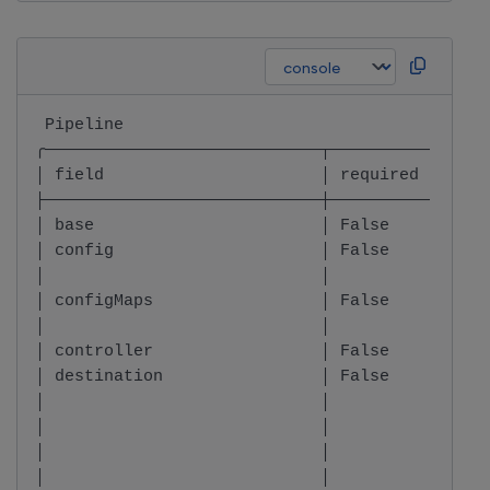
 Pipeline                                     
╭────────────────────────────┬──────────┬─────
│ field                      │ required │ type
├────────────────────────────┼──────────┼─────
│ base                       │ False    │ Base
│ config                     │ False    │ dict
│                            │          │     
│ configMaps                 │ False    │ List
│                            │          │     
│ controller                 │ False    │ Cont
│ destination                │ False    │ stri
│                            │          │     
│                            │          │     
│                            │          │     
│                            │          │     