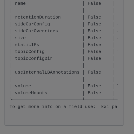
│ name                     │ False    │ string
│                          │          │       
│ retentionDuration        │ False    │ intege
│ sideCarConfig            │ False    │ SideCa
│ sideCarOverrides         │ False    │ SideCa
│ size                     │ False    │ Size  
│ staticIPs                │ False    │ List o
│ topicConfig              │ False    │ TopicC
│ topicConfigDir           │ False    │ string
│                          │          │       
│ useInternalLBAnnotations │ False    │ boolea
│                          │          │       
│ volume                   │ False    │ Volume
│ volumeMounts             │ False    │ List o
╰──────────────────────────┴──────────┴───────
To get more info on a field use: `kxi package 