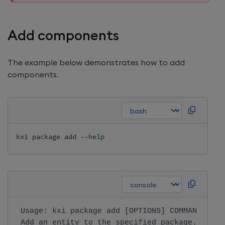
Add components
The example below demonstrates how to add
components.
kxi package 
add
--help
 Usage: kxi package add [OPTIONS] COMMAND [ARG
 Add an entity to the specified package.      