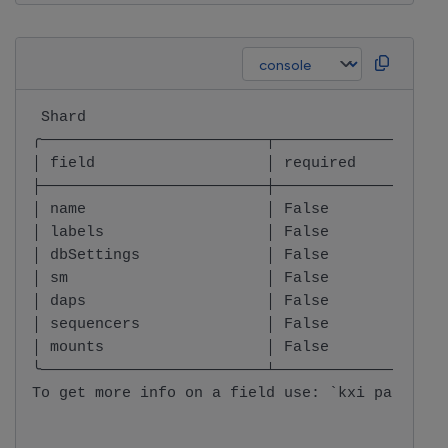
 Shard                                        
╭─────────────────────────┬───────────────────
│ field                   │ required          
├─────────────────────────┼───────────────────
│ name                    │ False             
│ labels                  │ False             
│ dbSettings              │ False             
│ sm                      │ False             
│ daps                    │ False             
│ sequencers              │ False             
│ mounts                  │ False             
╰─────────────────────────┴───────────────────
To get more info on a field use: `kxi package 