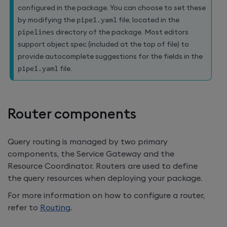
configured in the package. You can choose to set these
by modifying the
pipe1
.
yaml
file, located in the
pipelines
directory of the package. Most editors
support object spec (included at the top of file) to
provide autocomplete suggestions for the fields in the
pipe1
.
yaml
file.
Router components
Query routing is managed by two primary
components, the Service Gateway and the
Resource Coordinator. Routers are used to define
the query resources when deploying your package.
For more information on how to configure a router,
refer to
Routing
.