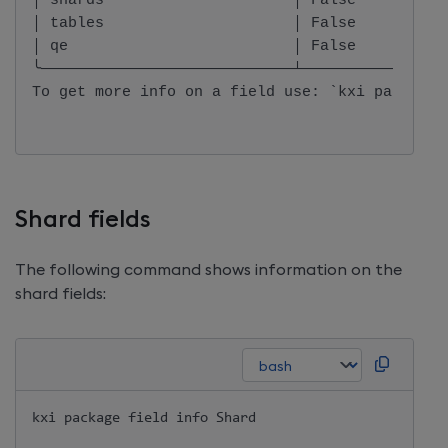
│ shards                     │ False          
│ tables                     │ False          
│ qe                         │ False          
╰────────────────────────────┴────────────────
To get more info on a field use: `kxi package 
Shard fields
The following command shows information on the
shard fields:
kxi package field info Shard