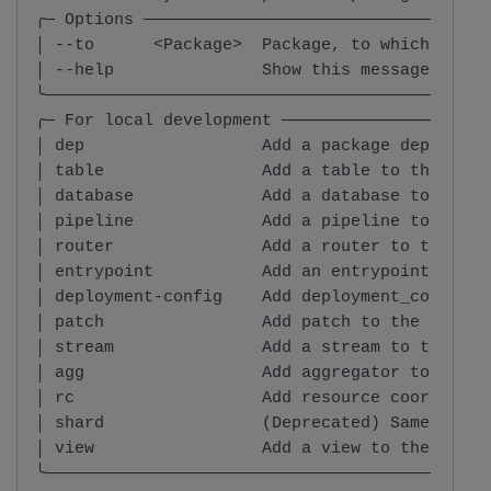
╭─ Options ───────────────────────────────────
│ --to      <Package>  Package, to which, the 
│ --help               Show this message and e
╰─────────────────────────────────────────────
╭─ For local development ─────────────────────
│ dep                  Add a package dependenc
│ table                Add a table to the spec
│ database             Add a database to the s
│ pipeline             Add a pipeline to the s
│ router               Add a router to the spe
│ entrypoint           Add an entrypoint to th
│ deployment-config    Add deployment_config t
│ patch                Add patch to the specif
│ stream               Add a stream to the spe
│ agg                  Add aggregator to the s
│ rc                   Add resource coordinato
│ shard                (Deprecated) Same as `a
│ view                 Add a view to the speci
╰─────────────────────────────────────────────