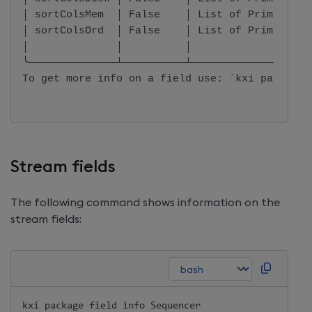
│ sortColsMem  │ False    │ List of PrimaryKey
│ sortColsOrd  │ False    │ List of PrimaryKey
│              │          │                   
╰──────────────┴──────────┴───────────────────
To get more info on a field use: `kxi package 
Stream fields
The following command shows information on the
stream fields:
kxi package field info Sequencer