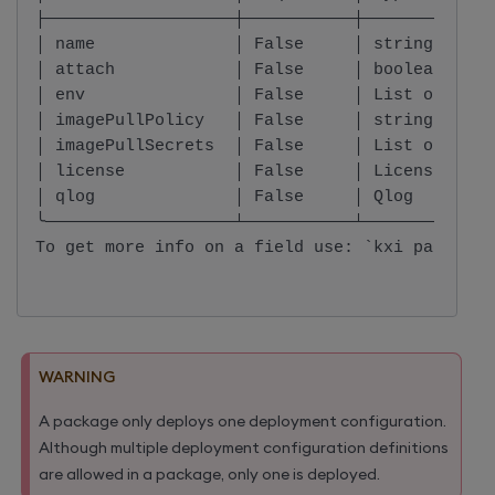
├───────────────────┼───────────┼─────────────
│ name              │ False     │ string      
│ attach            │ False     │ boolean     
│ env               │ False     │ List of EnvI
│ imagePullPolicy   │ False     │ string      
│ imagePullSecrets  │ False     │ List of Imag
│ license           │ False     │ License     
│ qlog              │ False     │ Qlog        
╰───────────────────┴───────────┴─────────────
To get more info on a field use: `kxi package 
WARNING
A package only deploys one deployment configuration.
Although multiple deployment configuration definitions
are allowed in a package, only one is deployed.