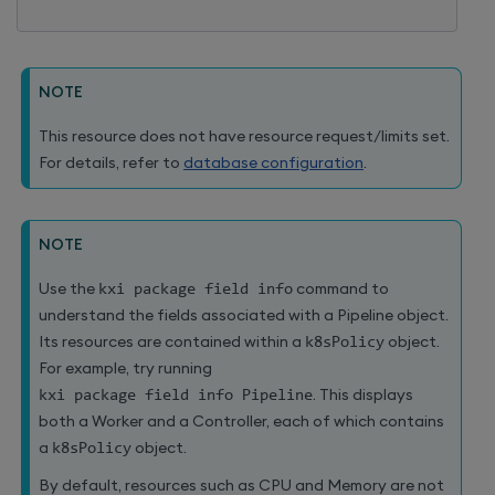
NOTE
This resource does not have resource request/limits set.
For details, refer to
database configuration
.
NOTE
Use the
kxi package field info
command to
understand the fields associated with a Pipeline object.
Its resources are contained within a
k8sPolicy
object.
For example, try running
kxi package field info Pipeline
. This displays
both a Worker and a Controller, each of which contains
a
k8sPolicy
object.
By default, resources such as CPU and Memory are not