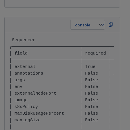
 Sequencer                                    
╭──────────────────────────┬──────────┬───────
│ field                    │ required │ type  
├──────────────────────────┼──────────┼───────
│ external                 │ True     │ boolea
│ annotations              │ False    │ Annota
│ args                     │ False    │ List o
│ env                      │ False    │ List o
│ externalNodePort         │ False    │ boolea
│ image                    │ False    │ Image 
│ k8sPolicy                │ False    │ K8sPol
│ maxDiskUsagePercent      │ False    │ intege
│ maxLogSize               │ False    │ string
│                          │          │       