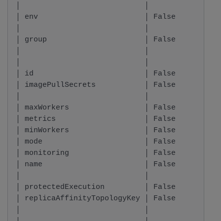
│                            │          │     
│ env                        │ False    │ List
│                            │          │     
│ group                      │ False    │ stri
│                            │          │     
│                            │          │     
│ id                         │ False    │ stri
│ imagePullSecrets           │ False    │ List
│                            │          │     
│ maxWorkers                 │ False    │ inte
│ metrics                    │ False    │ Metr
│ minWorkers                 │ False    │ inte
│ mode                       │ False    │ Mode
│ monitoring                 │ False    │ bool
│ name                       │ False    │ stri
│                            │          │     
│ protectedExecution         │ False    │ bool
│ replicaAffinityTopologyKey │ False    │ Repl
│                            │          │     