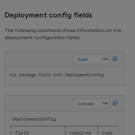
Deployment config fields
The following command shows information on the
deployment configuration fields:
kxi package field info DeploymentConfig
 DeploymentConfig                             
╭───────────────────┬───────────┬─────────────
│ field             │ required  │ type        