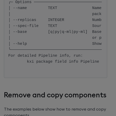
╭─ Options ───────────────────────────────────
│ --name         TEXT               Name of th
│                                   package.  
│ --replicas     INTEGER            Number of 
│ --spec-file    TEXT               Source fil
│ --base         [q|py|q-ml|py-ml]  Base image
│                                   or py-ml  
│ --help                            Show this 
╰─────────────────────────────────────────────
For detailed Pipeline info, run:

        kxi package field info Pipeline
Remove and copy components
The examples below show how to remove and copy
components.