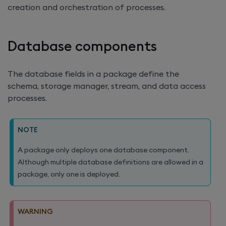
creation and orchestration of processes.
Database components
The database fields in a package define the
schema, storage manager, stream, and data access
processes.
NOTE
A package only deploys one database component.
Although multiple database definitions are allowed in a
package, only one is deployed.
WARNING