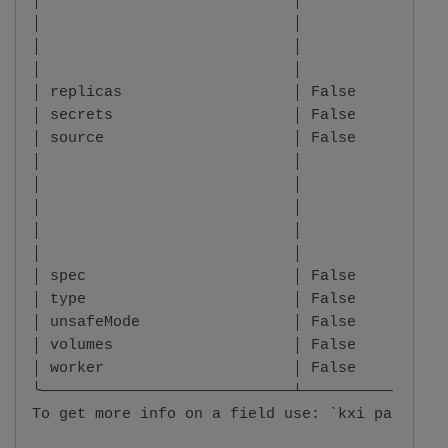
│                            │          │     
│                            │          │     
│                            │          │     
│                            │          │     
│ replicas                   │ False    │ inte
│ secrets                    │ False    │ List
│ source                     │ False    │ stri
│                            │          │     
│                            │          │     
│                            │          │     
│                            │          │     
│                            │          │     
│ spec                       │ False    │ stri
│ type                       │ False    │ Type
│ unsafeMode                 │ False    │ bool
│ volumes                    │ False    │ List
│ worker                     │ False    │ Work
╰────────────────────────────┴──────────┴─────
To get more info on a field use: `kxi package 