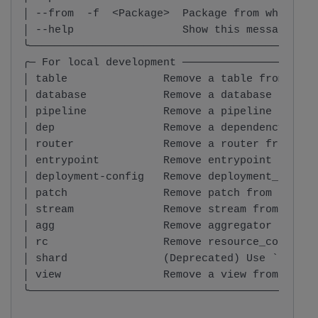
│ --from  -f  <Package>  Package from which th
│ --help                 Show this message and
╰─────────────────────────────────────────────
╭─ For local development ─────────────────────
│ table               Remove a table from the 
│ database            Remove a database from t
│ pipeline            Remove a pipeline from t
│ dep                 Remove a dependency from
│ router              Remove a router from the
│ entrypoint          Remove entrypoint from t
│ deployment-config   Remove deployment_config
│ patch               Remove patch from the sp
│ stream              Remove stream from the s
│ agg                 Remove aggregator from t
│ rc                  Remove resource_coordina
│ shard               (Deprecated) Use `rm dat
│ view                Remove a view from the s
╰─────────────────────────────────────────────