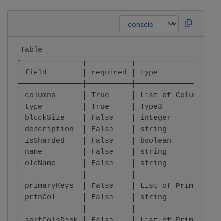
 Table                                        
╭──────────────┬──────────┬───────────────────
│ field        │ required │ type              
├──────────────┼──────────┼───────────────────
│ columns      │ True     │ List of Column    
│ type         │ True     │ Type3             
│ blockSize    │ False    │ integer           
│ description  │ False    │ string            
│ isSharded    │ False    │ boolean           
│ name         │ False    │ string            
│ oldName      │ False    │ string            
│              │          │                   
│ primaryKeys  │ False    │ List of PrimaryKey
│ prtnCol      │ False    │ string            
│              │          │                   
│ sortColsDisk │ False    │ List of PrimaryKey