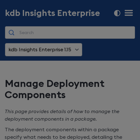
kdb Insights Enterprise
kdb Insights Enterprise 1.15
Manage Deployment
Components
This page provides details of how to manage the
deployment components in a package.
The deployment components within a package
specify what needs to be deployed, detailing the