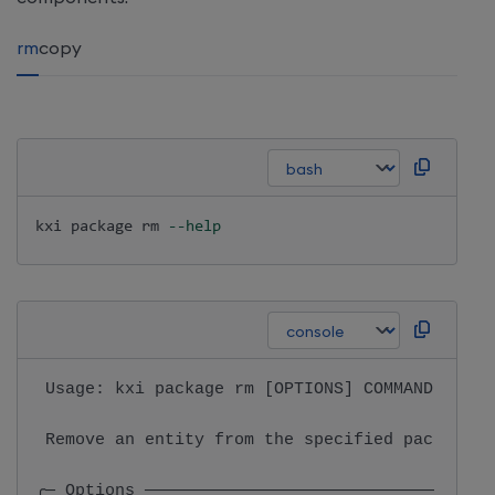
rm
copy
kxi package 
rm
--help
 Usage: kxi package rm [OPTIONS] COMMAND [ARGS
 Remove an entity from the specified package. 
╭─ Options ───────────────────────────────────