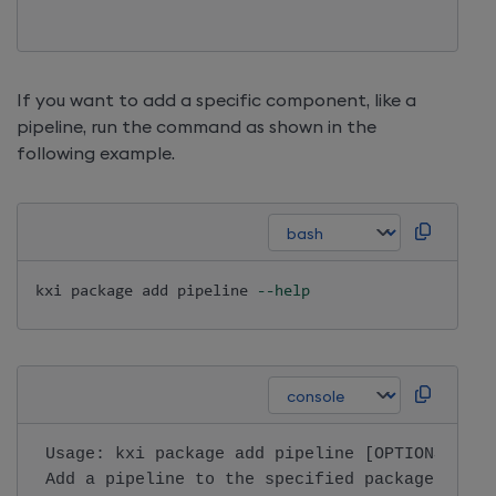
If you want to add a specific component, like a
pipeline, run the command as shown in the
following example.
kxi package 
add
 pipeline 
--help
 Usage: kxi package add pipeline [OPTIONS]    
 Add a pipeline to the specified package.     