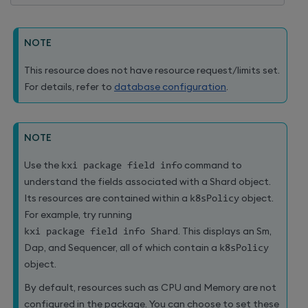
NOTE
This resource does not have resource request/limits set.
For details, refer to
database configuration
.
NOTE
Use the
kxi package field info
command to
understand the fields associated with a Shard object.
Its resources are contained within a
k8sPolicy
object.
For example, try running
kxi package field info Shard
. This displays an Sm,
Dap, and Sequencer, all of which contain a
k8sPolicy
object.
By default, resources such as CPU and Memory are not
configured in the package. You can choose to set these