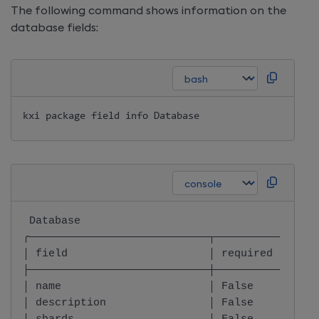
The following command shows information on the
database fields:
kxi package field info Database
 Database                                     
╭────────────────────────────┬────────────────
│ field                      │ required       
├────────────────────────────┼────────────────
│ name                       │ False          
│ description                │ False          