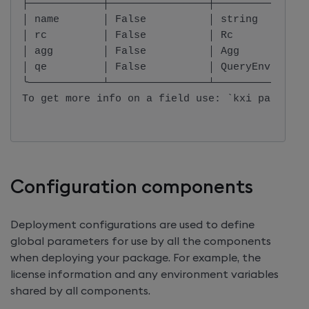
├────────────┼────────────────┼───────────────
│ name       │ False          │ string        
│ rc         │ False          │ Rc            
│ agg        │ False          │ Agg           
│ qe         │ False          │ QueryEnvironme
╰────────────┴────────────────┴───────────────
To get more info on a field use: `kxi package 
Configuration components
Deployment configurations are used to define
global parameters for use by all the components
when deploying your package. For example, the
license information and any environment variables
shared by all components.