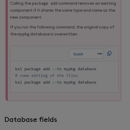
Calling the
package add
command removes an existing
component if it shares the same type and name as the
new component.
If you run the following command, the original copy of
the
mypkg
database is overwritten:
kxi package 
add
--to
# some editing of the files
kxi package 
add
--to
 mypkg database
Database fields