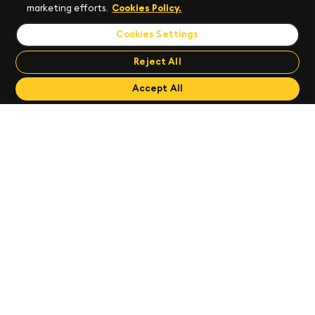
marketing efforts.
Cookies Policy.
Cookies Settings
Reject All
Send Feedback
Accept All
Create a Package
Runtime Components