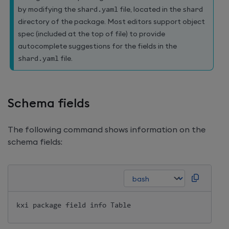
by modifying the
shard
.
yaml
file, located in the
shard
directory of the package. Most editors support object
spec (included at the top of file) to provide
autocomplete suggestions for the fields in the
shard
.
yaml
file.
Schema fields
The following command shows information on the
schema fields:
kxi package field info Table