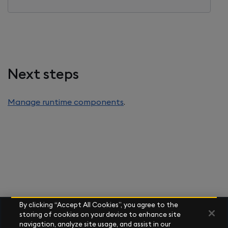
Next steps
Manage runtime components
.
By clicking “Accept All Cookies”, you agree to the
storing of cookies on your device to enhance site
navigation, analyze site usage, and assist in our