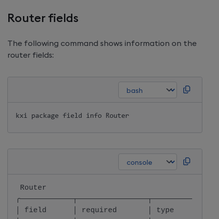
Router fields
The following command shows information on the
router fields:
kxi package field info Router
 Router                                       
╭────────────┬────────────────┬───────────────
│ field      │ required       │ type          