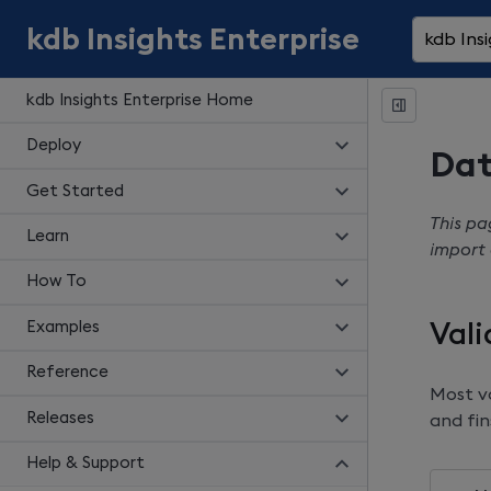
kdb Insights Enterprise
kdb Insi
kdb Insights Enterprise Home
Deploy
Dat
Get Started
This pa
Learn
import
How To
Examples
Vali
Reference
Most va
Releases
and fin
Help & Support