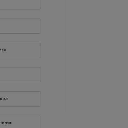
ns=
ons=
tions=