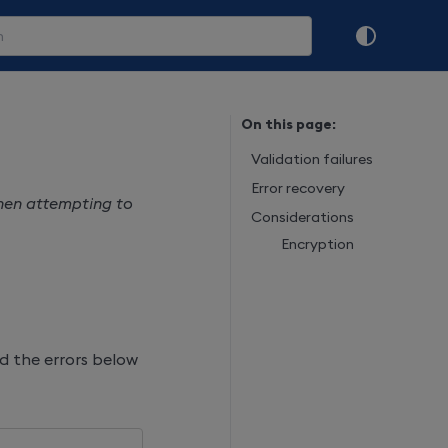
On this page:
Validation failures
Error recovery
when attempting to
Considerations
Encryption
d the errors below