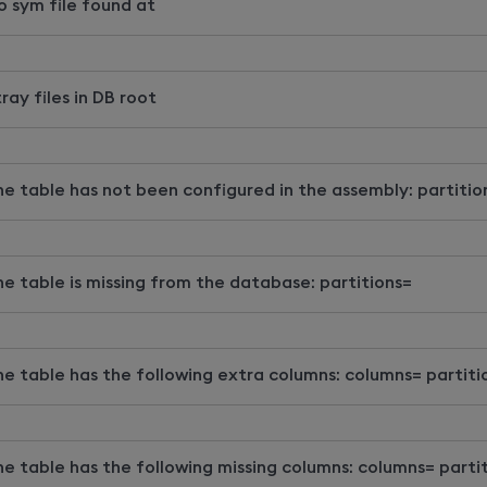
o sym file found at
ray files in DB root
he table has not been configured in the assembly: partitio
he table is missing from the database: partitions=
he table has the following extra columns: columns= partiti
he table has the following missing columns: columns= parti