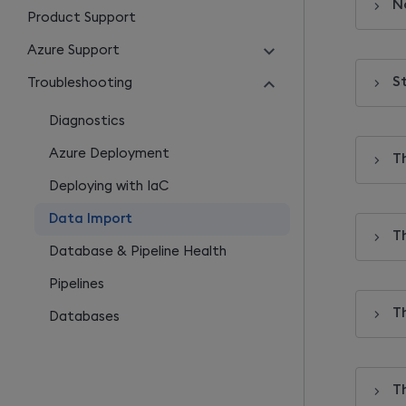
N
Product Support
Azure Support
St
Troubleshooting
Diagnostics
Azure Deployment
T
Deploying with IaC
Data Import
T
Database & Pipeline Health
Pipelines
T
Databases
T