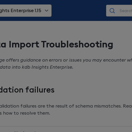
ghts Enterprise 1.15
a Import Troubleshooting
ge offers guidance on errors or issues you may encounter 
 data into
kdb Insights Enterprise
.
dation failures
lidation failures are the result of schema mismatches. Rea
s how to resolve them.