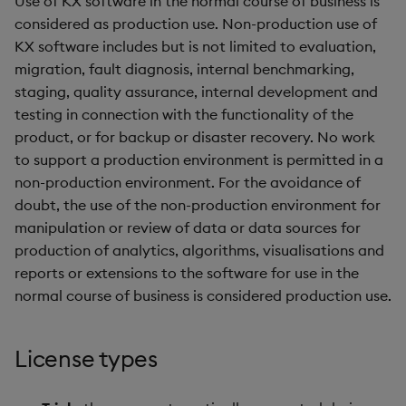
Use of KX software in the normal course of business is
Store Data
Glossary
g
considered as production use. Non-production use of
Industry Examples
Help and Support
Releases
Packaging
Best practices
Examples
Administration
Ingest and Transform
KX software includes but is not limited to evaluation,
s
Ingest and Transform
Data
migration, fault diagnosis, internal benchmarking,
Data
Use Language Interfaces
Help and Support
Logging
Deploying
Concepts
e
staging, quality assurance, internal development and
Query Data
a
testing in connection with the functionality of the
Query Data
Machine Learning
Downgrading
product, or for backup or disaster recovery. No work
User-Defined Analytics
r
to support a production environment is permitted in a
Visualize Data
Release notes
Glossary
c
non-production environment. For the avoidance of
Entitlements
Develop with KDB-X
doubt, the use of the non-production environment for
h
Workloads
manipulation or review of data or data sources for
KDB-X Workloads
production of analytics, algorithms, visualisations and
Develop with KDB-X
KDB-X Modules
reports or extensions to the software for use in the
Modules
normal course of business is considered production use.
Observe and Monitor
Integrations
License types
KX Academy Training
Observe and Monitor
Course