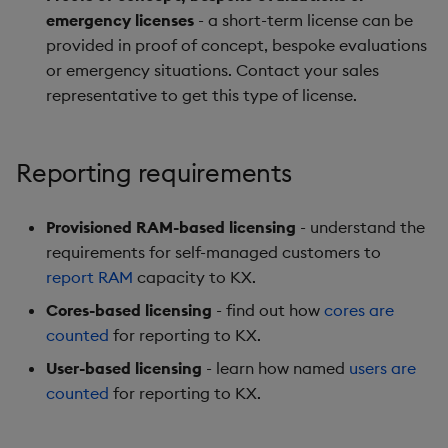
emergency licenses
- a short-term license can be
provided in proof of concept, bespoke evaluations
or emergency situations. Contact your sales
representative to get this type of license.
Reporting requirements
Provisioned RAM-based licensing
- understand the
requirements for self-managed customers to
report RAM
capacity to KX.
Cores-based licensing
- find out how
cores are
counted
for reporting to KX.
User-based licensing
- learn how named
users are
counted
for reporting to KX.