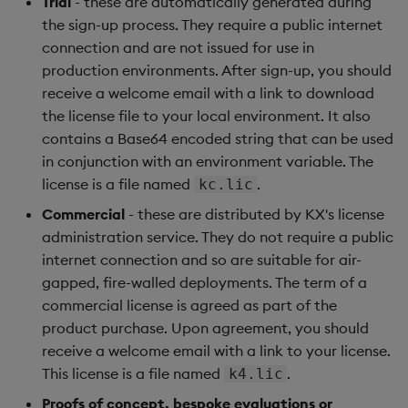
Trial
- these are automatically generated during
Backup and Restore
the sign-up process. They require a public internet
connection and are not issued for use in
production environments. After sign-up, you should
receive a welcome email with a link to download
the license file to your local environment. It also
contains a Base64 encoded string that can be used
in conjunction with an environment variable. The
license is a file named
.
kc.lic
Commercial
- these are distributed by KX's license
administration service. They do not require a public
internet connection and so are suitable for air-
gapped, fire-walled deployments. The term of a
commercial license is agreed as part of the
product purchase. Upon agreement, you should
receive a welcome email with a link to your license.
This license is a file named
.
k4.lic
Proofs of concept, bespoke evaluations or