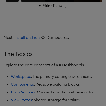
Data Grid
Date Picker
Date Range Picker
Next,
install and run
KX Dashboards.
Dropdown List
Editable List
The Basics
Financial Chart
Explore the core concepts of KX Dashboards.
Flex Panel
Workspace
: The primary editing environment.
Components
: Reusable building blocks.
Form Builder
Data Sources
: Connections that retrieve data.
Gauge
View States
: Shared storage for values.