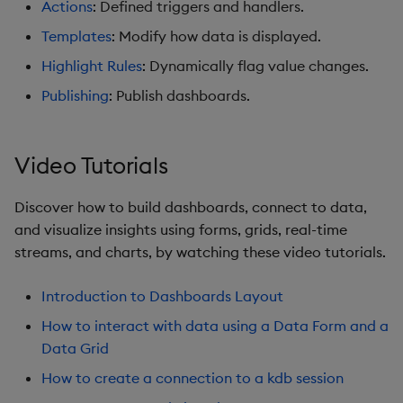
Actions
: Defined triggers and handlers.
Graph
Templates
: Modify how data is displayed.
Layout Panel
Highlight Rules
: Dynamically flag value changes.
Publishing
: Publish dashboards.
Map
Map (External APIs)
Video Tutorials
Navigation Menu
Discover how to build dashboards, connect to data,
and visualize insights using forms, grids, real-time
Overlay Panel
streams, and charts, by watching these video tutorials.
Pager
Introduction to Dashboards Layout
Pie Chart
How to interact with data using a Data Form and a
Data Grid
Pivot Grid
How to create a connection to a kdb session