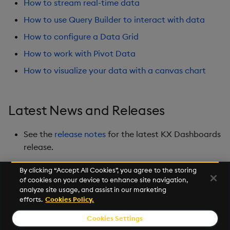
How to stream real-time data
Playback
How to use Query Builder to interact with data
Quad Map
How to configure a Data Grid
How to work with Pivot Data
Radar Chart
How to visualize your data with a canvas chart
Range Slider
Report Manager
Latest News and Releases
Sankey
See the
release notes
for the latest KX Dashboards
release.
Selection Controls
By clicking “Accept All Cookies”, you agree to the storing
of cookies on your device to enhance site navigation,
Server Status
Next
analyze site usage, and assist in our marketing
Overview
efforts.
Cookies Policy.
Sunburst Chart
Cookies Settings
© 2026 Kx Systems, Inc. All Rights Reserved. KX, KDB-X and kdb+