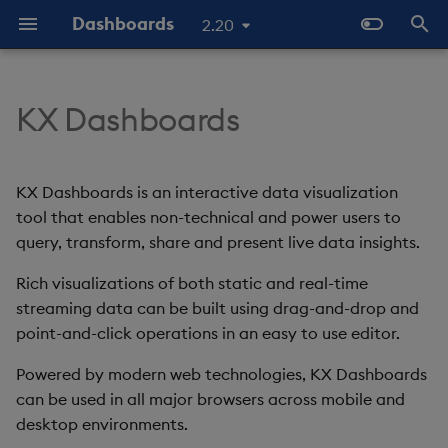
Dashboards
2.20
T
y
KX Dashboards
Start Here
Overview
Dashboards Layout
Configure Data Sources
Templates - Helper
Latest Release
Help and Support
Navigate Dashboards
3D Chart
Configure Styles
Array Helpers
Introduction
p
Expressions
Workspace
e
The Basics
Standard Deploy
Explore Components
Configure Components
Previous Releases
Eula
Accordion
Configure Palette Theme
Comparison Helpers
Basics
KX Dashboards is an interactive data visualization
SDK
Layout Introduction Vid
t
tool that enables non-technical and power users to
Video Tutorials
Deploy with Docker
Connect Data Sources
Configure Global Properties
Upgrade Dashboards
Action Tracker
Configure Custom Logo
Date Helpers
Data Source API
query, transform, share and present live data insights.
o
Latest News and Releases
Deploy on Kubernetes
Use View States
Manage View States
Rich visualizations of both static and real-time
Analyst Visual
Math Helpers
View States API
s
streaming data can be built using drag-and-drop and
t
Open Dashboards
Use Actions
Manage Actions
Bipartite Chart
Misc Helpers
Messages
point-and-click operations in an easy to use editor.
a
Powered by modern web technologies, KX Dashboards
Apply Templates
Manage Highlight Rules
Bitmap
Number Helpers
Deployment
r
can be used in all major browsers across mobile and
desktop environments.
t
Demo Dashboards
Use Templates
Blob
String Helpers
API Reference