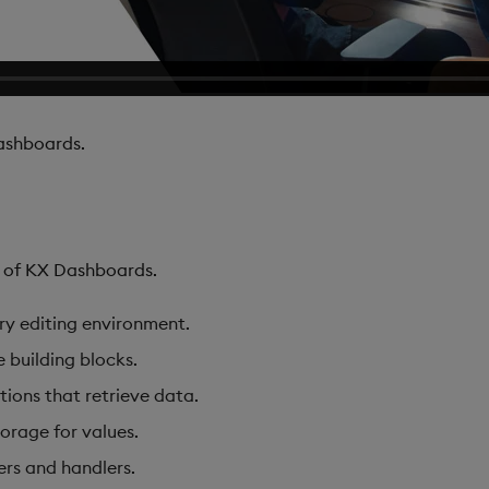
shboards.
s of KX Dashboards.
ary editing environment.
e building blocks.
tions that retrieve data.
torage for values.
ers and handlers.