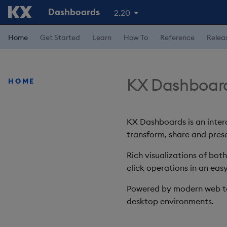
Dashboards
2.20
Home
Get Started
Learn
How To
Reference
Relea
KX Dashboar
HOME
KX Dashboards is an intera
transform, share and prese
Rich visualizations of bot
click operations in an easy
Powered by modern web te
desktop environments.