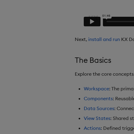
Next,
install and run
KX Da
The Basics
Explore the core concept
Workspace
: The prim
Components
: Reusabl
Data Sources
: Connec
View States
: Shared s
Actions
: Defined trigg