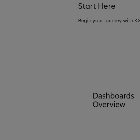
Start Here
Begin your journey with 