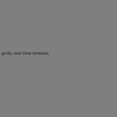
 grids, real-time streams,