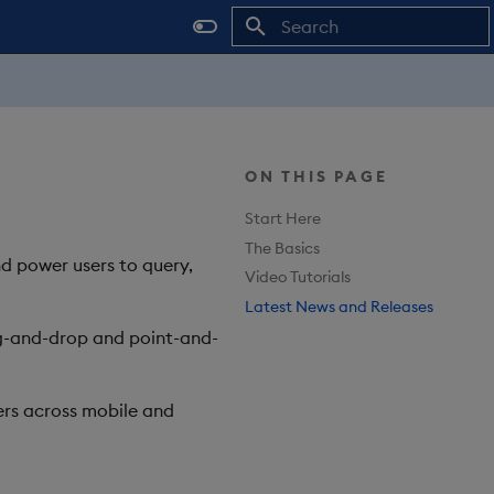
Type to start searching
ON THIS PAGE
Start Here
The Basics
nd power users to query,
Video Tutorials
Latest News and Releases
rag-and-drop and point-and-
rs across mobile and