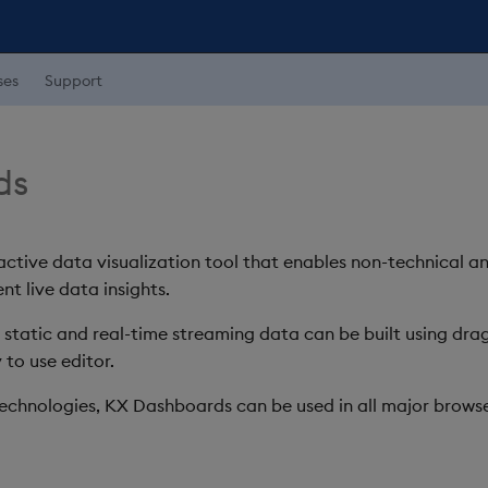
ses
Support
ds
ctive data visualization tool that enables non-technical a
nt live data insights.
h static and real-time streaming data can be built using d
 to use editor.
chnologies, KX Dashboards can be used in all major browse