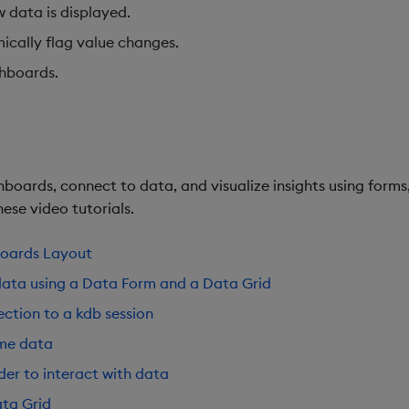
w data is displayed.
ically flag value changes.
shboards.
boards, connect to data, and visualize insights using forms,
ese video tutorials.
boards Layout
data using a Data Form and a Data Grid
ction to a kdb session
ime data
der to interact with data
ta Grid