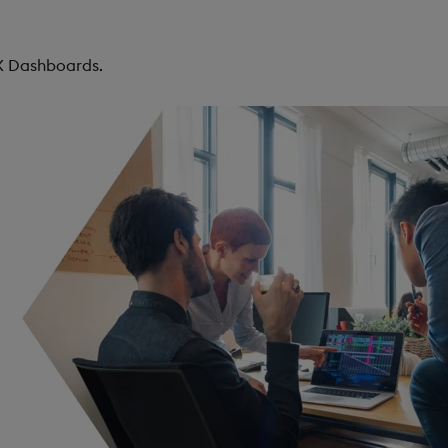
KX Dashboards.