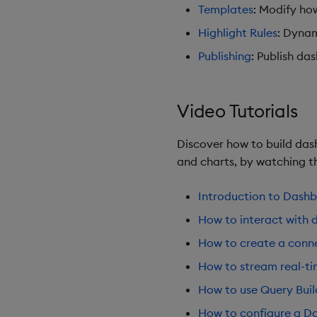
Templates
: Modify ho
Highlight Rules
: Dynam
Publishing
: Publish da
Video Tutorials
Discover how to build dash
and charts, by watching th
Introduction to Dash
How to interact with 
How to create a conne
How to stream real-t
How to use Query Buil
How to configure a Da