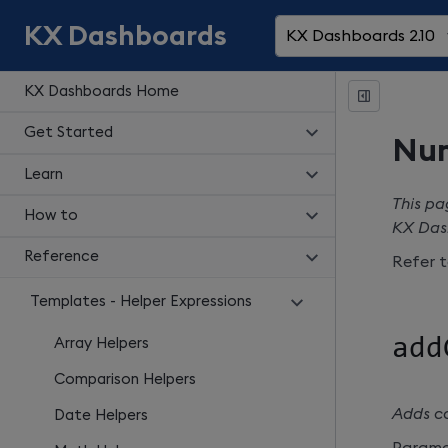
KX Dashboards
KX Dashboards 2.10
KX Dashboards Home
Get Started
Num
Learn
This pa
How to
KX Das
Reference
Refer 
Templates - Helper Expressions
add
Array Helpers
Comparison Helpers
Adds c
Date Helpers
Parame