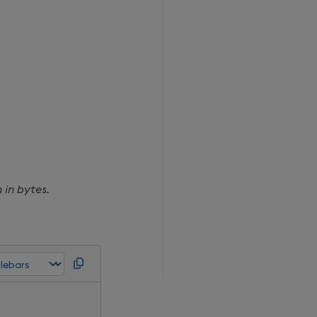
 in bytes.