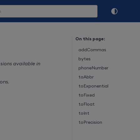
On this page:
addCommas
bytes
ions available in
phoneNumber
toAbbr
ons.
toExponential
toFixed
toFloat
toInt
toPrecision