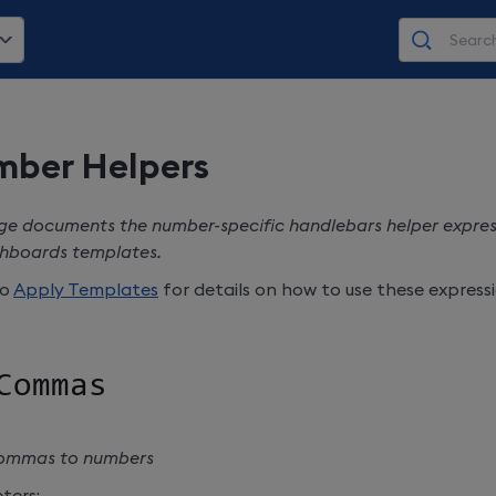
ber Helpers
ge documents the number-specific handlebars helper express
hboards
templates.
to
Apply Templates
for details on how to use these expressi
Commas
ommas to numbers
ters: