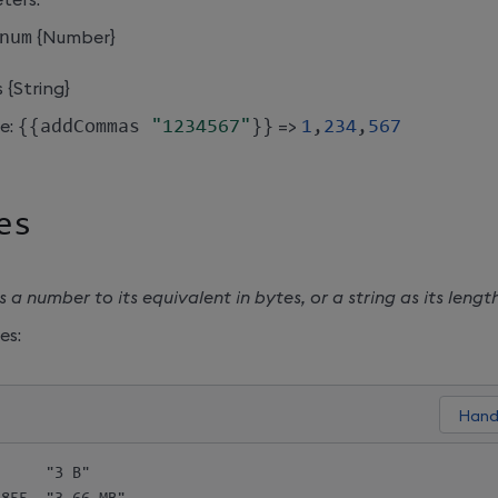
num
{Number}
 {String}
e:
{
{
addCommas 
"1234567"
}
}
=>
1
,
234
,
567
es
 a number to its equivalent in bytes, or a string as its length
es:
     "3 B"
