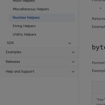
Math Helpers
Miscellaneous Helpers
Number Helpers
Returns
String Helpers
Exampl
Utility Helpers
SDK
byt
Examples
Releases
Formats
Exampl
Help and Support
"foo"