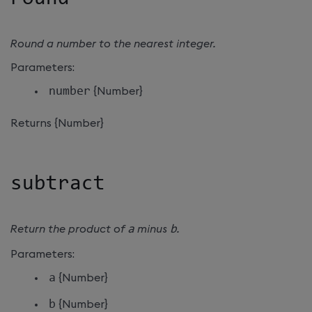
Round a number to the nearest integer.
Parameters:
number
{Number}
Returns {Number}
subtract
Return the product of
a
minus
b
.
Parameters:
a
{Number}
b
{Number}