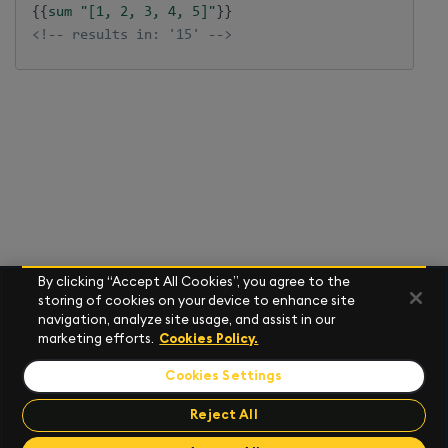
{{
sum
"[1, 2, 3, 4, 5]"
}}
<!-- results in: '15' -->
By clicking “Accept All Cookies”, you agree to the
storing of cookies on your device to enhance site
navigation, analyze site usage, and assist in our
marketing efforts.
Cookies Policy.
Cookies Settings
Reject All
Send Feedback
Send Feedback