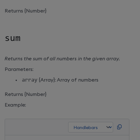
Returns {Number}
sum
Returns the sum of all numbers in the given array.
Parameters:
array
{Array}: Array of numbers
Returns {Number}
Example: