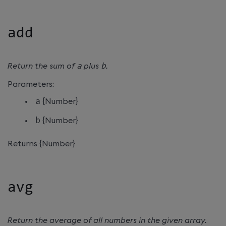
add
Return the sum of
a
plus
b
.
Parameters:
a
{Number}
b
{Number}
Returns {Number}
avg
Return the average of all numbers in the given array.