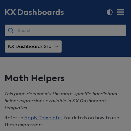
KX Dashboards
KX Dashboards 2.10
Math Helpers
This page documents the math-specific handlebars
helper expressions available in
KX Dashboards
templates.
Refer to
Apply Templates
for details on how to use
these expressions.