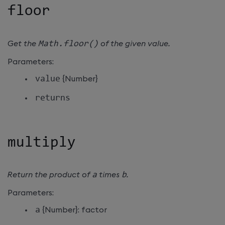
floor
Get the
Math
.
floor
(
)
of the given value.
Parameters:
value
{Number}
returns
multiply
Return the product of
a
times
b
.
Parameters:
a
{Number}: factor