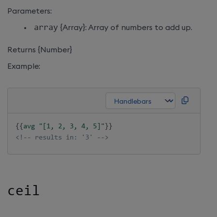
Parameters:
array
{Array}: Array of numbers to add up.
Returns {Number}
Example:
{{
avg
"[1, 2, 3, 4, 5]"
}}
<!-- results in: '3' -->
ceil