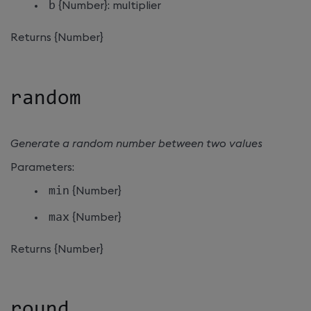
b
{Number}: multiplier
Returns {Number}
random
Generate a random number between two values
Parameters:
min
{Number}
max
{Number}
Returns {Number}
round