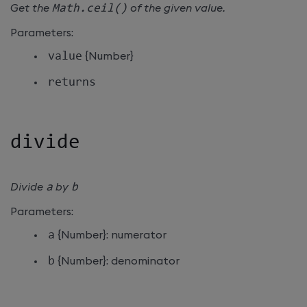
Get the
Math
.
ceil
(
)
of the given value.
Parameters:
value
{Number}
returns
divide
Divide
a
by
b
Parameters:
a
{Number}: numerator
b
{Number}: denominator