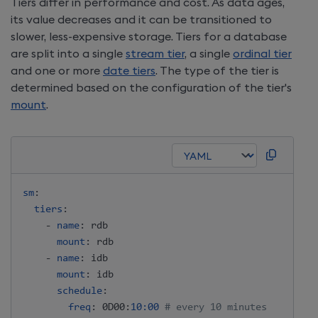
Tiers differ in performance and cost. As data ages,
its value decreases and it can be transitioned to
slower, less-expensive storage. Tiers for a database
are split into a single
stream tier
, a single
ordinal tier
and one or more
date tiers
. The type of the tier is
determined based on the configuration of the tier's
mount
.
sm
:
tiers
:
-
name
:
 rdb

mount
:
 rdb

-
name
:
 idb

mount
:
 idb

schedule
:
freq
:
 0D00
:
10:00
# every 10 minutes