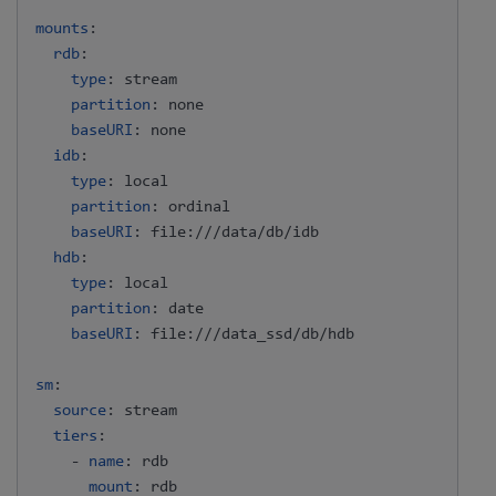
mounts
:
rdb
:
type
:
 stream

partition
:
 none

baseURI
:
 none

idb
:
type
:
 local

partition
:
 ordinal

baseURI
:
 file
:
///data/db/idb

hdb
:
type
:
 local

partition
:
 date

baseURI
:
 file
:
///data_ssd/db/hdb

sm
:
source
:
 stream

tiers
:
-
name
:
 rdb

mount
:
 rdb
