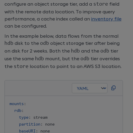
configure an object storage tier, add a
store
field
with the remote data location. To improve query
performance, a cache index called an
inventory file
can be configured.
In the example below, data flows from the normal
hdb
disk to the
odb
object storage tier after being
on disk for 2 weeks. Both the
hdb
and the
odb
tier
use the same
hdb
mount, but the
odb
tier overrides
the
store
location to point to an AWS S3 location.
mounts
:
rdb
:
type
:
 stream

partition
:
 none

baseURI
:
 none
