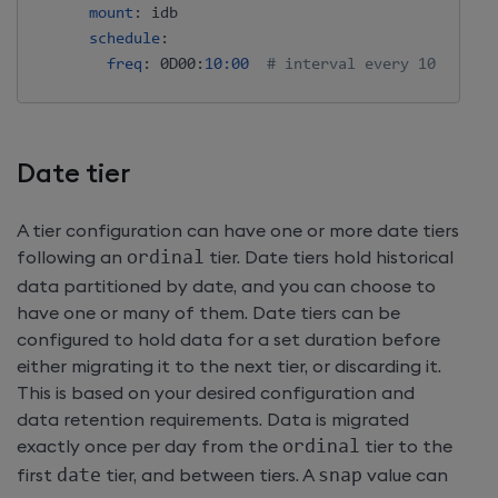
mount
:
 idb

schedule
:
freq
:
 0D00
:
10:00
# interval every 10 minute
Date tier
A tier configuration can have one or more date tiers
following an
ordinal
tier. Date tiers hold historical
data partitioned by date, and you can choose to
have one or many of them. Date tiers can be
configured to hold data for a set duration before
either migrating it to the next tier, or discarding it.
This is based on your desired configuration and
data retention requirements. Data is migrated
exactly once per day from the
ordinal
tier to the
first
date
tier, and between tiers. A
snap
value can