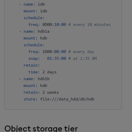
-
name
:
 idb

mount
:
 idb

schedule
:
freq
:
 0D00
:
10:00
# every 10 minutes
-
name
:
 hdb1a

mount
:
 hdb

schedule
:
freq
:
 1D00
:
00:00
# every day
snap
:
01:35:00
# at 1:35 AM
retain
:
time
:
 2 days

-
name
:
 hdb1b

mount
:
 hdb

retain
:
 2 weeks

store
:
 file
:
Object storage tier