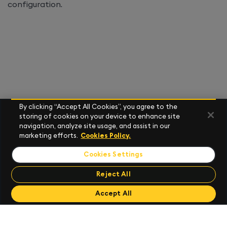
configuration.
By clicking “Accept All Cookies”, you agree to the
storing of cookies on your device to enhance site
navigation, analyze site usage, and assist in our
marketing efforts.
Cookies Policy.
Cookies Settings
Reject All
Send Feedback
Accept All