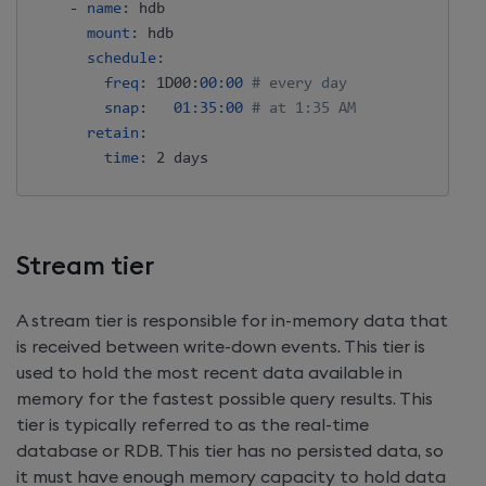
-
name
:
 hdb

mount
:
 hdb

schedule
:
freq
:
 1D00
:
00:00
# every day
snap
:
01:35:00
# at 1:35 AM
retain
:
time
:
Stream tier
A stream tier is responsible for in-memory data that
is received between write-down events. This tier is
used to hold the most recent data available in
memory for the fastest possible query results. This
tier is typically referred to as the real-time
database or RDB. This tier has no persisted data, so
it must have enough memory capacity to hold data