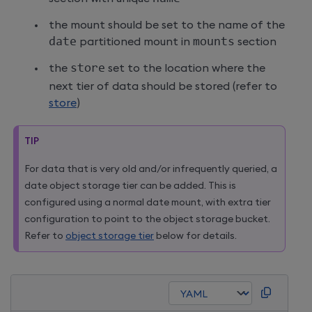
the mount should be set to the name of the
date
partitioned mount in
mounts
section
the
store
set to the location where the
next tier of data should be stored (refer to
store
)
TIP
For data that is very old and/or infrequently queried, a
date object storage tier can be added. This is
configured using a normal date mount, with extra tier
configuration to point to the object storage bucket.
Refer to
object storage tier
below for details.