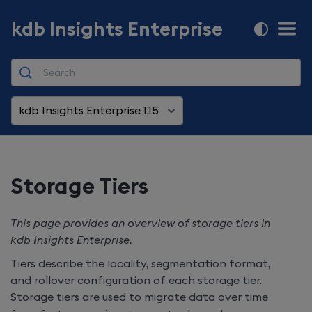
kdb Insights Enterprise
kdb Insights Enterprise 1.15
Storage Tiers
This page provides an overview of storage tiers in
kdb Insights Enterprise
.
Tiers describe the locality, segmentation format,
and rollover configuration of each storage tier.
Storage tiers are used to migrate data over time