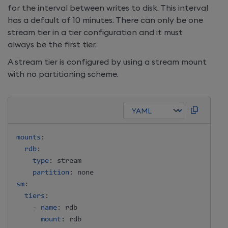
for the interval between writes to disk. This interval
has a default of 10 minutes. There can only be one
stream tier in a tier configuration and it must
always be the first tier.
A stream tier is configured by using a stream mount
with no partitioning scheme.
mounts
:
rdb
:
type
:
 stream

partition
:
sm
:
tiers
:
-
name
:
 rdb

mount
: