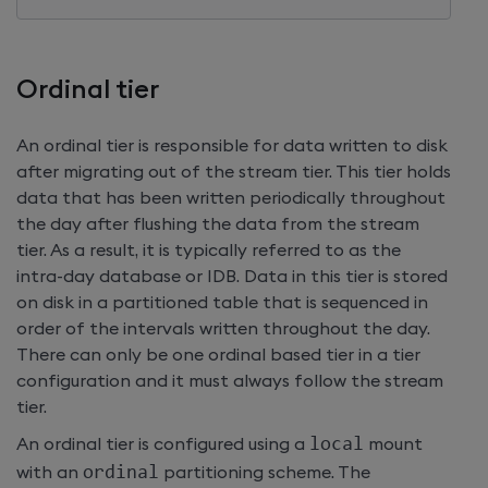
Ordinal tier
An ordinal tier is responsible for data written to disk
after migrating out of the stream tier. This tier holds
data that has been written periodically throughout
the day after flushing the data from the stream
tier. As a result, it is typically referred to as the
intra-day database or IDB. Data in this tier is stored
on disk in a partitioned table that is sequenced in
order of the intervals written throughout the day.
There can only be one ordinal based tier in a tier
configuration and it must always follow the stream
tier.
An ordinal tier is configured using a
local
mount
with an
ordinal
partitioning scheme. The