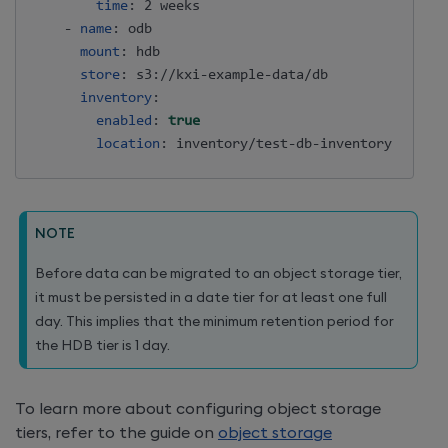
time
:
 2 weeks

-
name
:
 odb

mount
:
 hdb

store
:
 s3
:
//kxi
-
example
-
data/db

inventory
:
enabled
:
true
location
:
 inventory/test
-
db
-
NOTE
Before data can be migrated to an object storage tier,
it must be persisted in a date tier for at least one full
day. This implies that the minimum retention period for
the HDB tier is 1 day.
To learn more about configuring object storage
tiers, refer to the guide on
object storage