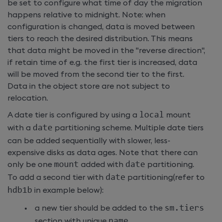
be set to configure what time of day the migration
happens relative to midnight. Note: when
configuration is changed, data is moved between
tiers to reach the desired distribution. This means
that data might be moved in the "reverse direction",
if retain time of e.g. the first tier is increased, data
will be moved from the second tier to the first.
Data in the object store are not subject to
relocation.
A date tier is configured by using a
local
mount
with a
date
partitioning scheme. Multiple date tiers
can be added sequentially with slower, less-
expensive disks as data ages. Note that there can
only be one
mount
added with
date
partitioning.
To add a second tier with
date
partitioning(refer to
hdb1b
in example below):
a new tier should be added to the
sm
.
tiers
section with unique
name