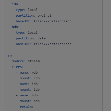
idb
:
type
:
 local

partition
:
 ordinal

baseURI
:
 file
:
///data/db/idb

hdb
:
type
:
 local

partition
:
 date

baseURI
:
 file
:
///data/db/hdb

sm
:
source
:
 stream

tiers
:
-
name
:
 rdb

mount
:
 rdb

-
name
:
 idb

mount
:
 idb

-
name
:
 hdb

mount
:
 hdb

retain
: