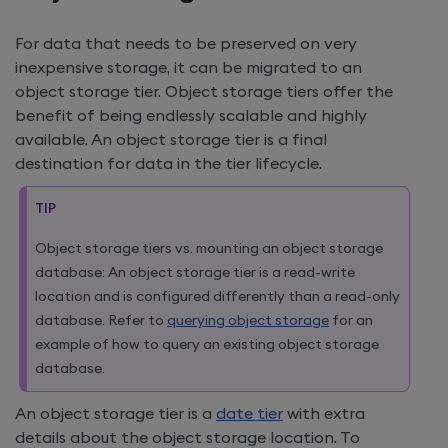
For data that needs to be preserved on very
inexpensive storage, it can be migrated to an
object storage tier. Object storage tiers offer the
benefit of being endlessly scalable and highly
available. An object storage tier is a final
destination for data in the tier lifecycle.
TIP
Object storage tiers vs. mounting an object storage
database: An object storage tier is a read-write
location and is configured differently than a read-only
database. Refer to
querying object storage
for an
example of how to query an existing object storage
database.
An object storage tier is a
date tier
with extra
details about the object storage location. To