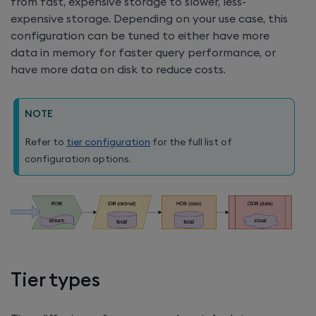
from fast, expensive storage to slower, less-
expensive storage. Depending on your use case, this
configuration can be tuned to either have more
data in memory for faster query performance, or
have more data on disk to reduce costs.
NOTE
Refer to
tier configuration
for the full list of
configuration options.
Tier types