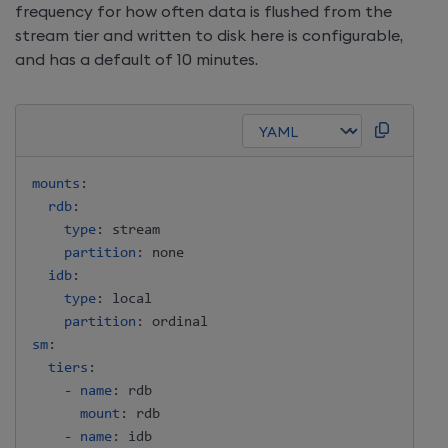
frequency for how often data is flushed from the
stream tier and written to disk here is configurable,
and has a default of 10 minutes.
mounts
:
rdb
:
type
:
 stream

partition
:
 none

idb
:
type
:
 local

partition
:
sm
:
tiers
:
-
name
:
 rdb

mount
:
 rdb

-
name
:
 idb
