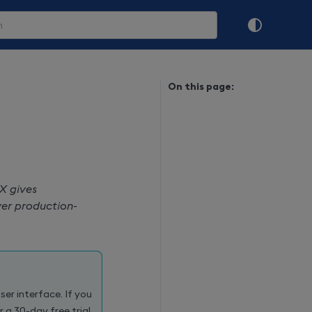
On this page:
X gives
iver production-
ser interface. If you
or a 30-day free trial