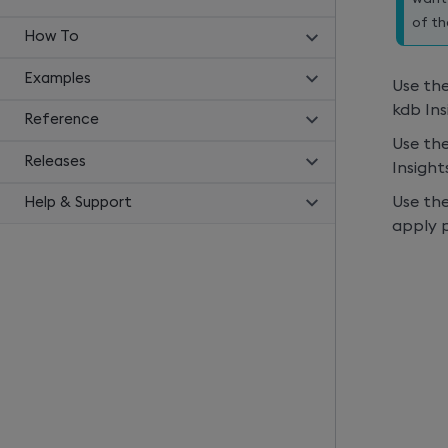
of t
How To
Examples
Use th
kdb Ins
Reference
Use th
Releases
Insight
Use th
Help & Support
apply p