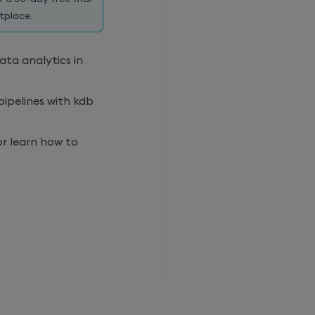
tplace.
ta analytics in
pipelines with
kdb
or learn how to