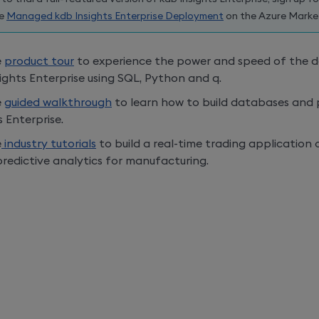
he
Managed
kdb Insights Enterprise
Deployment
on the Azure Marke
e
product tour
to experience the power and speed of the da
ights Enterprise
using SQL, Python and q.
e
guided walkthrough
to learn how to build databases and 
s Enterprise
.
e
industry tutorials
to build a real-time trading application 
redictive analytics for manufacturing.