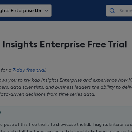
ghts Enterprise 1.15
 Insights Enterprise
Free Trial
 for a
7-day free trial
.
lows you to try
kdb Insights Enterprise
and experience how K
ers, data scientists, and business leaders the ability to del
ata-driven decisions from time series data.
E
urpose of this free trial is to showcase the
kdb Insights Enterprise
u
to trial a full-featured version of
kdb Insights Enterprise
, sign up f