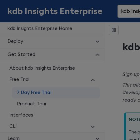
kdb Insights Enterprise
kdb Insi
kdb Insights Enterprise Home
Deploy
kdb
Get Started
About kdb Insights Enterprise
Sign up
Free Trial
This al
develop
7 Day Free Trial
ready d
Product Tour
Interfaces
NOT
CLI
The p
Learn
want 