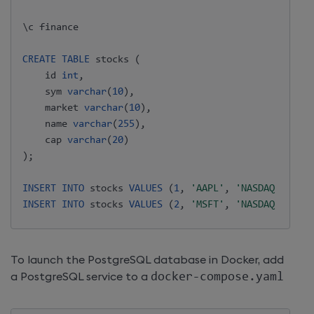
\c finance

CREATE
TABLE
 stocks 
(
    id 
int
,
    sym 
varchar
(
10
)
,
    market 
varchar
(
10
)
,
    name 
varchar
(
255
)
,
    cap 
varchar
(
20
)
)
;
INSERT
INTO
 stocks 
VALUES
(
1
,
'AAPL'
,
'NASDAQ'
,
'App
INSERT
INTO
 stocks 
VALUES
(
2
,
'MSFT'
,
'NASDAQ'
,
'Mic
To launch the PostgreSQL database in Docker, add
a PostgreSQL service to a
docker-compose.yaml