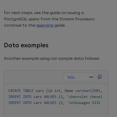
For next steps, see the guide on issuing a
PostgreSQL query from the Stream Processor,
continue to the
querying
guide.
Data examples
Another example using car sample data follows:
CREATE
TABLE
 cars 
(
id 
int
,
 Name 
varchar
(
250
)
,
"Miles
INSERT
INTO
 cars 
VALUES
(
1
,
'chevrolet chevelle mali
INSERT
INTO
 cars 
VALUES
(
2
,
'volkswagen 1131 deluxe 