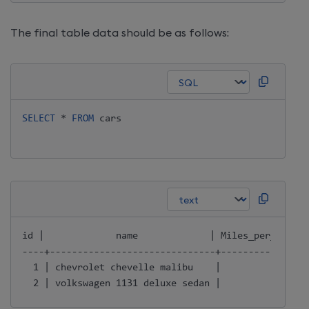
The final table data should be as follows:
SELECT
*
FROM
 cars

id |             name             | Miles_per_Gallon
----+------------------------------+----------------
  1 | chevrolet chevelle malibu    |               1