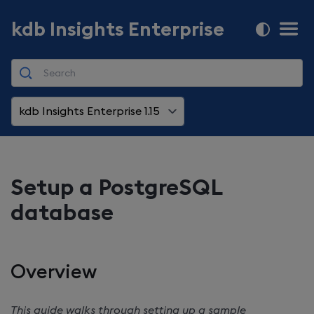
kdb Insights Enterprise
kdb Insights Enterprise 1.15
Setup a PostgreSQL
database
Overview
This guide walks through setting up a sample