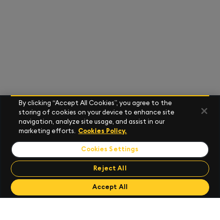
By clicking “Accept All Cookies”, you agree to the
storing of cookies on your device to enhance site
navigation, analyze site usage, and assist in our
marketing efforts.
Cookies Policy.
Cookies Settings
Reject All
Send Feedback
Accept All