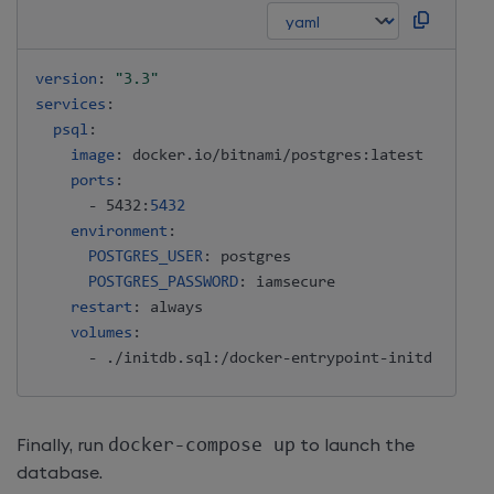
version
:
"3.3"
services
:
psql
:
image
:
 docker.io/bitnami/postgres
:
latest

ports
:
-
 5432
:
5432
environment
:
POSTGRES_USER
:
 postgres

POSTGRES_PASSWORD
:
 iamsecure

restart
:
 always

volumes
:
-
 ./initdb.sql
:
/docker
-
entrypoint
-
Finally, run
docker-compose up
to launch the
database.