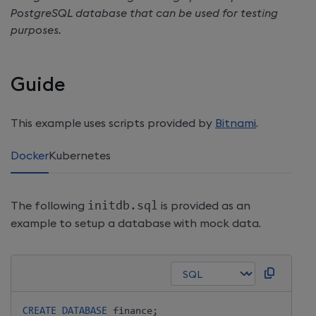
PostgreSQL database that can be used for testing
purposes.
Guide
This example uses scripts provided by
Bitnami
.
Docker
Kubernetes
The following
initdb.sql
is provided as an
example to setup a database with mock data.
CREATE
DATABASE
 finance
;