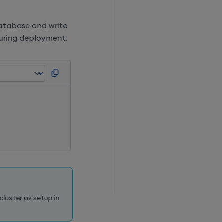
database and write
during deployment.
]
luster as setup in