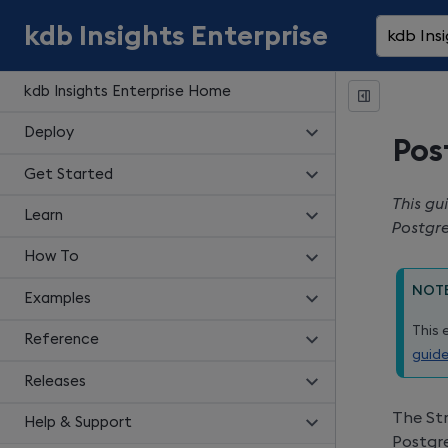
kdb Insights Enterprise
kdb Insi
kdb Insights Enterprise Home
Deploy
Pos
Get Started
This gu
Learn
Postgr
How To
NOT
Examples
This 
Reference
guid
Releases
The Str
Help & Support
Postgr