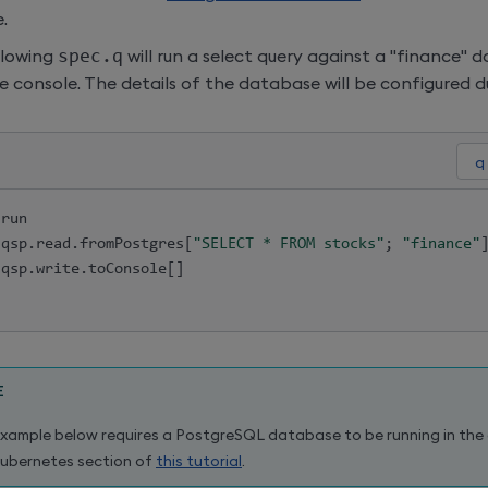
.
llowing
spec.q
will run a select query against a "finance" 
he console. The details of the database will be configured 
.
run

.
qsp
.
read
.
fromPostgres
[
"SELECT * FROM stocks"
;
"finance"
.
qsp
.
write
.
toConsole
[
]
E
xample below requires a PostgreSQL database to be running in the c
ubernetes section of
this tutorial
.