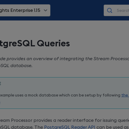
ghts Enterprise 1.15
tgreSQL Queries
ide provides an overview of integrating the Stream Processo
eSQL database.
E
example uses a mock database which can be setup by following
the
e
eam Processor provides a reader interface for issuing queri
eSQL database. The
PostgreSQL Reader API
can be used as 