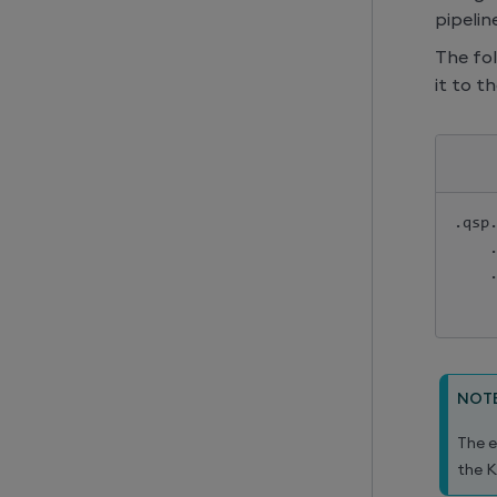
pipeline
The fo
it to t
.
qsp
NOT
The e
the K