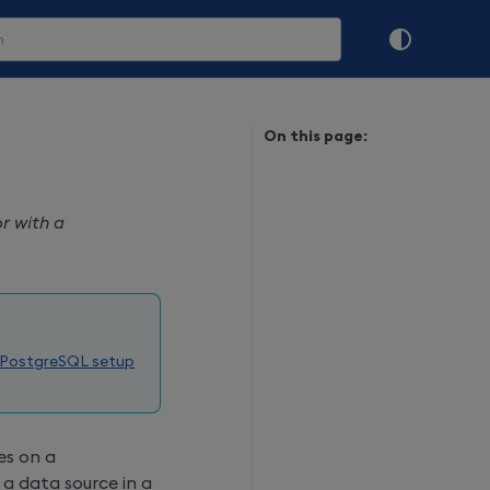
On this page:
r with a
 PostgreSQL setup
es on a
a data source in a