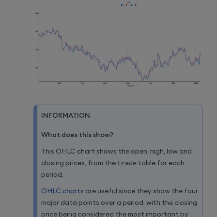
INFORMATION
What does this show?
This OHLC chart shows the open, high, low and
closing prices, from the
trade
table for each
period.
OHLC charts
are useful since they show the four
major data points over a period, with the closing
price being considered the most important by