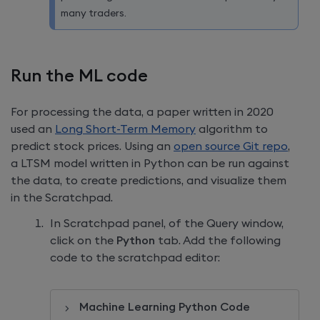
many traders.
Run the ML code
For processing the data, a paper written in 2020
used an
Long Short-Term Memory
algorithm to
predict stock prices. Using an
open source Git repo
,
a LTSM model written in Python can be run against
the data, to create predictions, and visualize them
in the Scratchpad.
In Scratchpad panel, of the Query window,
click on the
Python
tab. Add the following
code to the scratchpad editor:
Machine Learning Python Code