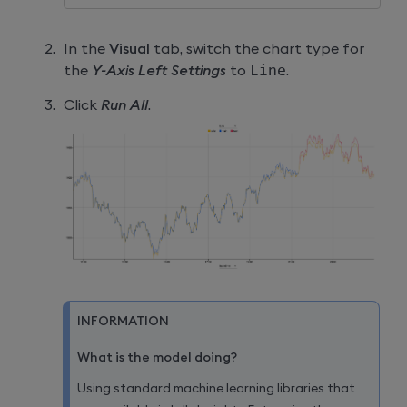
In the
Visual
tab, switch the chart type for
the
Y-Axis Left Settings
to
Line
.
Click
Run All
.
INFORMATION
What is the model doing?
Using standard machine learning libraries that