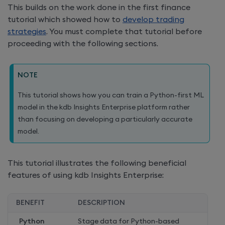
This builds on the work done in the first finance
tutorial which showed how to
develop trading
strategies
. You must complete that tutorial before
proceeding with the following sections.
NOTE
This tutorial shows how you can train a Python-first ML
model in the
kdb Insights Enterprise
platform rather
than focusing on developing a particularly accurate
model.
This tutorial illustrates the following beneficial
features of using
kdb Insights Enterprise
:
BENEFIT
DESCRIPTION
Python
Stage data for Python-based