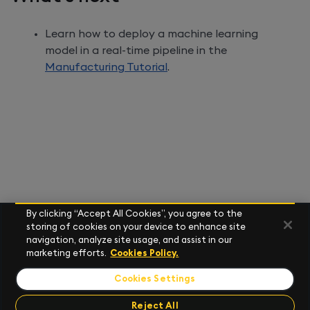
Learn how to deploy a machine learning
model in a real-time pipeline in the
Manufacturing Tutorial
.
By clicking “Accept All Cookies”, you agree to the
storing of cookies on your device to enhance site
navigation, analyze site usage, and assist in our
marketing efforts.
Cookies Policy.
Cookies Settings
Reject All