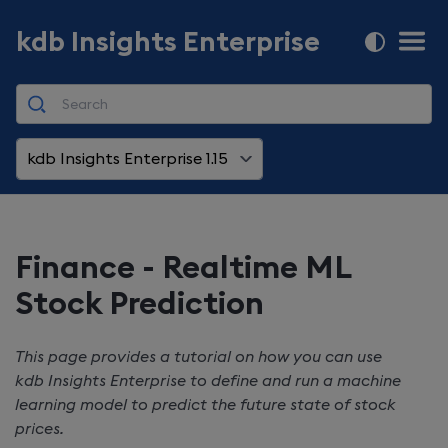
kdb Insights Enterprise
kdb Insights Enterprise 1.15
Finance - Realtime ML
Stock Prediction
This page provides a tutorial on how you can use
kdb Insights Enterprise
to define and run a machine
learning model to predict the future state of stock
prices.