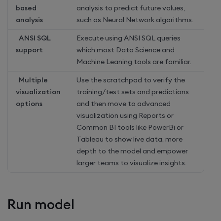
based
analysis to predict future values,
analysis
such as Neural Network algorithms.
ANSI SQL
Execute using ANSI SQL queries
support
which most Data Science and
Machine Leaning tools are familiar.
Multiple
Use the scratchpad to verify the
visualization
training/test sets and predictions
options
and then move to advanced
visualization using Reports or
Common BI tools like PowerBi or
Tableau to show live data, more
depth to the model and empower
larger teams to visualize insights.
Run model