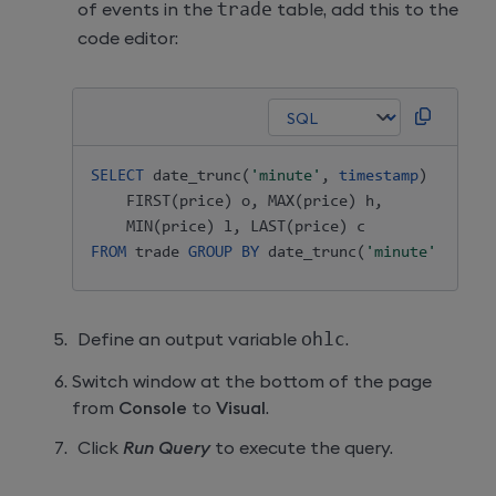
of events in the
trade
table, add this to the
code editor:
SELECT
 date_trunc
(
'minute'
,
timestamp
)
timest
FIRST
(
price
)
 o
,
MAX
(
price
)
 h
,
MIN
(
price
)
 l
,
LAST
(
price
)
FROM
 trade 
GROUP
BY
 date_trunc
(
'minute'
,
time
Define an output variable
ohlc
.
Switch window at the bottom of the page
from
Console
to
Visual
.
Click
Run Query
to execute the query.