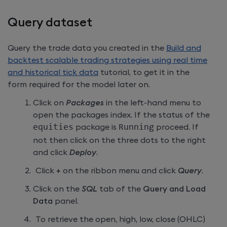
Query dataset
Query the trade data you created in the
Build and
backtest scalable trading strategies using real time
and historical tick data
tutorial, to get it in the
form required for the model later on.
Click on
Packages
in the left-hand menu to
open the packages index. If the status of the
equities
package is
Running
proceed. If
not then click on the three dots to the right
and click
Deploy
.
Click
+
on the ribbon menu and click
Query
.
Click on the
SQL
tab of the
Query and Load
Data
panel.
To retrieve the open, high, low, close (OHLC)