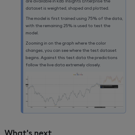
are available in
kdb Insights Enterprise
the
dataset is weighted, shaped and plotted.
The model is first trained using 75% of the data,
with the remaining 25% is used to test the
model.
Zooming in on the graph where the color
changes, you can see where the test dataset
begins. Against this test data the predictions
follow the live data extremely closely.
What's next