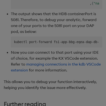
                                        ,
{
"name"
The output shows that the HDB containerPort is
5081. Therefore, to debug your analytic, forward
one of your ports to the 5081 port on your DAP
pod, as below:
kubectl port-forward fsi-app-bbg-eqea-dap-db-0 
5
Now you can connect to that port using your IDE
of choice, for example the KX VSCode extension.
Refer to
managing connections in the kdb VSCode
extension
for more information.
This allows you to debug your function interactively,
helping you identify the issue more effectively.
Further reading