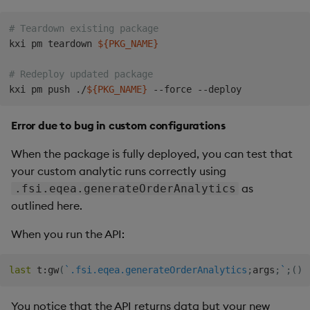
# Teardown existing package
kxi pm teardown 
${PKG_NAME}
# Redeploy updated package
kxi pm push ./
${PKG_NAME}
Error due to bug in custom configurations
When the package is fully deployed, you can test that
your custom analytic runs correctly using
as
.fsi.eqea.generateOrderAnalytics
outlined here.
When you run the API:
last
 t
:
gw
(
`.fsi.eqea.generateOrderAnalytics
;
args
;
`
;
(
)
!
You notice that the API returns data but your new