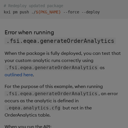
# Redeploy updated package
kxi pm push ./
${PKG_NAME}
Error when running
.fsi.eqea.generateOrderAnalytics
When the package is fully deployed, you can test that
your custom analytic runs correctly using
as
.fsi.eqea.generateOrderAnalytics
outlined here
.
For the purpose of this example, when running
, an error
.fsi.eqea.generateOrderAnalytics
occurs as the analytic is defined in
but not in the
.eqea.analytics.cfg
OrderAnalytics table.
When you run the API: