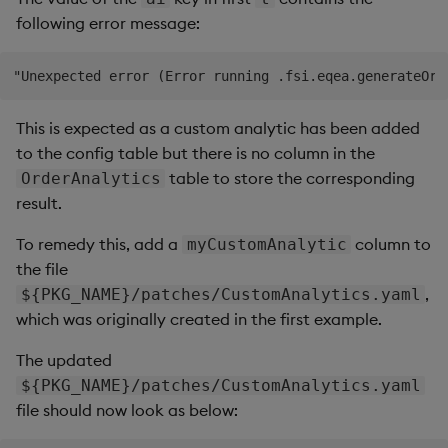
following error message:
This is expected as a custom analytic has been added
to the config table but there is no column in the
table to store the corresponding
OrderAnalytics
result.
To remedy this, add a
column to
myCustomAnalytic
the file
,
${PKG_NAME}/patches/CustomAnalytics.yaml
which was originally created in the first example.
The updated
${PKG_NAME}/patches/CustomAnalytics.yaml
file should now look as below: