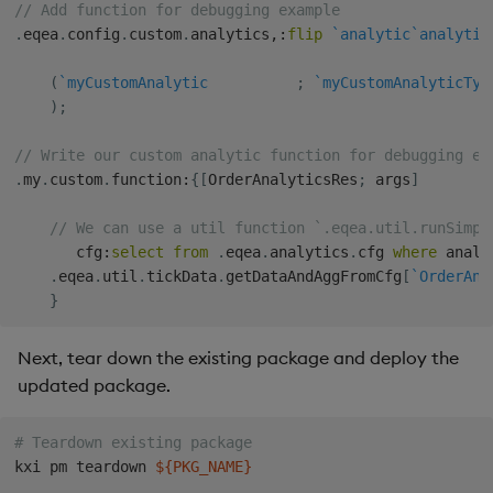
// Add function for debugging example
.
eqea
.
config
.
custom
.
analytics
,:
flip
`analytic
`analytic
(
`myCustomAnalytic
;
`myCustomAnalyticTyp
)
;
// Write our custom analytic function for debugging ex
.
my
.
custom
.
function
:
{
[
OrderAnalyticsRes
;
 args
]
// We can use a util function `.eqea.util.runSimpl
       cfg
:
select
from
.
eqea
.
analytics
.
cfg 
where
 analy
.
eqea
.
util
.
tickData
.
getDataAndAggFromCfg
[
`OrderAna
}
Next, tear down the existing package and deploy the
updated package.
# Teardown existing package
kxi pm teardown 
${PKG_NAME}