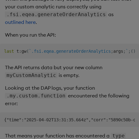
your custom analytic runs correctly using
as
.fsi.eqea.generateOrderAnalytics
outlined here
.
When you run the API:
last
 t
:
gw
(
`.fsi.eqea.generateOrderAnalytics
;
args
;
`
;
(
)
!
The API returns data but your new column
is empty.
myCustomAnalytic
Looking at the DAP logs, your function
encountered the following
.my.custom.function
error:
That means your function has encountered a
type