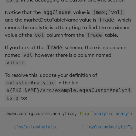
Notice that the
value is
aggClause
(max;`vol)
and the marketDataTableName value is
, which
Trade
means the analytic is attempting to find the maximum
value of the
column from the
table.
vol
Trade
If you look at the
schema, there is no column
Trade
named
however there is a column named
vol
.
volume
To resolve this, update your definition of
in the file
myCustomAnalytic
${PKG_NAME}/src/example.eqeaCustomAnalyti
to:
cs.q
.
eqea
.
config
.
custom
.
analytics
,:
flip
`analytic
`analytic
(
`myCustomAnalytic
;
`myCustomAnalyticTyp