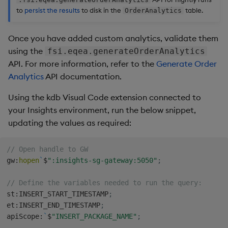
to
persist the results
to disk in the
table.
OrderAnalytics
Once you have added custom analytics, validate them
using the
fsi.eqea.generateOrderAnalytics
API. For more information, refer to the
Generate Order
Analytics
API documentation.
Using the kdb Visual Code extension connected to
your Insights environment, run the below snippet,
updating the values as required:
// Open handle to GW
gw
:
hopen
`
$
":insights-sg-gateway:5050"
;
// Define the variables needed to run the query:
st
:
INSERT_START_TIMESTAMP
;
et
:
INSERT_END_TIMESTAMP
;
apiScope
:
`
$
"INSERT_PACKAGE_NAME"
;