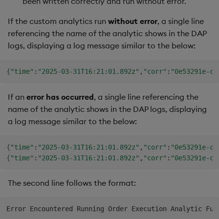
been written correctly and run without error.
If the custom analytics run
without error
, a single line
referencing the name of the analytic shows in the DAP
logs, displaying a log message similar to the below:
{
"time"
:
"2025-03-31T16:21:01.892z"
,
"corr"
:
"0e53291e-c3
If an
error has occurred
, a single line referencing the
name of the analytic shows in the DAP logs, displaying
a log message similar to the below:
{
"time"
:
"2025-03-31T16:21:01.892z"
,
"corr"
:
"0e53291e-c3
{
"time"
:
"2025-03-31T16:21:01.892z"
,
"corr"
:
"0e53291e-c3
The second line follows the format: