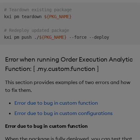
-
name
:
 countPriceUnderLimitPrice

type
:
 int

# Teardown existing package
-
name
:
 sumVolumeUnderLimitPrice

kxi pm teardown 
${PKG_NAME}
type
:
 long                   

-
name
:
 myArrivalTradePrice

# Redeploy updated package
type
:
 float        

kxi pm push ./
${PKG_NAME}
-
name
:
 myArrivalTradePrice_5

type
:
 float        

-
name
:
 myArrivalTradePrice_10

Error when running Order Execution Analytic
type
:
Function: [ .my.custom.function ]
This section provides examples of two errors and how
to fix them.
Error due to bug in custom function
Error due to bug in custom configurations
Error due to bug in custom function
When the package is fully deployed, you can test that