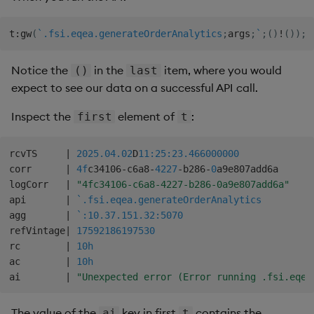
t
:
gw
(
`.fsi.eqea.generateOrderAnalytics
;
args
;
`
;
(
)
!
(
)
)
;
Notice the
in the
item, where you would
()
last
expect to see our data on a successful API call.
Inspect the
element of
:
first
t
rcvTS     
|
2025.04.02
D
11:25:23.466
000000
corr      
|
4f
c34106
-
c6a8
-
4227
-
b286
-
0
a9e807add6a

logCorr   
|
"4fc34106-c6a8-4227-b286-0a9e807add6a"
api       
|
`.fsi.eqea.generateOrderAnalytics
agg       
|
`:10.37.151.32:5070
refVintage
|
17592186197530
rc        
|
10h
ac        
|
10h
ai        
|
"Unexpected error (Error running .fsi.eqea
The value of the
key in first
contains the
ai
t