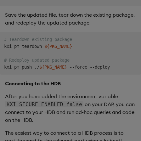
Save the updated file, tear down the existing package,
and redeploy the updated package.
# Teardown existing package
kxi pm teardown 
${PKG_NAME}
# Redeploy updated package
kxi pm push ./
${PKG_NAME}
Connecting to the HDB
After you have added the environment variable
on your DAP, you can
KXI_SECURE_ENABLED=false
connect to your HDB and run ad-hoc queries and code
on the HDB.
The easiest way to connect to a HDB process is to
port-forward to the relevant port using a kubectl