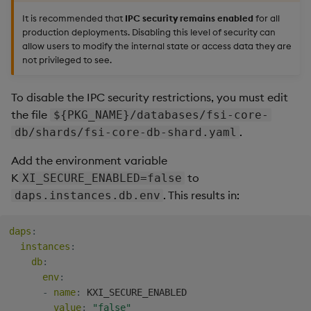
It is recommended that
IPC security remains enabled
for all
production deployments. Disabling this level of security can
allow users to modify the internal state or access data they are
not privileged to see.
To disable the IPC security restrictions, you must edit
the file
${PKG_NAME}/databases/fsi-core-
.
db/shards/fsi-core-db-shard.yaml
Add the environment variable
K
to
XI_SECURE_ENABLED=false
. This results in:
daps.instances.db.env
daps
:
instances
:
db
:
env
:
-
name
:
 KXI_SECURE_ENABLED

value
:
"false"