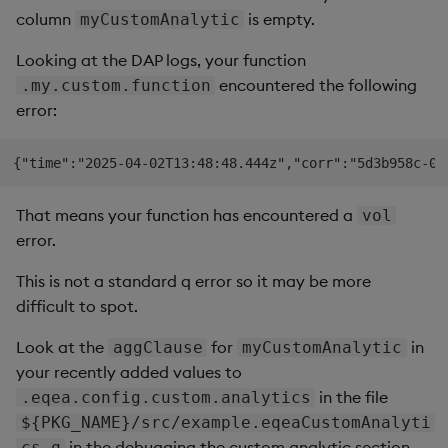
column
is empty.
myCustomAnalytic
Looking at the DAP logs, your function
encountered the following
.my.custom.function
error:
That means your function has encountered a
vol
error.
This is not a standard q error so it may be more
difficult to spot.
Look at the
for
in
aggClause
myCustomAnalytic
your recently added values to
in the file
.eqea.config.custom.analytics
${PKG_NAME}/src/example.eqeaCustomAnalyti
in the debugging the custom analytic section.
cs.q