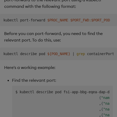
command with the following format:
kubectl port-forward 
$PROC_NAME
$PORT_FWD
:
$PORT_POD
Before you can port-forward, you need to find the
relevant port. To do this, use:
kubectl describe pod 
${POD_NAME}
|
grep
Here's a working example:
Find the relevant port:
$ kubectl describe pod fsi-app-bbg-eqea-dap-db-0
{
"name"
:
                                        ,
{
"name"
                                        ,
{
"name"
                                        ,
{
"name"