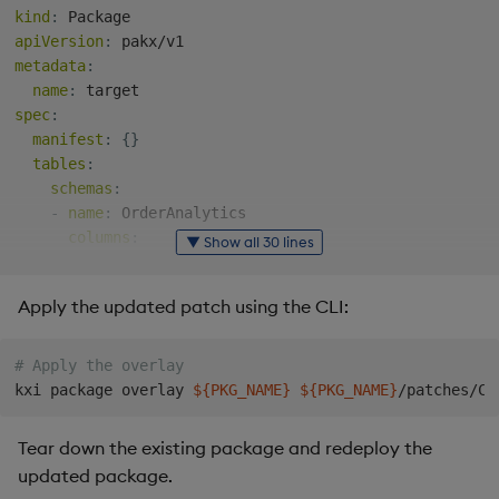
kind
:
apiVersion
:
metadata
:
name
:
spec
:
manifest
:
{
}
tables
:
schemas
:
-
name
:
 OrderAnalytics

columns
:
▼ Show all 30 lines
-
name
:
 myCustomAnalytic

type
:
 long

Apply the updated patch using the CLI:
-
name
:
 reversionAskPrice_30

type
:
 float

-
name
:
 reversionBidPrice_30

# Apply the overlay
type
:
 float        

kxi package overlay 
${PKG_NAME}
${PKG_NAME}
-
name
:
 strikeToCompletionBidMidPrice

type
:
 float

Tear down the existing package and redeploy the
-
name
:
 strikeToCompletionAskMidPrice

updated package.
type
:
 float
