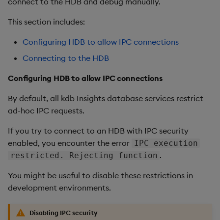
connect to the HDB and debug manually.
This section includes:
Configuring HDB to allow IPC connections
Connecting to the HDB
Configuring HDB to allow IPC connections
By default, all kdb Insights database services restrict
ad-hoc IPC requests.
If you try to connect to an HDB with IPC security
enabled, you encounter the error
IPC execution
.
restricted. Rejecting function
You might be useful to disable these restrictions in
development environments.
Disabling IPC security