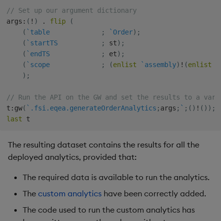
// Set up our argument dictionary
args
:
(
!
)
.
flip
(
(
`table
;
`Order
)
;
(
`startTS
;
 st
)
;
(
`endTS
;
 et
)
;
(
`scope
;
(
enlist
`assembly
)
!
(
enlist
 a
)
;
// Run the API on the GW and set the results to a vari
t
:
gw
(
`.fsi.eqea.generateOrderAnalytics
;
args
;
`
;
(
)
!
(
)
)
;
last
The resulting dataset contains the results for all the
deployed analytics, provided that:
The required data is available to run the analytics.
The
custom analytics
have been correctly added.
The code used to run the custom analytics has