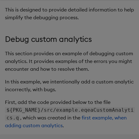
This is designed to provide detailed information to help
simplify the debugging process.
Debug custom analytics
This section provides an example of debugging custom
analytics. It provides examples of the errors you might
encounter and how to resolve them.
In this example, we intentionally add a custom analytic
incorrectly, with bugs.
First, add the code provided below to the file
${PKG_NAME}/src/example.eqeaCustomAnalyti
, which was created in the
first example, when
cs.q
adding custom analytics
.