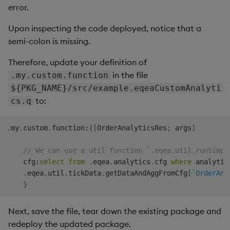
error.
Upon inspecting the code deployed, notice that a
semi-colon is missing.
Therefore, update your definition of
in the file
.my.custom.function
${PKG_NAME}/src/example.eqeaCustomAnalyti
to:
cs.q
.
my
.
custom
.
function
:
{
[
OrderAnalyticsRes
;
 args
]
// We can use a util function `.eqea.util.runSimpl
    cfg
:
select
from
.
eqea
.
analytics
.
cfg 
where
 analytic
.
eqea
.
util
.
tickData
.
getDataAndAggFromCfg
[
`OrderAna
}
Next, save the file, tear down the existing package and
redeploy the updated package.