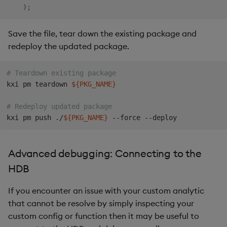
)
;
Save the file, tear down the existing package and
redeploy the updated package.
# Teardown existing package
kxi pm teardown 
${PKG_NAME}
# Redeploy updated package
kxi pm push ./
${PKG_NAME}
Advanced debugging: Connecting to the
HDB
If you encounter an issue with your custom analytic
that cannot be resolve by simply inspecting your
custom config or function then it may be useful to