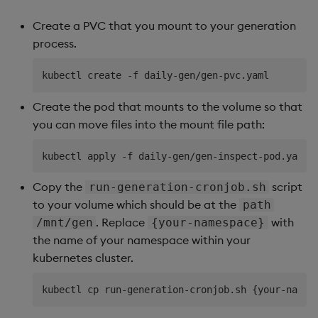
Create a PVC that you mount to your generation
process.
Create the pod that mounts to the volume so that
you can move files into the mount file path:
Copy the
script
run-generation-cronjob.sh
to your volume which should be at the
path
. Replace
with
/mnt/gen
{your-namespace}
the name of your namespace within your
kubernetes cluster.