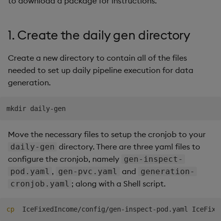
to download a package for instructions.
Generation
Add Custom Analytics
g
Bloomberg B-PIPE Release
Results Generation
Bloomberg Entitlements
OneTick US
Customize Data for Use
s
Notes
Filter
Consolidated Equities
with getBars
Test Custom Analytics
1. Create the daily gen directory
Add Custom Analytics
e
OneTick Volume Prep
API Configuration
Custom Analytics
Create a new directory to contain all of the files
a
Release Notes
Test Custom Analytics
Developer Guide
needed to set up daily pipeline execution for data
API Errors Glossary
r
generation.
OneTick US Comp Release
Custom Analytics
Configure Using Prevaili
c
Notes
Developer Guide
Values
h
FSI Library Release Notes
Configure Using Prevaili
Order Execution Analytic
Move the necessary files to setup the cronjob to your
Values
Configuration Settings
directory. There are three yaml files to
daily-gen
configure the cronjob, namely
Order Execution Analytic
gen-inspect-
Equities Order Analytic
Configuration Settings
,
and
Functions Glossary
pod.yaml
gen-pvc.yaml
generation-
; along with a Shell script.
cronjob.yaml
Equities Order Analytic
Query Window Adjustme
Functions Glossary
Factor
cp