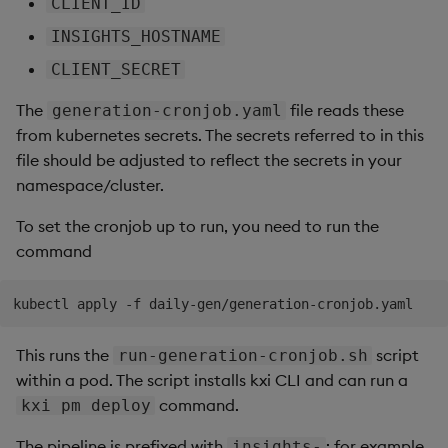
CLIENT_ID
INSIGHTS_HOSTNAME
CLIENT_SECRET
The
file reads these
generation-cronjob.yaml
from kubernetes secrets. The secrets referred to in this
file should be adjusted to reflect the secrets in your
namespace/cluster.
To set the cronjob up to run, you need to run the
command
This runs the
script
run-generation-cronjob.sh
within a pod. The script installs kxi CLI and can run a
command.
kxi pm deploy
The pipeline is prefixed with
; for example
insights-