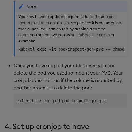
Note
You may have to update the permissions of the
run-
script once it is mounted on
generation-cronjob.sh
the volume. You can do this by running a chmod
command on the pvc pod using
. For
kubectl exec
example:
Once you have copied your files over, you can
delete the pod you used to mount your PVC. Your
cronjob does not run if the volume is mounted by
another process. To delete the pod:
4. Set up cronjob to have