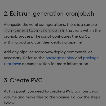
Query Window Adjustme
Factor
2. Edit run-generation-cronjob.sh
Alongside the yaml configurations, there is a sample
that runs within the
run-generation-cronjob.sh
cronjob process. The script configures the kxi CLI
within a pod and can then deploy a pipeline.
Add any pipeline teardown/deploy commands, as
necessary. Refer to the
package deploy
and
package
teardown
documentation for more information.
3. Create PVC
At this point, you need to create a PVC to mount your
volume and move files to the volume. Follow the steps
below: