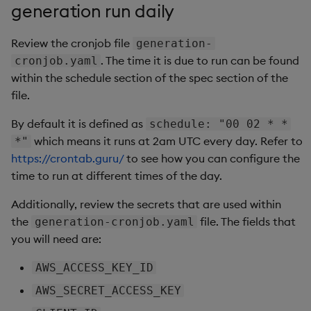
generation run daily
Review the cronjob file
generation-
. The time it is due to run can be found
cronjob.yaml
within the schedule section of the spec section of the
file.
By default it is defined as
schedule: "00 02 * *
which means it runs at 2am UTC every day. Refer to
*"
https://crontab.guru/
to see how you can configure the
time to run at different times of the day.
Additionally, review the secrets that are used within
the
file. The fields that
generation-cronjob.yaml
you will need are:
AWS_ACCESS_KEY_ID
AWS_SECRET_ACCESS_KEY