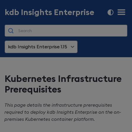
kdb Insights Enterprise
kdb Insights Enterprise 1.15
Kubernetes Infrastructure
Prerequisites
This page details the infrastructure prerequisites
required to deploy
kdb Insights Enterprise
on the on-
premises Kubernetes container platform.