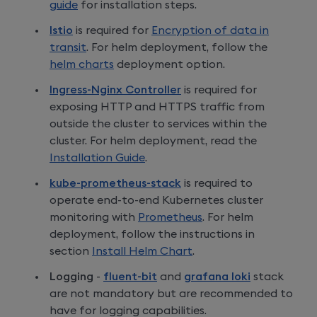
guide
for installation steps.
Istio
is required for
Encryption of data in
transit
. For helm deployment, follow the
helm charts
deployment option.
Ingress-Nginx Controller
is required for
exposing HTTP and HTTPS traffic from
outside the cluster to services within the
cluster. For helm deployment, read the
Installation Guide
.
kube-prometheus-stack
is required to
operate end-to-end Kubernetes cluster
monitoring with
Prometheus
. For helm
deployment, follow the instructions in
section
Install Helm Chart
.
Logging
-
fluent-bit
and
grafana loki
stack
are not mandatory but are recommended to
have for logging capabilities.