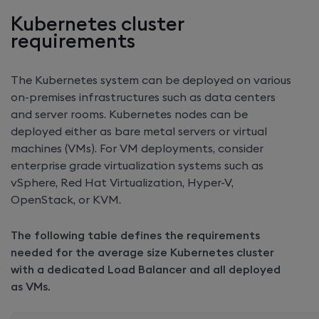
Kubernetes cluster
requirements
The Kubernetes system can be deployed on various
on-premises infrastructures such as data centers
and server rooms. Kubernetes nodes can be
deployed either as bare metal servers or virtual
machines (VMs). For VM deployments, consider
enterprise grade virtualization systems such as
vSphere, Red Hat Virtualization, Hyper-V,
OpenStack, or KVM.
The following table defines the requirements
needed for the average size Kubernetes cluster
with a dedicated Load Balancer and all deployed
as VMs.