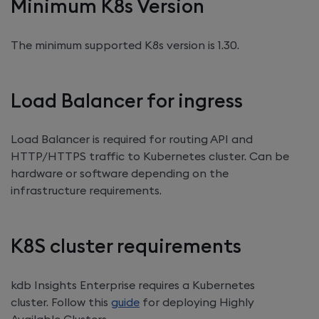
Minimum K8s Version
The minimum supported K8s version is 1.30.
Load Balancer for ingress
Load Balancer is required for routing API and
HTTP/HTTPS traffic to Kubernetes cluster. Can be
hardware or software depending on the
infrastructure requirements.
K8S cluster requirements
kdb Insights Enterprise
requires a Kubernetes
cluster. Follow this
guide
for deploying Highly