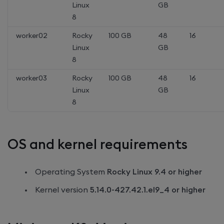
Linux
GB
8
worker02
Rocky
100 GB
48
16
Linux
GB
8
worker03
Rocky
100 GB
48
16
Linux
GB
8
OS and kernel requirements
Operating System
Rocky Linux 9.4 or higher
Kernel version
5.14.0-427.42.1.el9_4 or higher