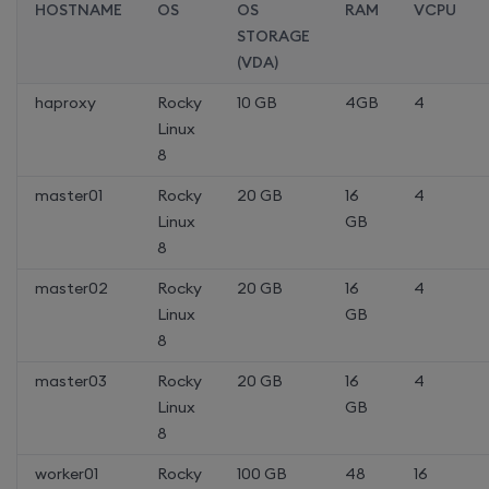
HOSTNAME
OS
OS
RAM
VCPU
STORAGE
(VDA)
haproxy
Rocky
10 GB
4GB
4
Linux
8
master01
Rocky
20 GB
16
4
Linux
GB
8
master02
Rocky
20 GB
16
4
Linux
GB
8
master03
Rocky
20 GB
16
4
Linux
GB
8
worker01
Rocky
100 GB
48
16