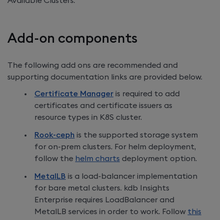
Available Clusters.
Add-on components
The following add ons are recommended and
supporting documentation links are provided below.
Certificate Manager
is required to add
certificates and certificate issuers as
resource types in K8S cluster.
Rook-ceph
is the supported storage system
for on-prem clusters. For helm deployment,
follow the
helm charts
deployment option.
MetalLB
is a load-balancer implementation
for bare metal clusters.
kdb Insights
Enterprise
requires LoadBalancer and
MetalLB services in order to work. Follow
this