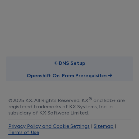
DNS Setup
Openshift On-Prem Prerequisites
®
©
2025
KX
. All Rights Reserved.
KX
and kdb+ are
registered trademarks of KX Systems, Inc., a
subsidiary of KX Software Limited.
Privacy Policy and Cookie Settings
|
Sitemap
|
Terms of Use