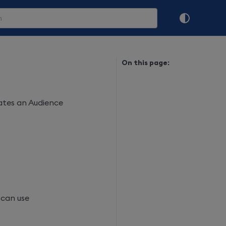
On this page:
eates an Audience
 can use