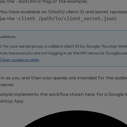
(as the
-audience
flag of the example)
You have available an OAuth2 client ID and secret represen
(as the
-client /path/to/client_secret.json
)
Audience
D for your server/proxy, is called a client ID by Google. You may think
nce, because you are not logging in as the IAP resource. Google use
Token audience claim
 in as you, and then your queries are intended for the audien
server
xample implements the workflow shown here, for a Google
esktop App.