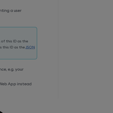
ting a user
 of this ID as the
s this ID as the
JSON
ce, e.g. your
 Web App instead