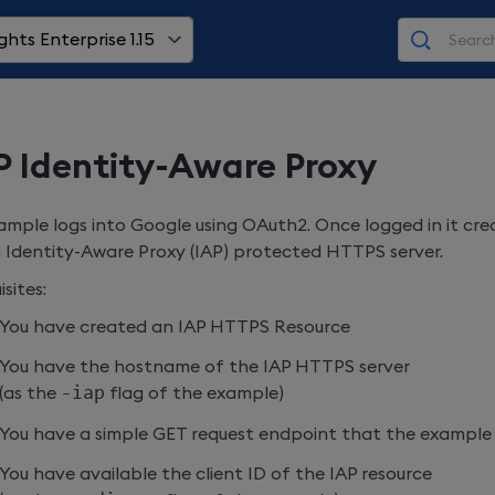
ghts Enterprise 1.15
 Identity-Aware Proxy
ample logs into Google using OAuth2. Once logged in it cr
 Identity-Aware Proxy (IAP) protected HTTPS server.
sites:
You have created an IAP HTTPS Resource
You have the hostname of the IAP HTTPS server
(as the
-iap
flag of the example)
You have a simple GET request endpoint that the example
You have available the client ID of the IAP resource