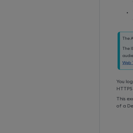
The 
The I
audie
Web 
You log
HTTPS 
This e
of a D