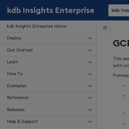
kdb Insights Enterprise
kdb Insi
kdb Insights Enterprise Home
Deploy
GCP
Get Started
This ex
Learn
with an
How To
Prerequi
Examples
Reference
Releases
Help & Support